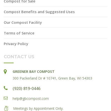
Compost for Sale
Compost Benefits and Suggested Uses
Our Compost Facility
Terms of Service
Privacy Policy
CONTACT US
GREENER BAY COMPOST
300 Packerland Dr # 10741, Green Bay, WI 54303
(920) 819-0446
help@gbcompost.com
Meetings by Appointment Only.