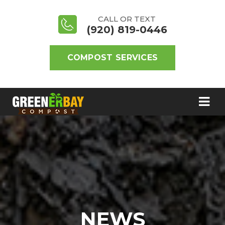
CALL OR TEXT
(920) 819-0446
COMPOST SERVICES
NEWS