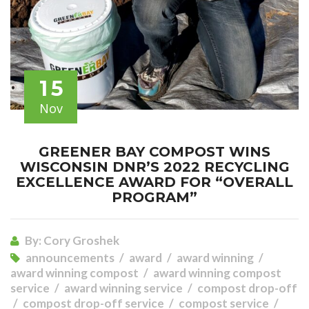
15
Nov
GREENER BAY COMPOST WINS
WISCONSIN DNR’S 2022 RECYCLING
EXCELLENCE AWARD FOR “OVERALL
PROGRAM”
By:
Cory Groshek
announcements
award
award winning
award winning compost
award winning compost
service
award winning service
compost drop-off
compost drop-off service
compost service