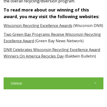
the overall recycling/diversion program.
To read more about our winning of this
award, you may visit the following websites:
Wisconsin Recycling Excellence Awards
(Wisconsin DNR)
Two Green Bay Programs Receive Wisconsin Recycling
Excellence Award
(Green Bay News Network)
DNR Celebrates Wisconsin Recycling Excellence Award
Winners On America Recycles Day
(Baldwin Bulletin)
Sidebar