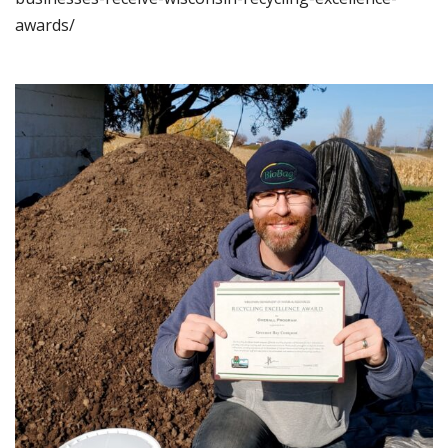
awards/