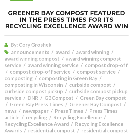
GREENER BAY COMPOST FEATURED
IN THE PRESS TIMES FOR ITS
RECYCLING EXCELLENCE AWARD WIN
By:
Cory Groshek
announcements
award
award winning
award winning compost
award winning compost
service
award winning service
compost drop-off
compost drop-off service
compost service
composting
composting in Green Bay
composting in Wisconsin
curbside compost
curbside compost pickup
curbside compost pickup
service
DNR
GBCompost
Green Bay compost
Green Bay Press Times
Greener Bay Compost
news
newspaper
Press Times
Press Times
article
recycling
Recycling Excellence
Recycling Excellence Award
Recycling Excellence
Awards
residential compost
residential compost