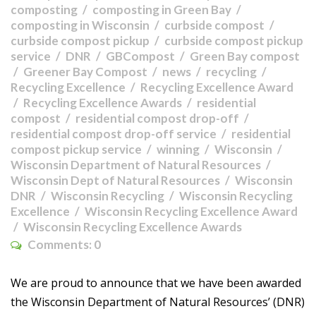
composting
composting in Green Bay
composting in Wisconsin
curbside compost
curbside compost pickup
curbside compost pickup
service
DNR
GBCompost
Green Bay compost
Greener Bay Compost
news
recycling
Recycling Excellence
Recycling Excellence Award
Recycling Excellence Awards
residential
compost
residential compost drop-off
residential compost drop-off service
residential
compost pickup service
winning
Wisconsin
Wisconsin Department of Natural Resources
Wisconsin Dept of Natural Resources
Wisconsin
DNR
Wisconsin Recycling
Wisconsin Recycling
Excellence
Wisconsin Recycling Excellence Award
Wisconsin Recycling Excellence Awards
Comments:
0
We are proud to announce that we have been awarded
the Wisconsin Department of Natural Resources’ (DNR)