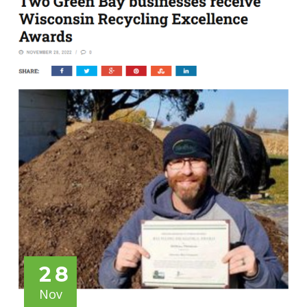
28
Nov