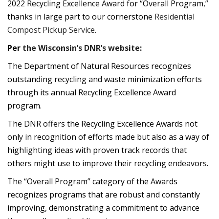
2022 Recycling Excellence Award for “Overall Program,”
thanks in large part to our cornerstone
Residential
Compost Pickup Service
.
Per
the Wisconsin’s DNR’s website
:
The Department of Natural Resources recognizes
outstanding recycling and waste minimization efforts
through its annual Recycling Excellence Award
program.
The DNR offers the Recycling Excellence Awards not
only in recognition of efforts made but also as a way of
highlighting ideas with proven track records that
others might use to improve their recycling endeavors.
The “Overall Program” category of the Awards
recognizes programs that are robust and constantly
improving, demonstrating a commitment to advance