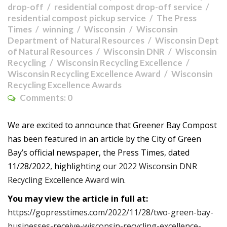
drop-off
residential compost drop-off service
residential compost pickup service
The Press
Times
winning
Wisconsin
Wisconsin
Department of Natural Resources
Wisconsin Dept
of Natural Resources
Wisconsin DNR
Wisconsin
Recycling
Wisconsin Recycling Excellence
Wisconsin Recycling Excellence Award
Wisconsin
Recycling Excellence Awards
Comments:
0
We are excited to announce that Greener Bay Compost
has been featured in an article by the City of Green
Bay’s official newspaper, the Press Times, dated
11/28/2022, highlighting
our 2022 Wisconsin DNR
Recycling Excellence Award win
.
You may view the article in full at:
https://gopresstimes.com/2022/11/28/two-green-bay-
businesses-receive-wisconsin-recycling-excellence-