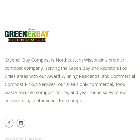
Greener Bay Compost is Northeastern Wisconsin's premier
compost company, serving the Green Bay and Appleton/Fox
Cities areas with our Award-Winning Residential and Commercial
Compost Pickup Services, our area's only commercial, food-
waste-focused compost facility, and year-round sales of our
nutrient-rich, contaminant-free compost.