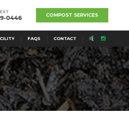
TEXT
COMPOST SERVICES
19-0446
CILITY
FAQS
CONTACT