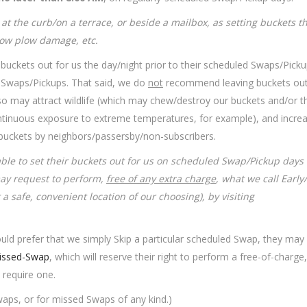
at the curb/on a terrace, or beside a mailbox, as setting buckets t
snow plow damage, etc.
r buckets out for us the day/night prior to their scheduled Swaps/Pickup
ir Swaps/Pickups. That said, we do
not
recommend leaving buckets out
so may attract wildlife (which may chew/destroy our buckets and/or th
 continuous exposure to extreme temperatures, for example), and incre
r buckets by neighbors/passersby/non-
subscribers.
able to set their buckets out for us on scheduled Swap/Pickup days
may request to perform,
free of any extra charge
, what we call Early
 a safe, convenient location of our choosing), by visiting
ould prefer that we simply Skip a particular scheduled Swap, they may
ssed-Swap
, which will reserve their right to perform a free-of-charge,
 require one.
aps, or for missed Swaps of any kind.)