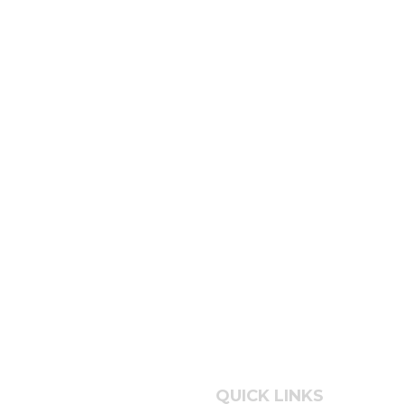
QUICK LINKS