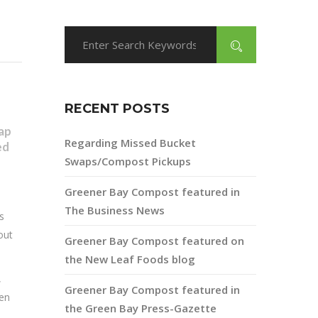
RECENT POSTS
ap
Regarding Missed Bucket
ed
Swaps/Compost Pickups
Greener Bay Compost featured in
The Business News
s
out
Greener Bay Compost featured on
the New Leaf Foods blog
,
Greener Bay Compost featured in
den
the Green Bay Press-Gazette