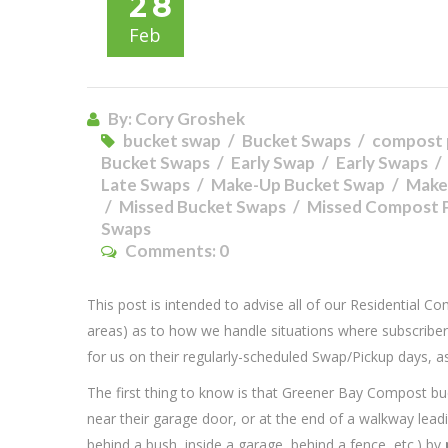
28
Feb
By: Cory Groshek
bucket swap
Bucket Swaps
compost 
Bucket Swaps
Early Swap
Early Swaps
Late Swaps
Make-Up Bucket Swap
Make
Missed Bucket Swaps
Missed Compost 
Swaps
Comments:
0
This post is intended to advise all of our Residential C
areas) as to how we handle situations where subscriber
for us on their regularly-scheduled Swap/Pickup days, a
The first thing to know is that Greener Bay Compost buc
near their garage door, or at the end of a walkway leading
behind a bush, inside a garage, behind a fence, etc.) by