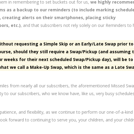
t them in remembering to set buckets out for us,
we highly recomme
ems as a backup to our reminders (to include marking schedul
, creating alerts on their smartphones, placing sticky
ors, etc.)
, and that subscribers not rely solely on our Reminders to 
ithout requesting a Simple Skip or an Early/Late Swap prior to
ourse, should they still require a Swap/Pickup (and assuming 
ur weeks for their next scheduled Swap/Pickup day), will be to
what we call a Make-Up Swap, which is the same as a Late Sw
0 miles from nearly all our subscribers, the aforementioned Missed Sw
ity to our subscribers, who we know have, like us, very busy schedules
 patience, and flexibility, as we continue to perform our one-of-a-kind
ok forward to continuing to serve you, your children, and your childr