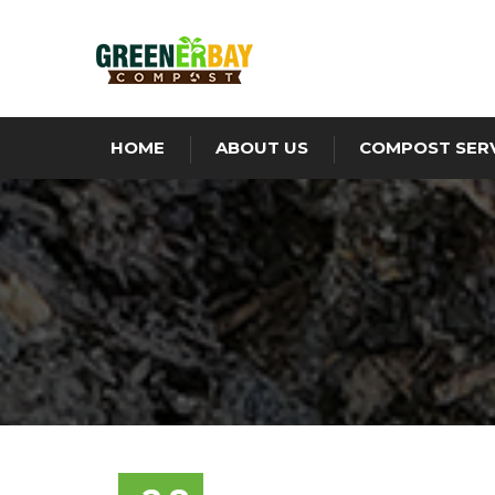
HOME
ABOUT US
COMPOST SER