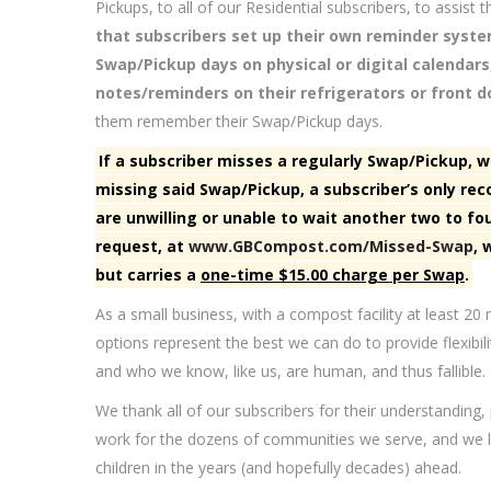
Pickups, to all of our Residential subscribers, to assis
that subscribers set up their own reminder syst
Swap/Pickup days on physical or digital calendars
notes/reminders on their refrigerators or front do
them remember their Swap/Pickup days.
If a subscriber misses a regularly Swap/Pickup, w
missing said Swap/Pickup, a subscriber’s only rec
are unwilling or unable to wait another two to fo
request, at
www.GBCompost.com/Missed-Swap
, 
but carries a
one-time $15.00 charge per Swap
.
As a small business, with a compost facility at least 2
options represent the best we can do to provide flexibil
and who we know, like us, are human, and thus fallible.
We thank all of our subscribers for their understanding,
work for the dozens of communities we serve, and we lo
children in the years (and hopefully decades) ahead.