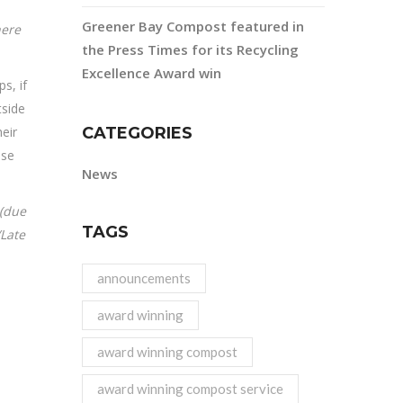
Greener Bay Compost featured in
here
the Press Times for its Recycling
Excellence Award win
s, if
side
eir
CATEGORIES
ase
News
 (due
TAGS
/Late
announcements
award winning
award winning compost
award winning compost service