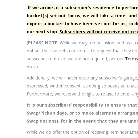
If we arrive at a subscriber’s residence to perf
bucket(s) set out for us, we will take a time- a
expect a bucket to have been set out for us, to
our next stop.
Subscribers will not receive notice
(
PLEASE NOTE:
While we may, on occasion, and as a co
not set their buckets out for us, to request that they do
subscriber to do so, we are not required, per our
Terms 
do so.
Additionally, we will never enter any subscriber’s garage
expressed, written consent
, as doing so poses an unaccep
Furthermore, we reserve the right to refuse to enter an
It is our subscribers’ responsibility to ensure tha
Swap/Pickup days, or to make alternate arrange
Swap options), for in the event that they are unab
While we do offer the option of receiving Reminder Em