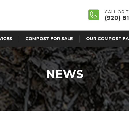
CALL OR 
(920) 8
VICES
COMPOST FOR SALE
OUR COMPOST FA
NEWS