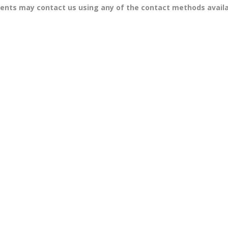
tents may contact us using any of the contact methods avail