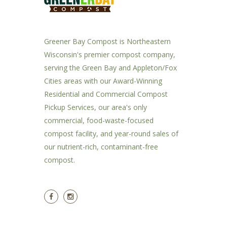
Greener Bay Compost is Northeastern
Wisconsin's premier compost company,
serving the Green Bay and Appleton/Fox
Cities areas with our Award-Winning
Residential and Commercial Compost
Pickup Services, our area's only
commercial, food-waste-focused
compost facility, and year-round sales of
our nutrient-rich, contaminant-free
compost.