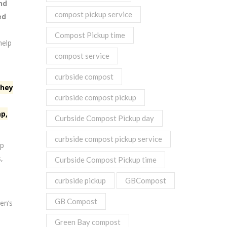
nd
compost pickup service
ed
Compost Pickup time
help
compost service
curbside compost
they
curbside compost pickup
ap,
Curbside Compost Pickup day
curbside compost pickup service
ap
,
Curbside Compost Pickup time
curbside pickup
GBCompost
GB Compost
en’s
Green Bay compost