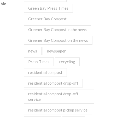
able
Green Bay Press Times
Greener Bay Compost
Greener Bay Compost in the news
Greener Bay Compost on the news
news
newspaper
Press Times
recycling
residential compost
residential compost drop-off
residential compost drop-off
service
residential compost pickup service