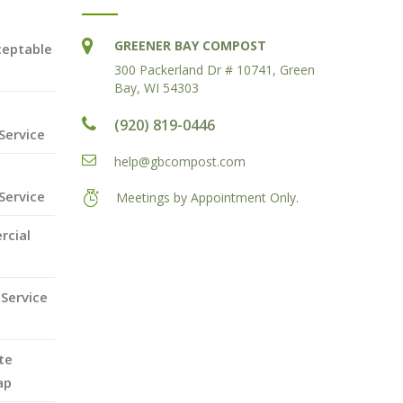
GREENER BAY COMPOST
ceptable
300 Packerland Dr # 10741, Green
Bay, WI 54303
(920) 819-0446
Service
help@gbcompost.com
Service
Meetings by Appointment Only.
rcial
Service
te
ap