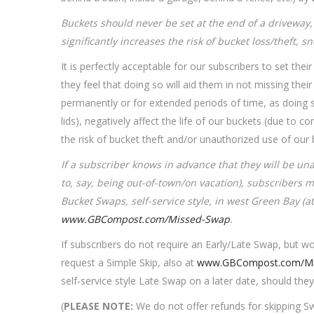
Buckets should never be set at the end of a driveway, 
significantly increases the risk of bucket loss/theft, 
It is perfectly acceptable for our subscribers to set thei
they feel that doing so will aid them in not missing the
permanently or for extended periods of time, as doing 
lids), negatively affect the life of our buckets (due to
the risk of bucket theft and/or unauthorized use of ou
If a subscriber knows in advance that they will be un
to, say, being out-of-town/on vacation), subscribers 
Bucket Swaps, self-service style, in west Green Bay (at
www.GBCompost.com/Missed-Swap
.
If subscribers do not require an Early/Late Swap, but w
request a Simple Skip, also at
www.GBCompost.com/Mi
self-service style Late Swap on a later date, should they
(
PLEASE NOTE:
We do not offer refunds for skipping Sw