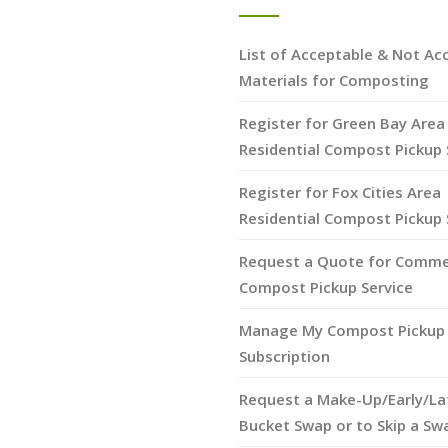
List of Acceptable & Not Ac
Materials for Composting
Register for Green Bay Area
Residential Compost Pickup 
Register for Fox Cities Area
Residential Compost Pickup 
Request a Quote for Comme
Compost Pickup Service
Manage My Compost Pickup 
Subscription
Request a Make-Up/Early/La
Bucket Swap or to Skip a Sw