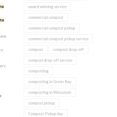
 no
award winning service
commercial compost
 to
commercial compost pickup
have
commercial compost pickup service
compost
compost drop-off
to
compost drop-off service
er’s
composting
composting in Green Bay
composting in Wisconsin
e
compost pickup
Compost Pickup day