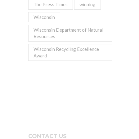
The Press Times
winning
Wisconsin
Wisconsin Department of Natural
Resources
Wisconsin Recycling Excellence
Award
CONTACT US