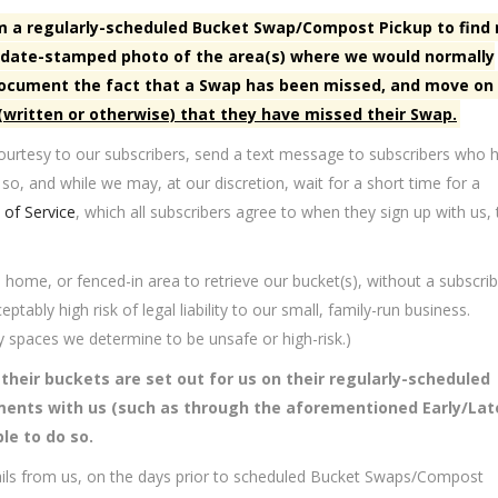
orm a regularly-scheduled Bucket Swap/Compost Pickup to find
nd date-stamped photo of the area(s) where we would normally
 document the fact that a Swap has been missed, and move on
 (written or otherwise) that they have missed their Swap.
urtesy to our subscribers, send a text message to subscribers who 
 so, and while we may, at our discretion, wait for a short time for a
of Service
, which all subscribers agree to when they sign up with us, 
, home, or fenced-in area to retrieve our bucket(s), without a subscrib
tably high risk of legal liability to our small, family-run business.
y spaces we determine to be unsafe or high-risk.)
t their buckets are set out for us on their regularly-scheduled
ments with us (such as through the aforementioned Early/Lat
le to do so.
ails from us, on the days prior to scheduled Bucket Swaps/Compost