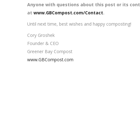
Anyone with questions about this post or its con
at
www.GBCompost.com/Contact
.
Until next time, best wishes and happy composting!
Cory Groshek
Founder & CEO
Greener Bay Compost
www.GBCompost.com