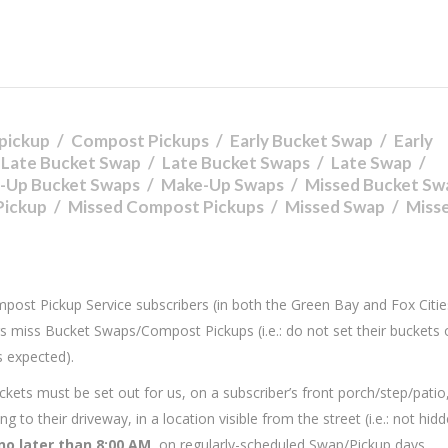
pickup
Compost Pickups
Early Bucket Swap
Early
Late Bucket Swap
Late Bucket Swaps
Late Swap
-Up Bucket Swaps
Make-Up Swaps
Missed Bucket Sw
Pickup
Missed Compost Pickups
Missed Swap
Miss
ompost Pickup Service subscribers (in both the Green Bay and Fox Citie
s miss Bucket Swaps/Compost Pickups (i.e.: do not set their buckets 
s expected).
kets must be set out for us, on a subscriber’s front porch/step/patio
 to their driveway, in a location visible from the street (i.e.: not hid
no later than 8:00 AM
, on regularly-scheduled Swap/Pickup days.