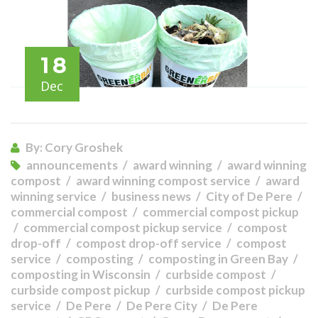
18
Dec
By: Cory Groshek
announcements
award winning
award winning
compost
award winning compost service
award
winning service
business news
City of De Pere
commercial compost
commercial compost pickup
commercial compost pickup service
compost
drop-off
compost drop-off service
compost
service
composting
composting in Green Bay
composting in Wisconsin
curbside compost
curbside compost pickup
curbside compost pickup
service
De Pere
De Pere City
De Pere