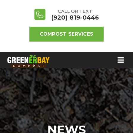
CALL OR TEXT
(920) 819-0446
COMPOST SERVICES
NEWS