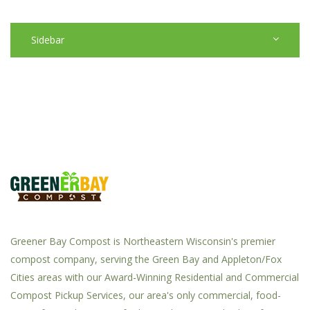
Sidebar
Greener Bay Compost is Northeastern Wisconsin's premier
compost company, serving the Green Bay and Appleton/Fox
Cities areas with our Award-Winning Residential and Commercial
Compost Pickup Services, our area's only commercial, food-