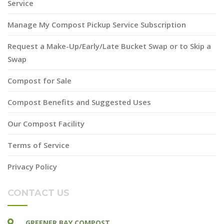
Service
Manage My Compost Pickup Service Subscription
Request a Make-Up/Early/Late Bucket Swap or to Skip a
Swap
Compost for Sale
Compost Benefits and Suggested Uses
Our Compost Facility
Terms of Service
Privacy Policy
CONTACT US
GREENER BAY COMPOST