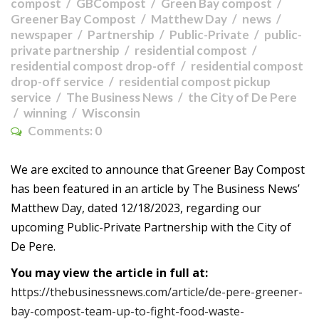
compost
GBCompost
Green Bay compost
Greener Bay Compost
Matthew Day
news
newspaper
Partnership
Public-Private
public-
private partnership
residential compost
residential compost drop-off
residential compost
drop-off service
residential compost pickup
service
The Business News
the City of De Pere
winning
Wisconsin
Comments:
0
We are excited to announce that Greener Bay Compost
has been featured in an article by The Business News’
Matthew Day, dated 12/18/2023, regarding our
upcoming Public-Private Partnership with the City of
De Pere.
You may view the article in full at:
https://thebusinessnews.com/article/de-pere-greener-
bay-compost-team-up-to-fight-food-waste-