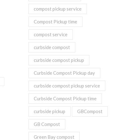
compost pickup service
Compost Pickup time
compost service
curbside compost
curbside compost pickup
Curbside Compost Pickup day
curbside compost pickup service
Curbside Compost Pickup time
curbside pickup
GBCompost
GB Compost
Green Bay compost