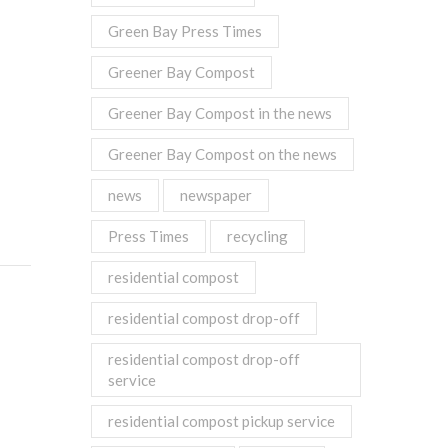
Green Bay Press Times
Greener Bay Compost
Greener Bay Compost in the news
Greener Bay Compost on the news
news
newspaper
Press Times
recycling
residential compost
residential compost drop-off
residential compost drop-off
service
residential compost pickup service