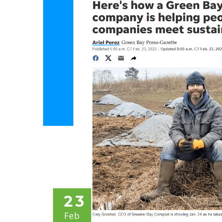
23
Feb