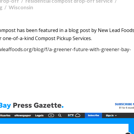
drop-off
residential compost drop-off service
ng
Wisconsin
ompost has been featured in a blog post by New Lead Foods
r one-of-a-kind Compost Pickup Services.
wleaffoods.org/blog/f/a-greener-future-with-greener-bay-