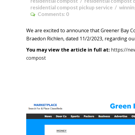
residential compost
residential compost 
residential compost pickup service
winni
Comments:
0
We are excited to announce that Greener Bay C
Braedon Richlen, dated 11/2/2023, regarding ou
You may view the article in full at:
https://ne
compost