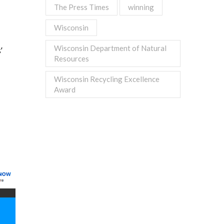
The Press Times
winning
Wisconsin
Wisconsin Department of Natural
’
Resources
Wisconsin Recycling Excellence
Award