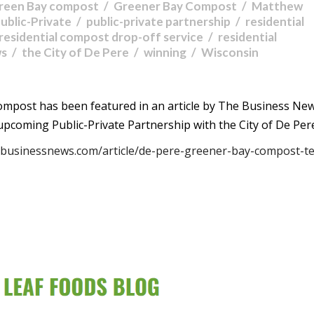
reen Bay compost
Greener Bay Compost
Matthew
ublic-Private
public-private partnership
residential
residential compost drop-off service
residential
ws
the City of De Pere
winning
Wisconsin
mpost has been featured in an article by The Business New
pcoming Public-Private Partnership with the City of De Per
hebusinessnews.com/article/de-pere-greener-bay-compost-t