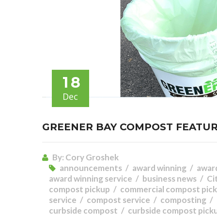
18
Dec
GREENER BAY COMPOST FEATUR
By:
Cory Groshek
announcements
award winning
awar
award winning service
business news
Ci
compost pickup
commercial compost pick
service
compost service
composting
curbside compost
curbside compost pick