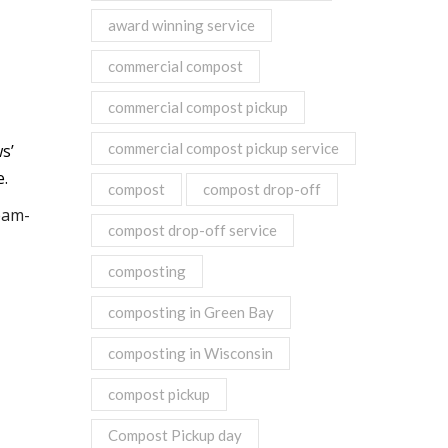
award winning service
commercial compost
commercial compost pickup
commercial compost pickup service
s’
e.
compost
compost drop-off
eam-
compost drop-off service
composting
composting in Green Bay
composting in Wisconsin
compost pickup
Compost Pickup day