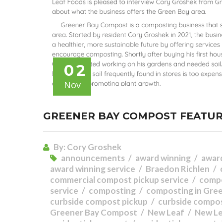
02
Nov
GREENER BAY COMPOST FEATUR
By:
Cory Groshek
announcements
award winning
awar
award winning service
Braedon Richlen
commercial compost pickup service
comp
service
composting
composting in Gre
curbside compost pickup
curbside compos
Greener Bay Compost
New Leaf
New L