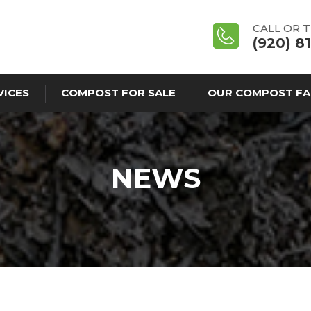
CALL OR 
(920) 8
VICES
COMPOST FOR SALE
OUR COMPOST FA
NEWS