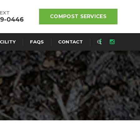
TEXT
COMPOST SERVICES
19-0446
CILITY
FAQS
CONTACT