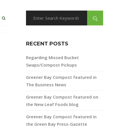
RECENT POSTS
Regarding Missed Bucket
Swaps/Compost Pickups
Greener Bay Compost featured in
The Business News
Greener Bay Compost featured on
the New Leaf Foods blog
Greener Bay Compost featured in
the Green Bay Press-Gazette