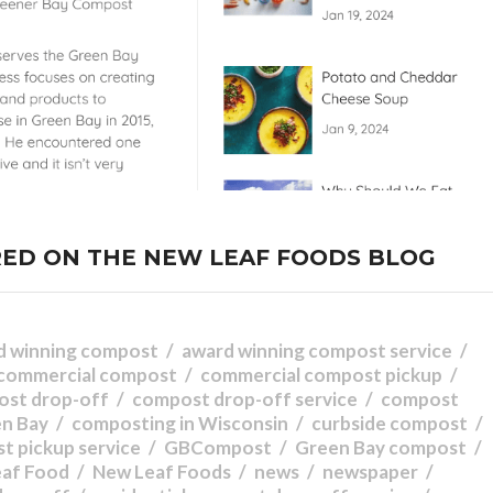
ED ON THE NEW LEAF FOODS BLOG
d winning compost
award winning compost service
commercial compost
commercial compost pickup
ost drop-off
compost drop-off service
compost
en Bay
composting in Wisconsin
curbside compost
t pickup service
GBCompost
Green Bay compost
eaf Food
New Leaf Foods
news
newspaper