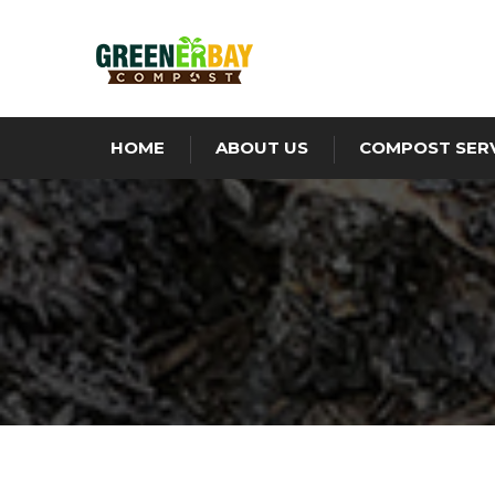
HOME
ABOUT US
COMPOST SER