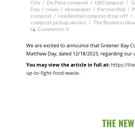
City
De Pere compost
GBCompost
G
Day
news
newspaper
Partnership
P
compost
residential compost drop-off
compost pickup service
The Business Ne
Comments:
0
We are excited to announce that Greener Bay Co
Matthew Day, dated 12/18/2023, regarding our u
You may view the article in full at:
https://t
up-to-fight-food-waste-