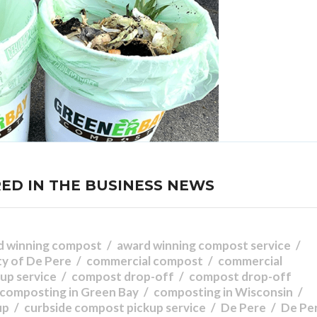
ED IN THE BUSINESS NEWS
d winning compost
award winning compost service
ty of De Pere
commercial compost
commercial
up service
compost drop-off
compost drop-off
composting in Green Bay
composting in Wisconsin
up
curbside compost pickup service
De Pere
De Pe