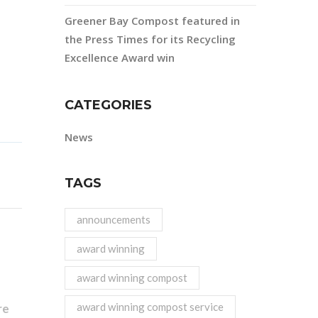
Greener Bay Compost featured in
the Press Times for its Recycling
Excellence Award win
CATEGORIES
News
TAGS
announcements
award winning
award winning compost
award winning compost service
re