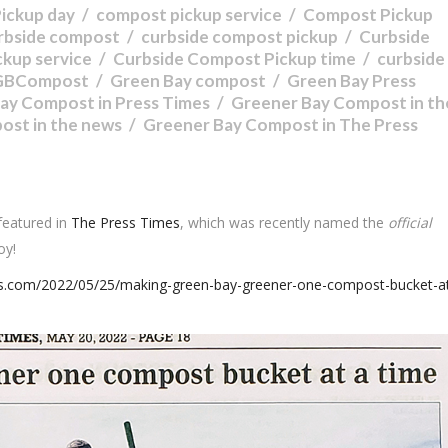
ickup day
compost pickup service
Compost Pickup
rbside compost
curbside compost pickup
Curbside
ckup service
Curbside Compost Pickup time
curbside
GBCompost
Green Bay compost
Green Bay Press
ay Compost in Press Times
Greener Bay Compost in th
ost in the news
Greener Bay Compost in The Press
featured in
The Press Times
, which was recently named the
official
oy!
es.com/2022/05/25/making-green-bay-greener-one-compost-bucket-at