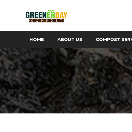
HOME
ABOUT US
COMPOST SER