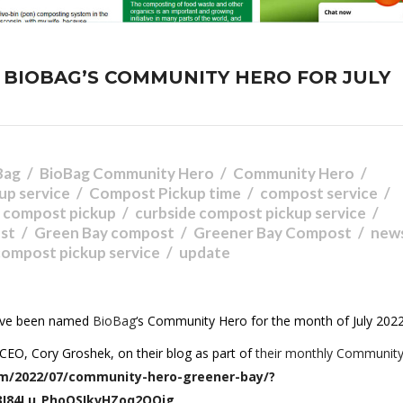
BIOBAG’S COMMUNITY HERO FOR JULY
Bag
BioBag Community Hero
Community Hero
up service
Compost Pickup time
compost service
e compost pickup
curbside compost pickup service
st
Green Bay compost
Greener Bay Compost
new
 compost pickup service
update
have been named
BioBag
‘s Community Hero for the month of July 2022
CEO, Cory Groshek, on their blog as part of
their monthly Communit
m/2022/07/community-hero-greener-bay/?
3I84Lu_PhoQSIkvHZoq2OOjg