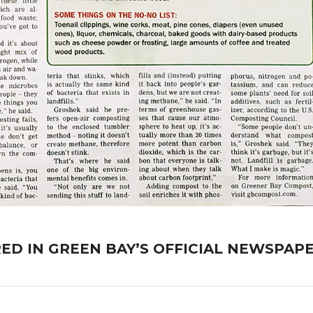
D IN GREEN BAY’S OFFICIAL NEWSPAPE