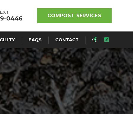
TEXT
COMPOST SERVICES
19-0446
CILITY
FAQS
CONTACT