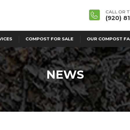
CALL OR 
(920) 8
VICES
COMPOST FOR SALE
OUR COMPOST FA
NEWS