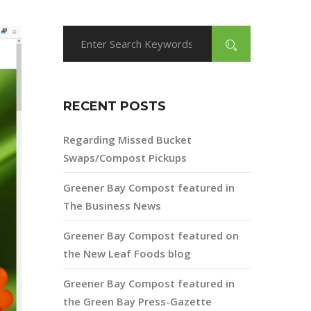
RECENT POSTS
Regarding Missed Bucket
Swaps/Compost Pickups
Greener Bay Compost featured in
The Business News
Greener Bay Compost featured on
the New Leaf Foods blog
Greener Bay Compost featured in
the Green Bay Press-Gazette