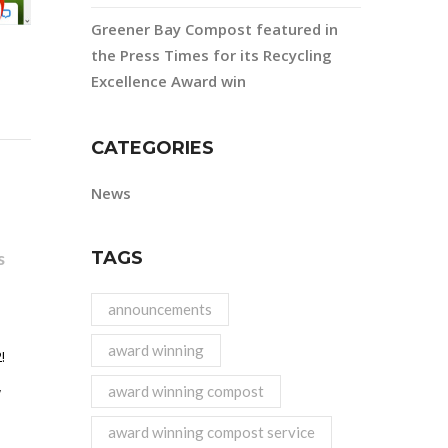
Greener Bay Compost featured in
the Press Times for its Recycling
Excellence Award win
CATEGORIES
News
TAGS
s
announcements
award winning
!
award winning compost
y
award winning compost service