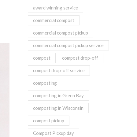
award winning service
commercial compost
commercial compost pickup
commercial compost pickup service
compost
compost drop-off
compost drop-off service
composting
composting in Green Bay
composting in Wisconsin
compost pickup
Compost Pickup day