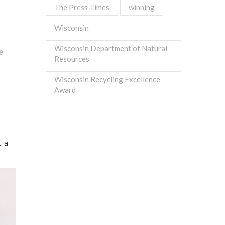
The Press Times
winning
Wisconsin
Wisconsin Department of Natural
e
Resources
Wisconsin Recycling Excellence
Award
-a-