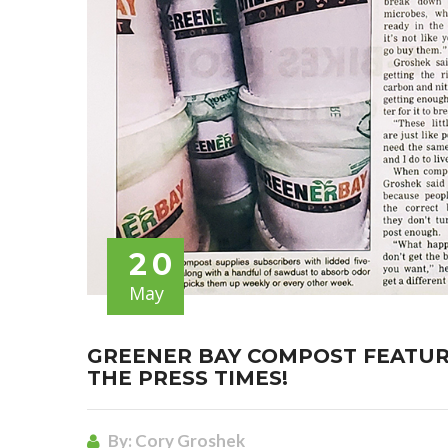
20
May
GREENER BAY COMPOST FEATURE
THE PRESS TIMES!
By:
Cory Groshek