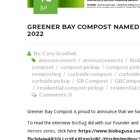
Jul
GREENER BAY COMPOST NAMED 
2022
By:
Cory Groshek
announcement
announcements
Bio
compost
compost pickup
compost pick
composting
curbside compost
curbsid
curbside pickup
GB Compost
GBCompo
residential compost pickup
residential
Comments:
0
Greener Bay Compost is proud to announce that we 
To read the interview
BioBag
did with our Founder and 
Heroes series
, click here:
https://www.biobagusa.co
fbclid=IwAR1QLLrcVEgXFgmSrjBC-Yitis8m0mj8poc