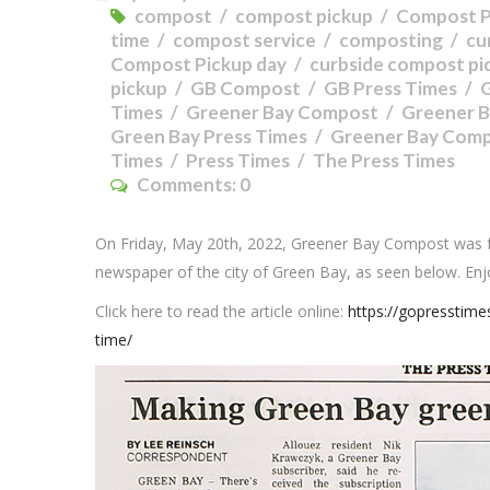
compost
compost pickup
Compost P
time
compost service
composting
cu
Compost Pickup day
curbside compost pi
pickup
GB Compost
GB Press Times
Times
Greener Bay Compost
Greener B
Green Bay Press Times
Greener Bay Comp
Times
Press Times
The Press Times
Comments:
0
On Friday, May 20th, 2022, Greener Bay Compost was 
newspaper of the city of Green Bay, as seen below. Enj
Click here to read the article online:
https://gopresstim
time/