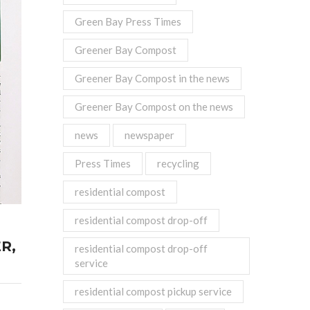
Green Bay Press Times
Greener Bay Compost
Greener Bay Compost in the news
Greener Bay Compost on the news
news
newspaper
Press Times
recycling
residential compost
residential compost drop-off
R,
residential compost drop-off
service
residential compost pickup service