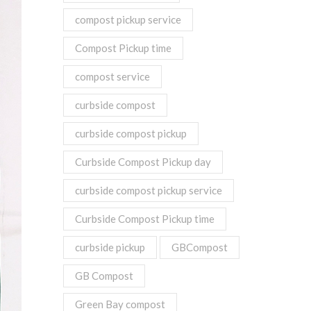
compost pickup service
Compost Pickup time
compost service
curbside compost
curbside compost pickup
Curbside Compost Pickup day
curbside compost pickup service
Curbside Compost Pickup time
curbside pickup
GBCompost
GB Compost
Green Bay compost