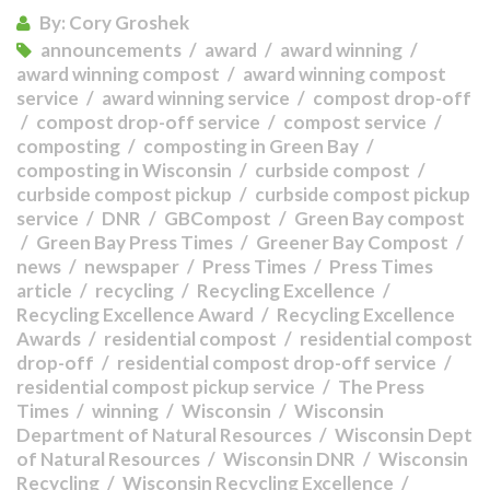
By:
Cory Groshek
announcements
award
award winning
award winning compost
award winning compost
service
award winning service
compost drop-off
compost drop-off service
compost service
composting
composting in Green Bay
composting in Wisconsin
curbside compost
curbside compost pickup
curbside compost pickup
service
DNR
GBCompost
Green Bay compost
Green Bay Press Times
Greener Bay Compost
news
newspaper
Press Times
Press Times
article
recycling
Recycling Excellence
Recycling Excellence Award
Recycling Excellence
Awards
residential compost
residential compost
drop-off
residential compost drop-off service
residential compost pickup service
The Press
Times
winning
Wisconsin
Wisconsin
Department of Natural Resources
Wisconsin Dept
of Natural Resources
Wisconsin DNR
Wisconsin
Recycling
Wisconsin Recycling Excellence