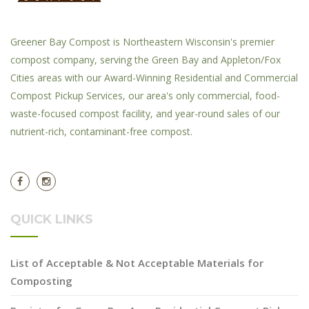
Greener Bay Compost is Northeastern Wisconsin's premier
compost company, serving the Green Bay and Appleton/Fox
Cities areas with our Award-Winning Residential and Commercial
Compost Pickup Services, our area's only commercial, food-
waste-focused compost facility, and year-round sales of our
nutrient-rich, contaminant-free compost.
QUICK LINKS
List of Acceptable & Not Acceptable Materials for
Composting