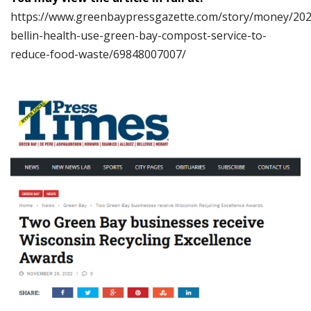
https://www.greenbaypressgazette.com/story/money/202
bellin-health-use-green-bay-compost-service-to-
reduce-food-waste/69848007007/