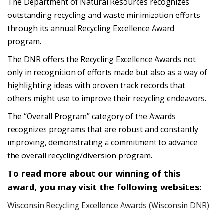
The Department of Natural Resources recognizes
outstanding recycling and waste minimization efforts
through its annual Recycling Excellence Award
program.
The DNR offers the Recycling Excellence Awards not
only in recognition of efforts made but also as a way of
highlighting ideas with proven track records that
others might use to improve their recycling endeavors.
The “Overall Program” category of the Awards
recognizes programs that are robust and constantly
improving, demonstrating a commitment to advance
the overall recycling/diversion program.
To read more about our winning of this
award, you may visit the following websites:
Wisconsin Recycling Excellence Awards
(Wisconsin DNR)