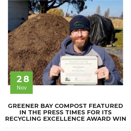
28
Nov
GREENER BAY COMPOST FEATURED
IN THE PRESS TIMES FOR ITS
RECYCLING EXCELLENCE AWARD WIN