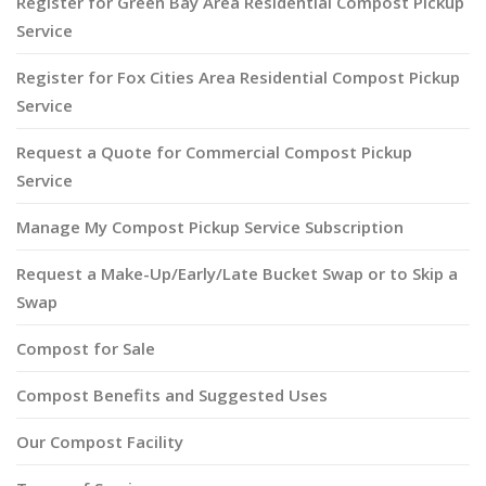
Register for Green Bay Area Residential Compost Pickup
Service
Register for Fox Cities Area Residential Compost Pickup
Service
Request a Quote for Commercial Compost Pickup
Service
Manage My Compost Pickup Service Subscription
Request a Make-Up/Early/Late Bucket Swap or to Skip a
Swap
Compost for Sale
Compost Benefits and Suggested Uses
Our Compost Facility