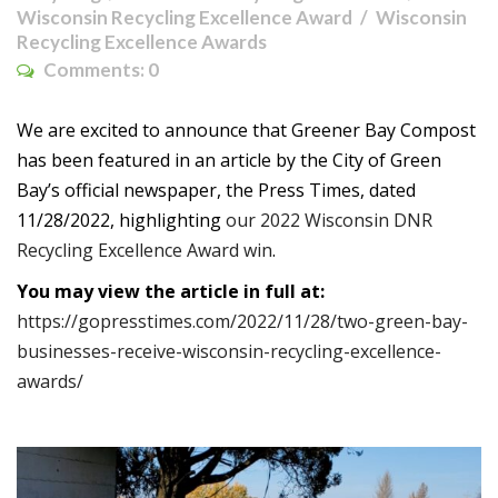
Wisconsin Recycling Excellence Award
Wisconsin
Recycling Excellence Awards
Comments:
0
We are excited to announce that Greener Bay Compost
has been featured in an article by the City of Green
Bay’s official newspaper, the Press Times, dated
11/28/2022, highlighting
our 2022 Wisconsin DNR
Recycling Excellence Award win
.
You may view the article in full at:
https://gopresstimes.com/2022/11/28/two-green-bay-
businesses-receive-wisconsin-recycling-excellence-
awards/