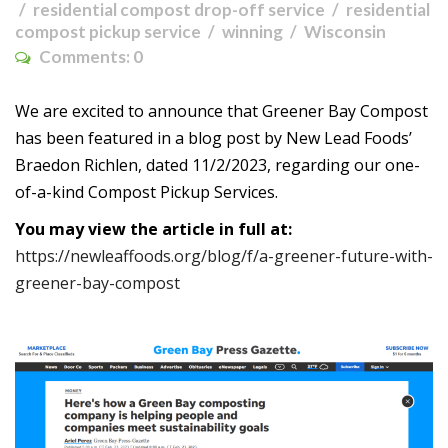
residential compost drop-off service
residential
compost pickup service
winning
Wisconsin
Comments:
0
We are excited to announce that Greener Bay Compost
has been featured in a blog post by New Lead Foods’
Braedon Richlen, dated 11/2/2023, regarding our one-
of-a-kind Compost Pickup Services.
You may view the article in full at:
https://newleaffoods.org/blog/f/a-greener-future-with-
greener-bay-compost