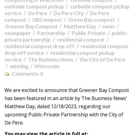
curbside compost pickup
curbside compost pickup
service
De Pere
De Pere City
De Pere
compost
GBCompost
Green Bay compost
Greener Bay Compost
Matthew Day
news
newspaper
Partnership
Public-Private
public-
private partnership
residential compost
residential compost drop-off
residential compost
drop-off service
residential compost pickup
service
The Business News
the City of De Pere
winning
Wisconsin
Comments:
0
We are excited to announce that Greener Bay Compost
has been featured in an article by The Business News’
Matthew Day, dated 12/18/2023, regarding our
upcoming Public-Private Partnership with the City of
De Pere.
You may view the article in full at: