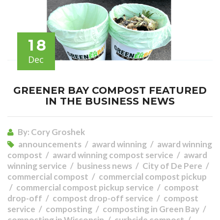
18
Dec
GREENER BAY COMPOST FEATURED
IN THE BUSINESS NEWS
By:
Cory Groshek
announcements
award winning
award winning
compost
award winning compost service
award
winning service
business news
City of De Pere
commercial compost
commercial compost pickup
commercial compost pickup service
compost
drop-off
compost drop-off service
compost
service
composting
composting in Green Bay
composting in Wisconsin
curbside compost