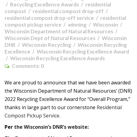
Recycling Excellence Awards
residential
compost
residential compost drop-off
residential compost drop-off service
residential
compost pickup service
winning
Wisconsin
Wisconsin Department of Natural Resources
Wisconsin Dept of Natural Resources
Wisconsin
DNR
Wisconsin Recycling
Wisconsin Recycling
Excellence
Wisconsin Recycling Excellence Award
Wisconsin Recycling Excellence Awards
Comments:
0
We are proud to announce that we have been awarded
the Wisconsin Department of Natural Resources’ (DNR)
2022 Recycling Excellence Award for “Overall Program,”
thanks in large part to our cornerstone
Residential
Compost Pickup Service
.
Per
the Wisconsin’s DNR’s website
: