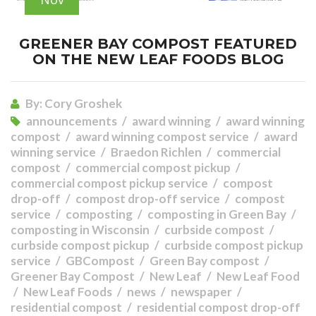
GREENER BAY COMPOST FEATURED
ON THE NEW LEAF FOODS BLOG
By:
Cory Groshek
announcements
award winning
award winning
compost
award winning compost service
award
winning service
Braedon Richlen
commercial
compost
commercial compost pickup
commercial compost pickup service
compost
drop-off
compost drop-off service
compost
service
composting
composting in Green Bay
composting in Wisconsin
curbside compost
curbside compost pickup
curbside compost pickup
service
GBCompost
Green Bay compost
Greener Bay Compost
New Leaf
New Leaf Food
New Leaf Foods
news
newspaper
residential compost
residential compost drop-off