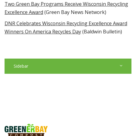
Two Green Bay Programs Receive Wisconsin Recycling
Excellence Award
(Green Bay News Network)
DNR Celebrates Wisconsin Recycling Excellence Award
Winners On America Recycles Day
(Baldwin Bulletin)
Sidebar