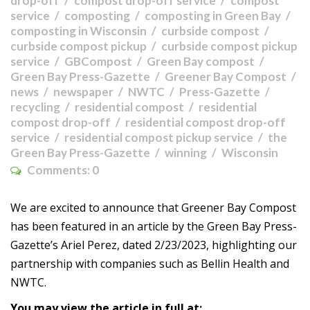
drop-off
compost drop-off service
compost
service
composting
composting in Green Bay
composting in Wisconsin
curbside compost
curbside compost pickup
curbside compost pickup
service
GBCompost
Green Bay compost
Green Bay Press-Gazette
Greener Bay Compost
news
newspaper
NWTC
Press-Gazette
recycling
residential compost
residential
compost drop-off
residential compost drop-off
service
residential compost pickup service
the
Green Bay Press-Gazette
winning
Wisconsin
Comments:
0
We are excited to announce that Greener Bay Compost
has been featured in an article by the Green Bay Press-
Gazette’s Ariel Perez, dated 2/23/2023, highlighting our
partnership with companies such as Bellin Health and
NWTC.
You may view the article in full at: