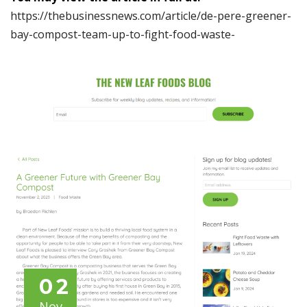
https://thebusinessnews.com/article/de-pere-greener-
bay-compost-team-up-to-fight-food-waste-
02
Nov