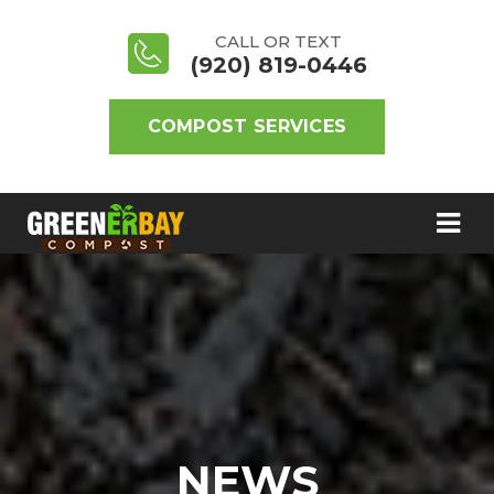
CALL OR TEXT
(920) 819-0446
COMPOST SERVICES
NEWS