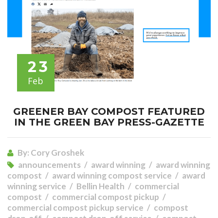
23
Feb
GREENER BAY COMPOST FEATURED
IN THE GREEN BAY PRESS-GAZETTE
By:
Cory Groshek
announcements
award winning
award winning
compost
award winning compost service
award
winning service
Bellin Health
commercial
compost
commercial compost pickup
commercial compost pickup service
compost