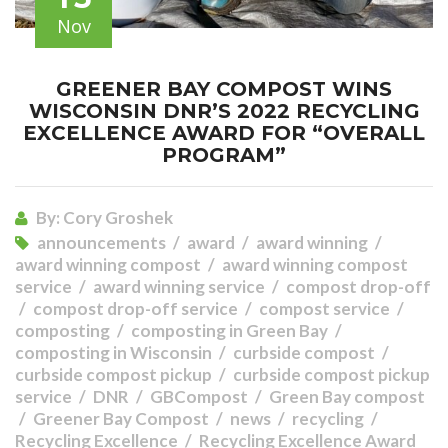
Nov
GREENER BAY COMPOST WINS
WISCONSIN DNR’S 2022 RECYCLING
EXCELLENCE AWARD FOR “OVERALL
PROGRAM”
By:
Cory Groshek
announcements
award
award winning
award winning compost
award winning compost
service
award winning service
compost drop-off
compost drop-off service
compost service
composting
composting in Green Bay
composting in Wisconsin
curbside compost
curbside compost pickup
curbside compost pickup
service
DNR
GBCompost
Green Bay compost
Greener Bay Compost
news
recycling
Recycling Excellence
Recycling Excellence Award