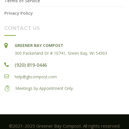
Terms of Service
Privacy Policy
CONTACT US
GREENER BAY COMPOST
300 Packerland Dr # 10741, Green Bay, WI 54303
(920) 819-0446
help@gbcompost.com
Meetings by Appointment Only.
©2021-2025 Greener Bay Compost. All rights reserved.