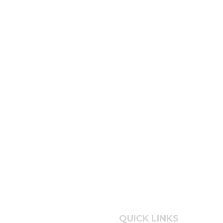
QUICK LINKS