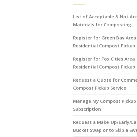
List of Acceptable & Not Ac
Materials for Composting
Register for Green Bay Area
Residential Compost Pickup 
Register for Fox Cities Area
Residential Compost Pickup 
Request a Quote for Comme
Compost Pickup Service
Manage My Compost Pickup 
Subscription
Request a Make-Up/Early/La
Bucket Swap or to Skip a Sw