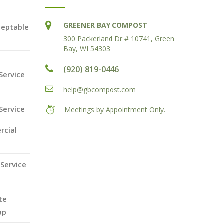
GREENER BAY COMPOST
ceptable
300 Packerland Dr # 10741, Green
Bay, WI 54303
(920) 819-0446
Service
help@gbcompost.com
Service
Meetings by Appointment Only.
rcial
Service
te
ap