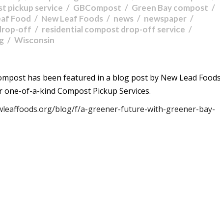
t pickup service
GBCompost
Green Bay compost
eaf Food
New Leaf Foods
news
newspaper
drop-off
residential compost drop-off service
ng
Wisconsin
ompost has been featured in a blog post by New Lead Foods
r one-of-a-kind Compost Pickup Services.
wleaffoods.org/blog/f/a-greener-future-with-greener-bay-