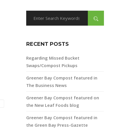
RECENT POSTS
Regarding Missed Bucket
Swaps/Compost Pickups
Greener Bay Compost featured in
The Business News
Greener Bay Compost featured on
the New Leaf Foods blog
Greener Bay Compost featured in
the Green Bay Press-Gazette