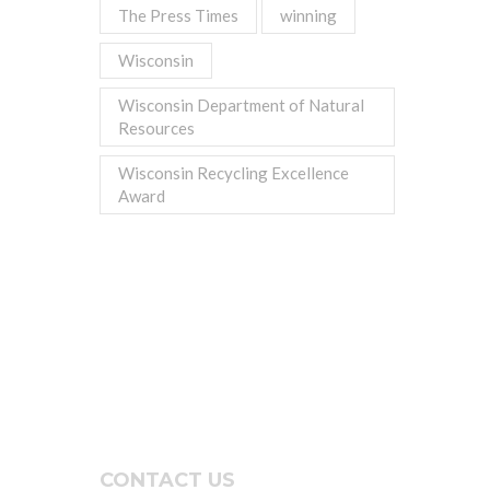
The Press Times
winning
Wisconsin
Wisconsin Department of Natural
Resources
Wisconsin Recycling Excellence
Award
CONTACT US