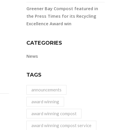
Greener Bay Compost featured in
the Press Times for its Recycling
Excellence Award win
CATEGORIES
News
TAGS
announcements
award winning
award winning compost
award winning compost service