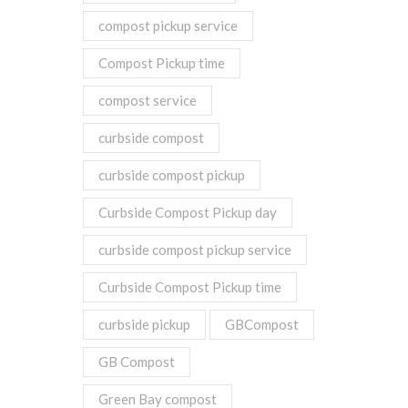
compost pickup service
Compost Pickup time
compost service
curbside compost
curbside compost pickup
Curbside Compost Pickup day
curbside compost pickup service
Curbside Compost Pickup time
curbside pickup
GBCompost
GB Compost
Green Bay compost