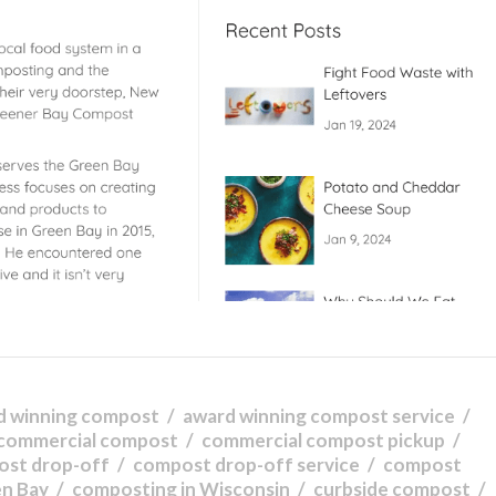
d winning compost
award winning compost service
commercial compost
commercial compost pickup
ost drop-off
compost drop-off service
compost
en Bay
composting in Wisconsin
curbside compost