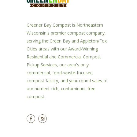
Greener Bay Compost is Northeastern
Wisconsin's premier compost company,
serving the Green Bay and Appleton/Fox
Cities areas with our Award-Winning
Residential and Commercial Compost
Pickup Services, our area's only
commercial, food-waste-focused
compost facility, and year-round sales of
our nutrient-rich, contaminant-free
compost.