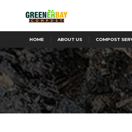
HOME
ABOUT US
COMPOST SER