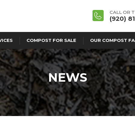
CALL OR 
(920) 8
VICES
COMPOST FOR SALE
OUR COMPOST FA
NEWS