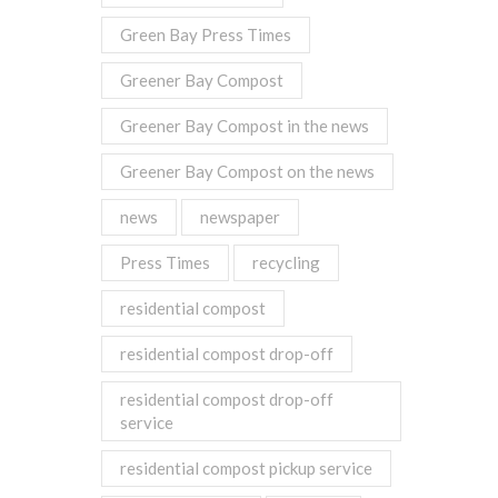
Green Bay Press Times
Greener Bay Compost
Greener Bay Compost in the news
Greener Bay Compost on the news
news
newspaper
Press Times
recycling
residential compost
residential compost drop-off
residential compost drop-off
service
residential compost pickup service