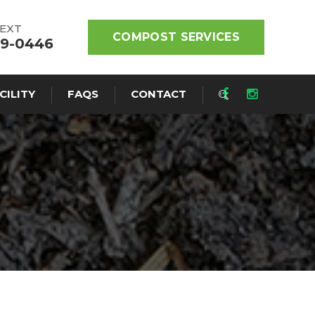
TEXT
COMPOST SERVICES
19-0446
CILITY
FAQS
CONTACT