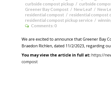
curbside compost pickup
curbside compos
Greener Bay Compost
New Leaf
New L
residential compost
residential compost 
residential compost pickup service
winni
Comments:
0
We are excited to announce that Greener Bay C
Braedon Richlen, dated 11/2/2023, regarding ou
You may view the article in full at:
https://ne
compost