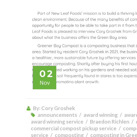
02
Nov
By: Cory Groshek
announcements
award winning
awar
award winning service
Braedon Richlen
commercial compost pickup service
comp
service
composting
composting in Gre