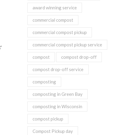
award winning service
commercial compost
commercial compost pickup
commercial compost pickup service
’
compost
compost drop-off
compost drop-off service
composting
composting in Green Bay
composting in Wisconsin
compost pickup
Compost Pickup day