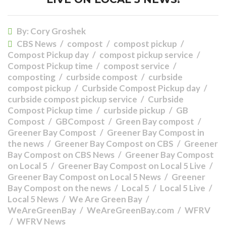
By:
Cory Groshek
CBS News
compost
compost pickup
Compost Pickup day
compost pickup service
Compost Pickup time
compost service
composting
curbside compost
curbside
compost pickup
Curbside Compost Pickup day
curbside compost pickup service
Curbside
Compost Pickup time
curbside pickup
GB
Compost
GBCompost
Green Bay compost
Greener Bay Compost
Greener Bay Compost in
the news
Greener Bay Compost on CBS
Greener
Bay Compost on CBS News
Greener Bay Compost
on Local 5
Greener Bay Compost on Local 5 Live
Greener Bay Compost on Local 5 News
Greener
Bay Compost on the news
Local 5
Local 5 Live
Local 5 News
We Are Green Bay
WeAreGreenBay
WeAreGreenBay.com
WFRV
WFRV News