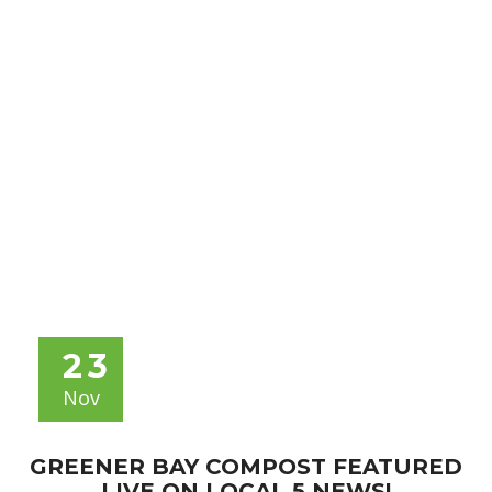
NEWS
23
Nov
GREENER BAY COMPOST FEATURED
LIVE ON LOCAL 5 NEWS!