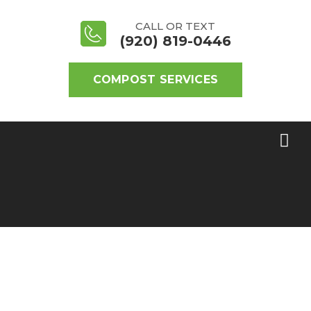
CALL OR TEXT
(920) 819-0446
COMPOST SERVICES