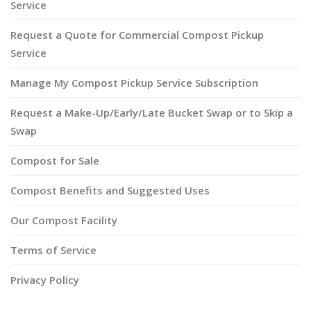
Service
Request a Quote for Commercial Compost Pickup
Service
Manage My Compost Pickup Service Subscription
Request a Make-Up/Early/Late Bucket Swap or to Skip a
Swap
Compost for Sale
Compost Benefits and Suggested Uses
Our Compost Facility
Terms of Service
Privacy Policy