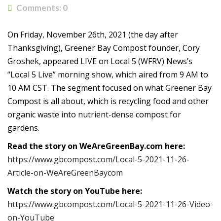
Comments:
0
On Friday, November 26th, 2021 (the day after
Thanksgiving), Greener Bay Compost founder, Cory
Groshek, appeared LIVE on Local 5 (WFRV) News’s
“Local 5 Live” morning show, which aired from 9 AM to
10 AM CST. The segment focused on what Greener Bay
Compost is all about, which is recycling food and other
organic waste into nutrient-dense compost for
gardens.
Read the story on WeAreGreenBay.com here:
https://www.gbcompost.com/Local-5-2021-11-26-
Article-on-WeAreGreenBaycom
Watch the story on YouTube here:
https://www.gbcompost.com/Local-5-2021-11-26-Video-
on-YouTube