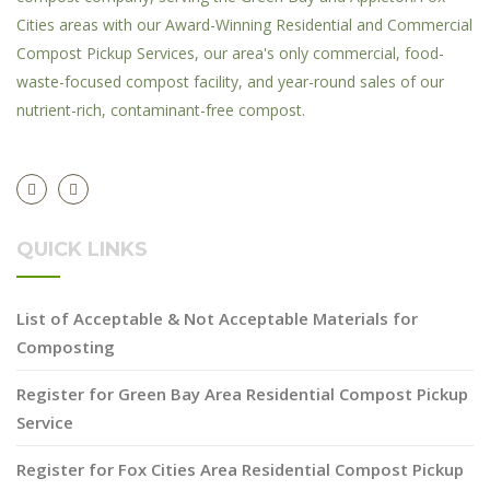
Cities areas with our Award-Winning Residential and Commercial
Compost Pickup Services, our area's only commercial, food-
waste-focused compost facility, and year-round sales of our
nutrient-rich, contaminant-free compost.
QUICK LINKS
List of Acceptable & Not Acceptable Materials for
Composting
Register for Green Bay Area Residential Compost Pickup
Service
Register for Fox Cities Area Residential Compost Pickup