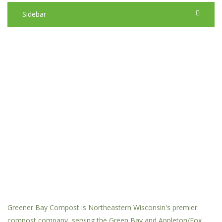
Sidebar
Greener Bay Compost is Northeastern Wisconsin's premier
compost company, serving the Green Bay and Appleton/Fox