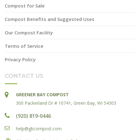
Compost for Sale
Compost Benefits and Suggested Uses
Our Compost Facility
Terms of Service
Privacy Policy
CONTACT US
GREENER BAY COMPOST
300 Packerland Dr # 10741, Green Bay, WI 54303
(920) 819-0446
help@gbcompost.com