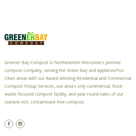
Greener Bay Compost is Northeastern Wisconsin's premier
compost company, serving the Green Bay and Appleton/Fox
Cities areas with our Award-Winning Residential and Commercial
Compost Pickup Services, our area's only commercial, food-
waste-focused compost facility, and year-round sales of our
nutrient-rich, contaminant-free compost.