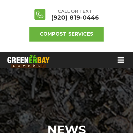
CALL OR TEXT
(920) 819-0446
COMPOST SERVICES
NEWS