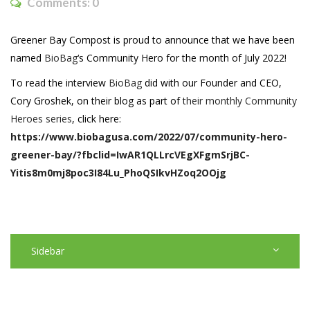
Comments:
0
Greener Bay Compost is proud to announce that we have been
named
BioBag
‘s Community Hero for the month of July 2022!
To read the interview
BioBag
did with our Founder and CEO,
Cory Groshek, on their blog as part of
their monthly Community
Heroes series
, click here:
https://www.biobagusa.com/2022/07/community-hero-
greener-bay/?fbclid=IwAR1QLLrcVEgXFgmSrjBC-
Yitis8m0mj8poc3I84Lu_PhoQSIkvHZoq2OOjg
Sidebar