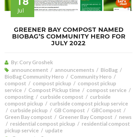
18
Jul
GREENER BAY COMPOST NAMED
BIOBAG’S COMMUNITY HERO FOR
JULY 2022
By:
Cory Groshek
announcement
announcements
BioBag
BioBag Community Hero
Community Hero
compost
compost pickup
compost pickup
service
Compost Pickup time
compost service
composting
curbside compost
curbside
compost pickup
curbside compost pickup service
curbside pickup
GB Compost
GBCompost
Green Bay compost
Greener Bay Compost
news
residential compost pickup
residential compost
pickup service
update