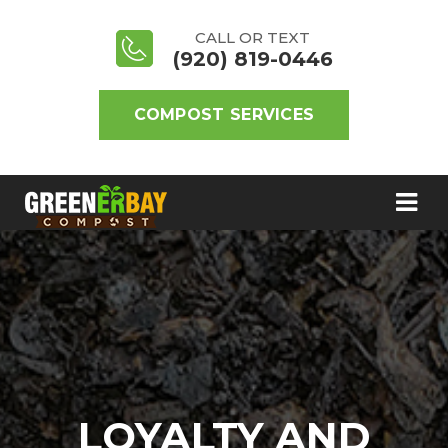
CALL OR TEXT
(920) 819-0446
COMPOST SERVICES
LOYALTY AND