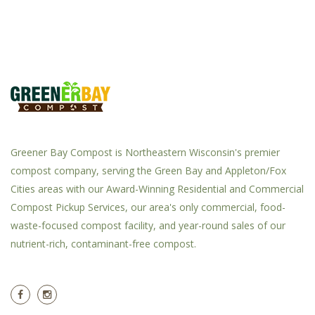
Greener Bay Compost is Northeastern Wisconsin's premier
compost company, serving the Green Bay and Appleton/Fox
Cities areas with our Award-Winning Residential and Commercial
Compost Pickup Services, our area's only commercial, food-
waste-focused compost facility, and year-round sales of our
nutrient-rich, contaminant-free compost.