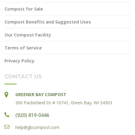
Compost for Sale
Compost Benefits and Suggested Uses
Our Compost Facility
Terms of Service
Privacy Policy
CONTACT US
GREENER BAY COMPOST
300 Packerland Dr # 10741, Green Bay, WI 54303
(920) 819-0446
help@gbcompost.com