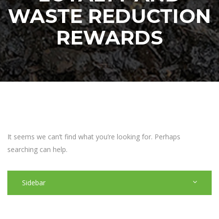
WASTE REDUCTION
REWARDS
It seems we can’t find what you’re looking for. Perhaps
searching can help.
Sidebar