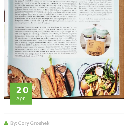
20
Apr
By: Cory Groshek