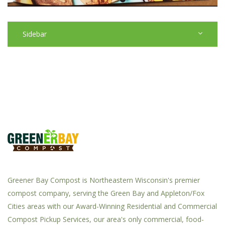
Sidebar
Greener Bay Compost is Northeastern Wisconsin's premier
compost company, serving the Green Bay and Appleton/Fox
Cities areas with our Award-Winning Residential and Commercial
Compost Pickup Services, our area's only commercial, food-