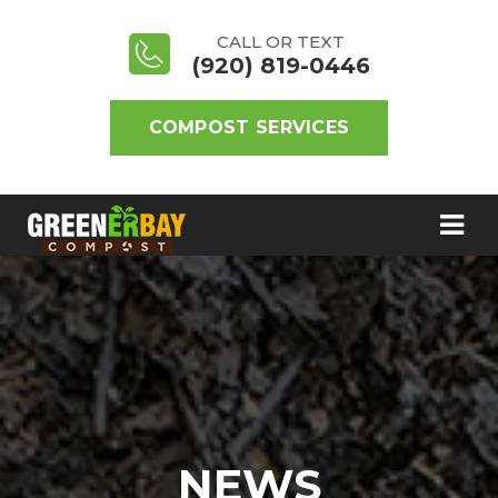
CALL OR TEXT
(920) 819-0446
COMPOST SERVICES
NEWS