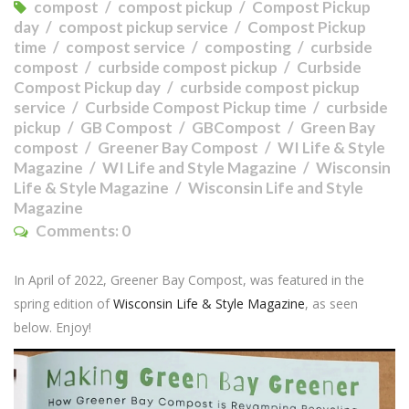
compost
compost pickup
Compost Pickup
day
compost pickup service
Compost Pickup
time
compost service
composting
curbside
compost
curbside compost pickup
Curbside
Compost Pickup day
curbside compost pickup
service
Curbside Compost Pickup time
curbside
pickup
GB Compost
GBCompost
Green Bay
compost
Greener Bay Compost
WI Life & Style
Magazine
WI Life and Style Magazine
Wisconsin
Life & Style Magazine
Wisconsin Life and Style
Magazine
Comments:
0
In April of 2022, Greener Bay Compost, was featured in the
spring edition of
Wisconsin Life & Style Magazine
, as seen
below. Enjoy!