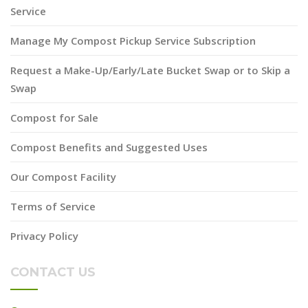
Service
Manage My Compost Pickup Service Subscription
Request a Make-Up/Early/Late Bucket Swap or to Skip a
Swap
Compost for Sale
Compost Benefits and Suggested Uses
Our Compost Facility
Terms of Service
Privacy Policy
CONTACT US