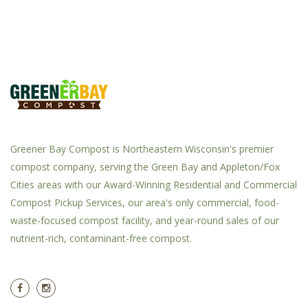
Greener Bay Compost is Northeastern Wisconsin's premier
compost company, serving the Green Bay and Appleton/Fox
Cities areas with our Award-Winning Residential and Commercial
Compost Pickup Services, our area's only commercial, food-
waste-focused compost facility, and year-round sales of our
nutrient-rich, contaminant-free compost.