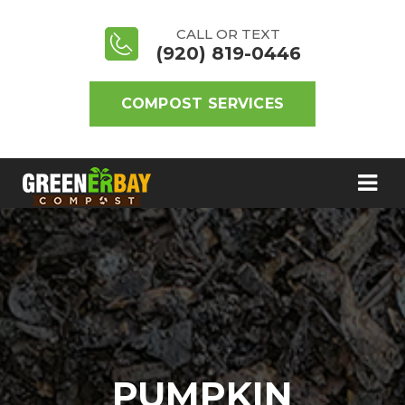
CALL OR TEXT
(920) 819-0446
COMPOST SERVICES
PUMPKIN