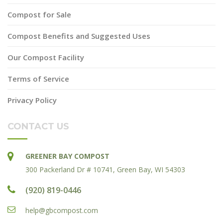
Compost for Sale
Compost Benefits and Suggested Uses
Our Compost Facility
Terms of Service
Privacy Policy
CONTACT US
GREENER BAY COMPOST
300 Packerland Dr # 10741, Green Bay, WI 54303
(920) 819-0446
help@gbcompost.com