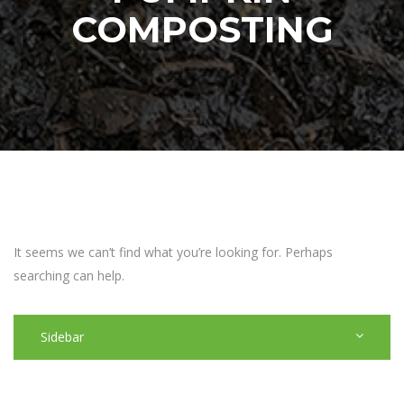
COMPOSTING
It seems we can’t find what you’re looking for. Perhaps
searching can help.
Sidebar