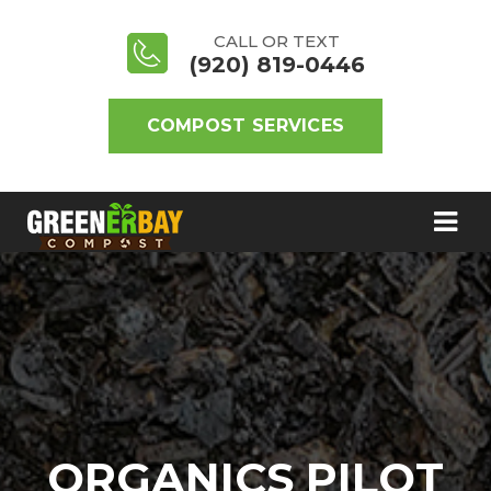
CALL OR TEXT
(920) 819-0446
COMPOST SERVICES
ORGANICS PILOT