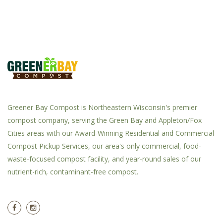
Greener Bay Compost is Northeastern Wisconsin's premier
compost company, serving the Green Bay and Appleton/Fox
Cities areas with our Award-Winning Residential and Commercial
Compost Pickup Services, our area's only commercial, food-
waste-focused compost facility, and year-round sales of our
nutrient-rich, contaminant-free compost.