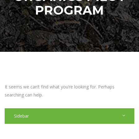
PROGRAM
It seems we can’t find what you’re looking for. Perhaps
searching can help.
Sidebar