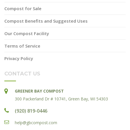
Compost for Sale
Compost Benefits and Suggested Uses
Our Compost Facility
Terms of Service
Privacy Policy
CONTACT US
GREENER BAY COMPOST
300 Packerland Dr # 10741, Green Bay, WI 54303
(920) 819-0446
help@gbcompost.com