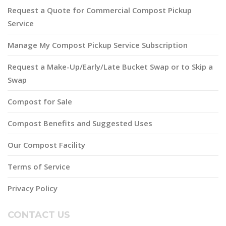
Request a Quote for Commercial Compost Pickup
Service
Manage My Compost Pickup Service Subscription
Request a Make-Up/Early/Late Bucket Swap or to Skip a
Swap
Compost for Sale
Compost Benefits and Suggested Uses
Our Compost Facility
Terms of Service
Privacy Policy
CONTACT US