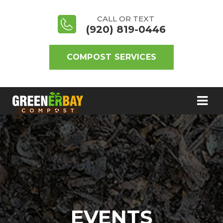
CALL OR TEXT
(920) 819-0446
COMPOST SERVICES
EVENTS