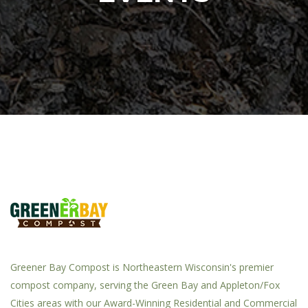
Greener Bay Compost is Northeastern Wisconsin's premier
compost company, serving the Green Bay and Appleton/Fox
Cities areas with our Award-Winning Residential and Commercial