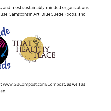
st, and most sustainably-minded organizations
ouse
,
Samsconsin Art
,
Blue Suede Foods
, and
at
www.GBCompost.com/Compost
, as well as
den
.