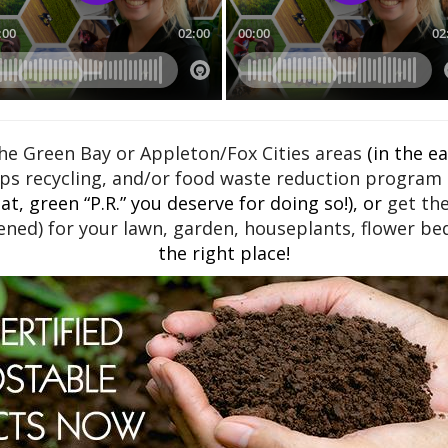
e Green Bay or Appleton/Fox Cities areas
(in the e
ps recycling, and/or food waste reduction program a
t, green “P.R.” you deserve for doing so!), or
get th
ned) for your lawn, garden, houseplants, flower bed
the right place!