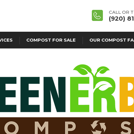
CALL OR 
(920) 8
VICES
COMPOST FOR SALE
OUR COMPOST FA