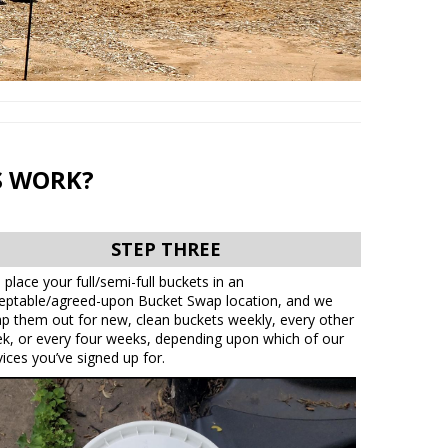
S WORK?
STEP THREE
 place your full/semi-full buckets in an
eptable/agreed-upon Bucket Swap location, and we
p them out for new, clean buckets weekly, every other
k, or every four weeks, depending upon which of our
vices you’ve signed up for.