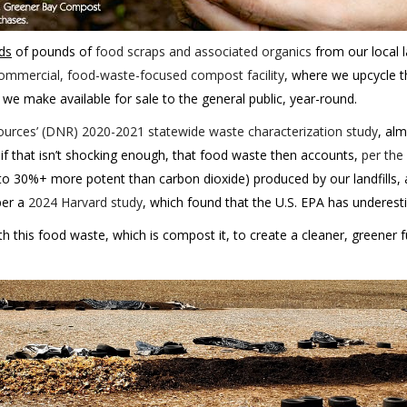
ds
of pounds of
food scraps and associated organics
from our local l
ommercial, food-waste-focused compost facility
, where we upcycle t
 we make available for sale to the general public, year-round.
urces’ (DNR) 2020-2021 statewide waste characterization study
, al
 if that isn’t shocking enough, that food waste then accounts,
per the
to 30%+ more potent than carbon dioxide) produced by our landfills,
per a
2024 Harvard study
, which found that the U.S. EPA has underest
 this food waste, which is compost it, to create a cleaner, greener 