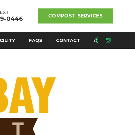
TEXT
COMPOST SERVICES
19-0446
CILITY
FAQS
CONTACT