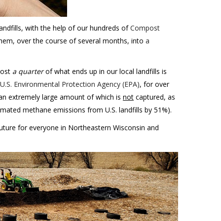
andfills, with the help of our hundreds of
Compost
hem, over the course of several months, into
a
most
a quarter
of what ends up in our local landfills is
 U.S. Environmental Protection Agency (EPA)
, for over
 an extremely large amount of which is
not
captured, as
imated methane emissions from U.S. landfills by 51%).
future for everyone in Northeastern Wisconsin and