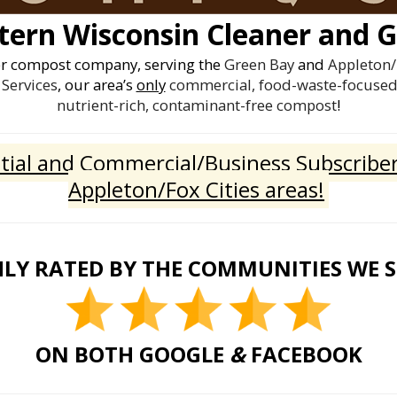
ern Wisconsin Cleaner and G
er compost company, serving the
Green Bay
and
Appleton/
Services
, our area’s
only
commercial, food-waste-focused 
nutrient-rich, contaminant-free compost
!
ial and Commercial/Business Subscriber
Appleton/Fox Cities areas!
LY RATED BY THE COMMUNITIES WE 
ON BOTH GOOGLE
&
FACEBOOK