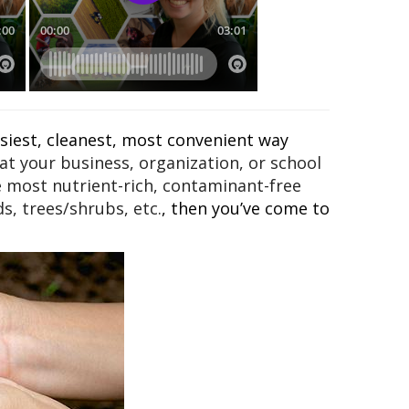
asiest, cleanest, most convenient way
t your business, organization, or school
e most nutrient-rich, contaminant-free
s, trees/shrubs, etc.
, then you’ve come to