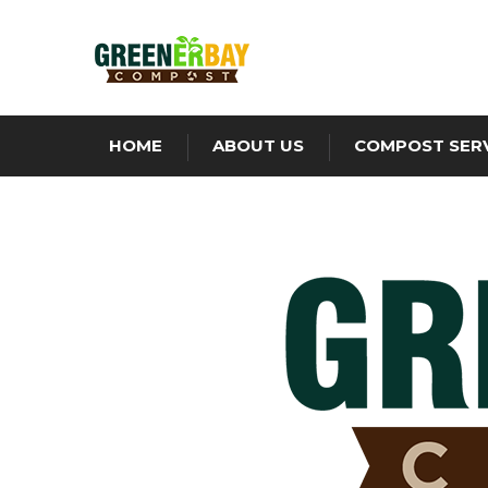
HOME
ABOUT US
COMPOST SER