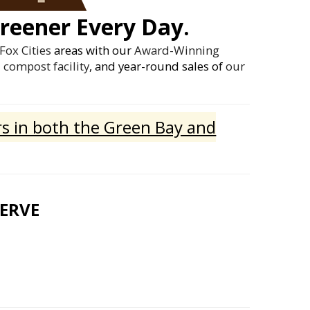
reener Every Day.
Fox Cities
areas with our
Award-Winning
compost facility
, and year-round sales of
our
s in both the Green Bay and
SERVE