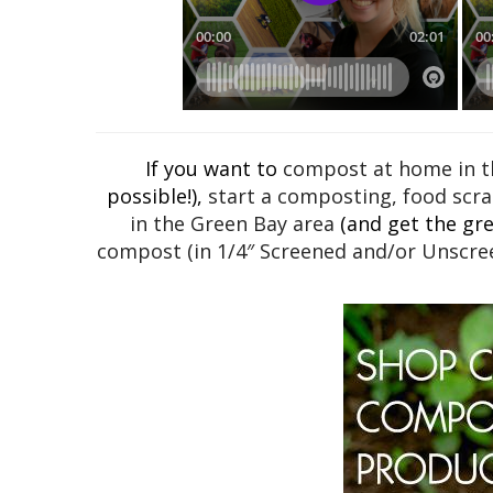
If you want to
compost at home in th
possible!),
start a composting, food scra
in the Green Bay area
(and get the grea
compost (in 1/4″ Screened and/or Unscree