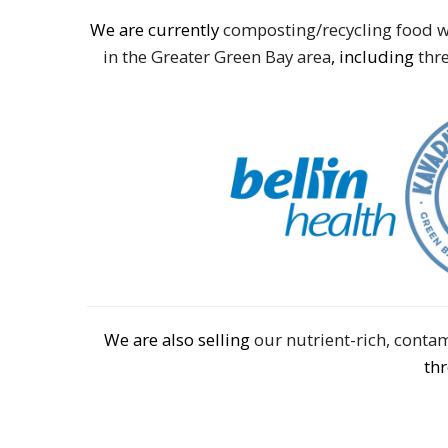
We are currently
composting/recycling food w
in the Greater Green Bay area
, including
thre
We are also selling
our nutrient-rich, cont
th