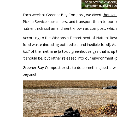
Each week at Greener Bay Compost, we divert
thousan
Pickup Service
subscribers, and transport them to
our c
nutrient-rich soil amendment known as compost
, which
According to
the Wisconsin Department of Natural Reso
food waste (including both edible and inedible food). As
half
of the methane (a toxic greenhouse gas that is up 
it should be, but rather released into our environment (
Greener Bay Compost exists to do something better with
beyond!