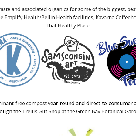
aste and associated organics for some of the biggest, be
e Emplify Health/Bellin Health facilities
,
Kavarna Coffeeh
That Healthy Place
.
aminant-free compost
year-round and direct-to-consumer 
rough the
Trellis Gift Shop at the Green Bay Botanical Gar