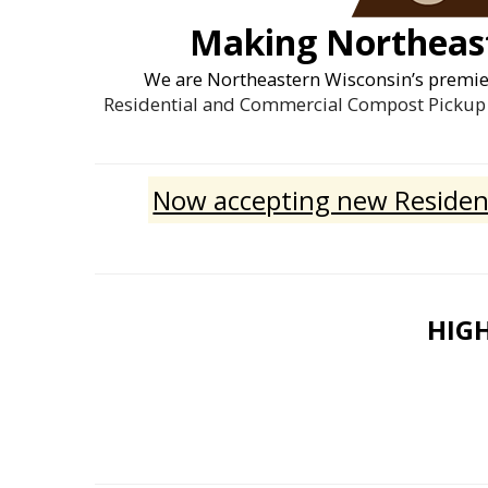
Making Northeast
We are Northeastern Wisconsin’s premi
Residential and Commercial Compost Pickup 
Now accepting new Resident
HIGH