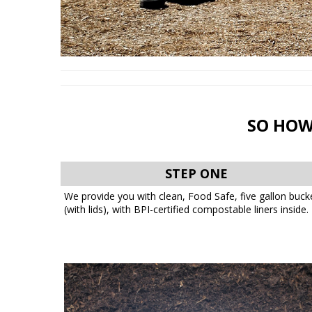
SO HOW
STEP ONE
We provide you with clean, Food Safe, five gallon buck
(with lids), with BPI-certified compostable liners inside.