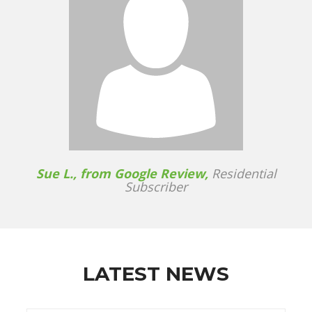
Sue L., from Google Review,
Residential
Subscriber
LATEST NEWS