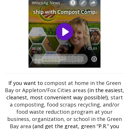
If you want to
compost at home in the Green
Bay or Appleton/Fox Cities areas
(in the easiest,
cleanest, most convenient way possible!),
start
a composting, food scraps recycling, and/or
food waste reduction program at your
business, organization, or school in the Green
Bay area
(and get the great, green “P.R.” you