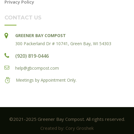
Privacy Policy
CONTACT US
GREENER BAY COMPOST
300 Packerland Dr # 10741, Green Bay, WI 54303
(920) 819-0446
help@gbcompost.com
Meetings by Appointment Only.
©2021-2025 Greener Bay Compost. All rights reserved.
Created by: Cory Groshek