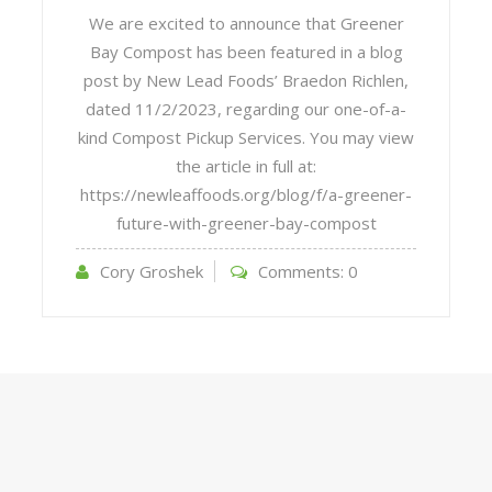
We are excited to announce that Greener
Bay Compost has been featured in a blog
post by New Lead Foods’ Braedon Richlen,
dated 11/2/2023, regarding our one-of-a-
kind Compost Pickup Services. You may view
the article in full at:
https://newleaffoods.org/blog/f/a-greener-
future-with-greener-bay-compost
Cory Groshek
Comments:
0