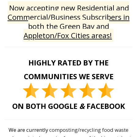
Now accepting new Residential and
Commercial/Business Subscribers in
both the Green Bay and
Appleton/Fox Cities areas!
HIGHLY RATED BY THE
COMMUNITIES WE SERVE
ON BOTH GOOGLE
&
FACEBOOK
We are currently
composting/recycling food waste