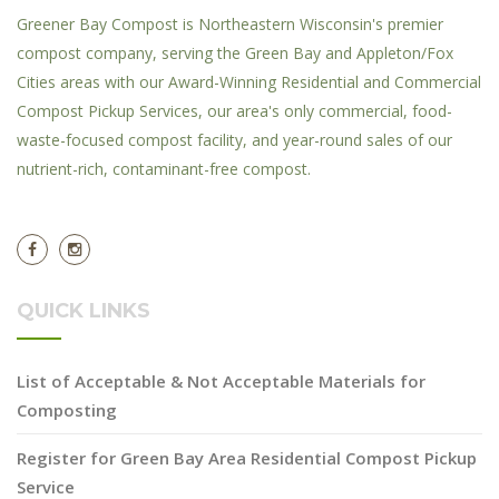
Greener Bay Compost is Northeastern Wisconsin's premier
compost company, serving the Green Bay and Appleton/Fox
Cities areas with our Award-Winning Residential and Commercial
Compost Pickup Services, our area's only commercial, food-
waste-focused compost facility, and year-round sales of our
nutrient-rich, contaminant-free compost.
QUICK LINKS
List of Acceptable & Not Acceptable Materials for
Composting
Register for Green Bay Area Residential Compost Pickup
Service