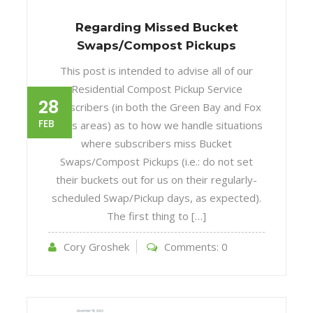
Regarding Missed Bucket
Swaps/Compost Pickups
This post is intended to advise all of our
Residential Compost Pickup Service
28
subscribers (in both the Green Bay and Fox
FEB
Cities areas) as to how we handle situations
where subscribers miss Bucket
Swaps/Compost Pickups (i.e.: do not set
their buckets out for us on their regularly-
scheduled Swap/Pickup days, as expected).
The first thing to […]
Cory Groshek
Comments:
0