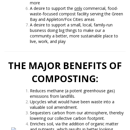
more
A desire to support the
only
commercial, food-
waste-focused compost facility serving the Green
Bay and Appleton/Fox Cities areas
A desire to support a small, local, family-run
business doing big things to make our a
community a better, more sustainable place to
live, work, and play
THE MAJOR BENEFITS OF
COMPOSTING:
Reduces methane (a potent greenhouse gas)
emissions from landfills.
Upcycles what would have been waste into a
valuable soil amendment.
Sequesters carbon from our atmosphere, thereby
lowering our collective carbon footprint.
Enriches soil, via the addition of organic matter
and nutrients, which results in better looking,