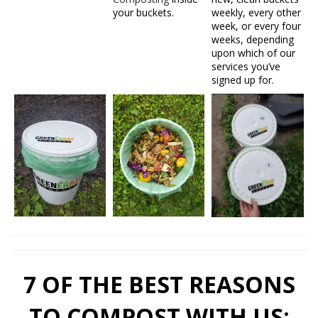
your buckets.
weekly, every other
week, or every four
weeks, depending
upon which of our
services you’ve
signed up for.
7 OF THE BEST REASONS
TO COMPOST WITH US: