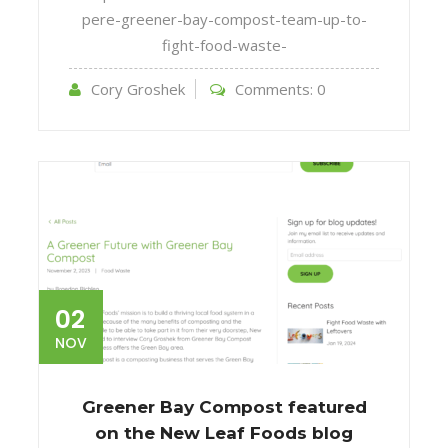
pere-greener-bay-compost-team-up-to-
fight-food-waste-
Cory Groshek
Comments:
0
02
NOV
Greener Bay Compost featured
on the New Leaf Foods blog