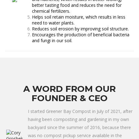
better tasting food and reduces the need for
chemical fertilizers.
Helps soil retain moisture, which results in less
need to water plants.
Reduces soil erosion by improving soil structure.
Encourages the production of beneficial bacteria
and fungi in our soil.
A WORD FROM OUR
FOUNDER & CEO
I started Greener Bay Compost in July of 2021, after
having been composting and gardening in my own
backyard since the summer of 2016, because there
was no compost pickup service available in the