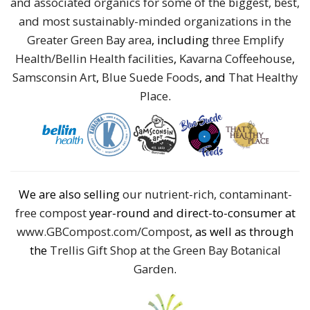
and associated organics for some of the biggest, best,
and most sustainably-minded organizations in the
Greater Green Bay area
, including
three Emplify
Health/Bellin Health facilities
,
Kavarna Coffeehouse
,
Samsconsin Art
,
Blue Suede Foods
, and
That Healthy
Place
.
We are also selling
our nutrient-rich, contaminant-
free compost
year-round and direct-to-consumer at
www.GBCompost.com/Compost
, as well as through
the
Trellis Gift Shop at the Green Bay Botanical
Garden
.