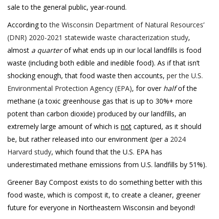
sale to the general public, year-round.
According to
the Wisconsin Department of Natural Resources’
(DNR) 2020-2021 statewide waste characterization study
,
almost
a quarter
of what ends up in our local landfills is food
waste (including both edible and inedible food). As if that isn’t
shocking enough, that food waste then accounts,
per the U.S.
Environmental Protection Agency (EPA)
, for over
half
of the
methane (a toxic greenhouse gas that is up to 30%+ more
potent than carbon dioxide) produced by our landfills, an
extremely large amount of which is
not
captured, as it should
be, but rather released into our environment (per a
2024
Harvard study
, which found that the U.S. EPA has
underestimated methane emissions from U.S. landfills by 51%).
Greener Bay Compost exists to do something better with this
food waste, which is compost it, to create a cleaner, greener
future for everyone in Northeastern Wisconsin and beyond!