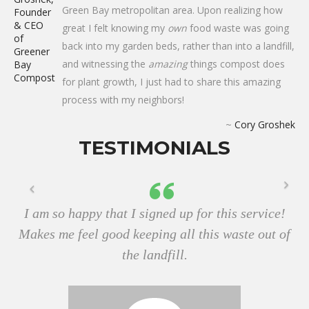
Green Bay metropolitan area. Upon realizing how
great I felt knowing my
own
food waste was going
back into my garden beds, rather than into a landfill,
and witnessing the
amazing
things compost does
for plant growth, I just had to share this amazing
process with my neighbors!
~
Cory Groshek
TESTIMONIALS
I am so happy that I signed up for this service!
Makes me feel good keeping all this waste out of
the landfill.