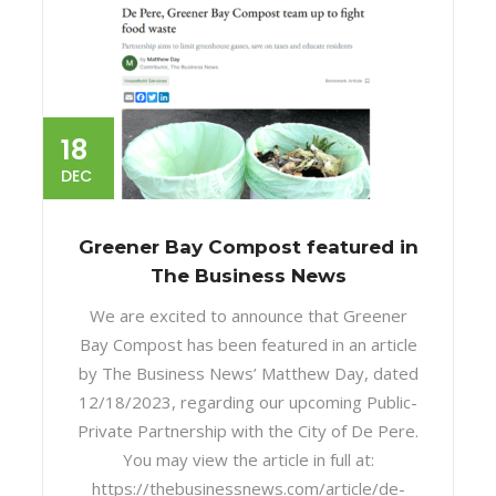
18
DEC
Greener Bay Compost featured in
The Business News
We are excited to announce that Greener
Bay Compost has been featured in an article
by The Business News’ Matthew Day, dated
12/18/2023, regarding our upcoming Public-
Private Partnership with the City of De Pere.
You may view the article in full at:
https://thebusinessnews.com/article/de-