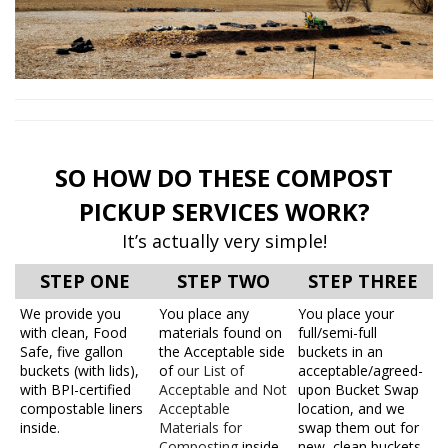
SO HOW DO THESE COMPOST
PICKUP SERVICES WORK?
It’s actually very simple!
STEP ONE
STEP TWO
STEP THREE
We provide you
You place any
You place your
with clean, Food
materials found on
full/semi-full
Safe, five gallon
the Acceptable side
buckets in an
buckets (with lids),
of
our List of
acceptable/agreed-
with BPI-certified
Acceptable and Not
upon Bucket Swap
compostable liners
Acceptable
location, and we
inside.
Materials for
swap them out for
Composting
inside
new, clean buckets