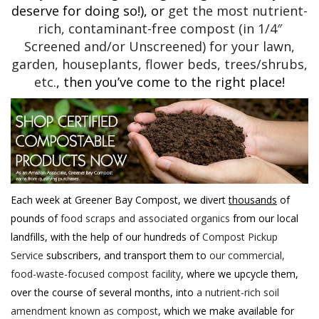
deserve for doing so!), or
get the most nutrient-
rich, contaminant-free compost (in 1/4″
Screened and/or Unscreened) for your lawn,
garden, houseplants, flower beds, trees/shrubs,
etc.
, then you’ve come to the right place!
Each week at Greener Bay Compost, we divert
thousands
of
pounds of
food scraps and associated organics
from our local
landfills, with the help of our hundreds of
Compost Pickup
Service
subscribers, and transport them to
our commercial,
food-waste-focused compost facility
, where we upcycle them,
over the course of several months, into
a nutrient-rich soil
amendment known as compost
, which we make available for