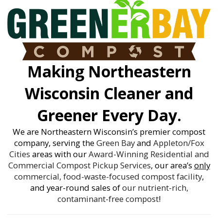
Making Northeastern
Wisconsin Cleaner and
Greener Every Day.
We are Northeastern Wisconsin’s premier compost
company, serving the
Green Bay
and
Appleton/Fox
Cities
areas with our
Award-Winning
Residential and
Commercial Compost Pickup Services
, our area’s
only
commercial, food-waste-focused compost facility
,
and year-round sales of
our nutrient-rich,
contaminant-free compost
!