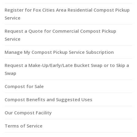
Register for Fox Cities Area Residential Compost Pickup
Service
Request a Quote for Commercial Compost Pickup
Service
Manage My Compost Pickup Service Subscription
Request a Make-Up/Early/Late Bucket Swap or to Skip a
Swap
Compost for Sale
Compost Benefits and Suggested Uses
Our Compost Facility
Terms of Service