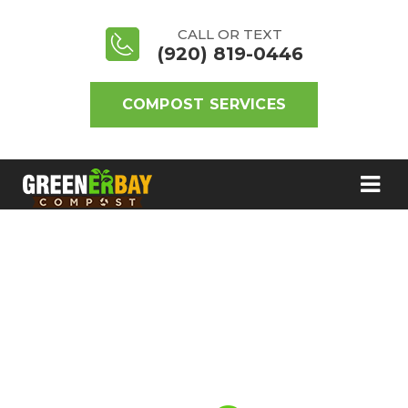
CALL OR TEXT
(920) 819-0446
COMPOST SERVICES