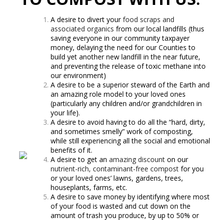
A desire to divert your
food scraps and
associated organics
from our local landfills (thus
saving everyone in our community taxpayer
money, delaying the need for our Counties to
build yet another new landfill in the near future,
and preventing the release of toxic methane into
our environment)
A desire to be a superior steward of the Earth and
an amazing role model to your loved ones
(particularly any children and/or grandchildren in
your life).
A desire to avoid having to do all the “hard, dirty,
and sometimes smelly” work of composting,
while still experiencing all the social and emotional
benefits of it.
A desire to get an
amazing discount
on our
nutrient-rich, contaminant-free compost
for you
or your loved ones’ lawns, gardens, trees,
houseplants, farms, etc.
A desire to save money by identifying where most
of your food is wasted and cut down on the
amount of trash you produce, by up to 50% or