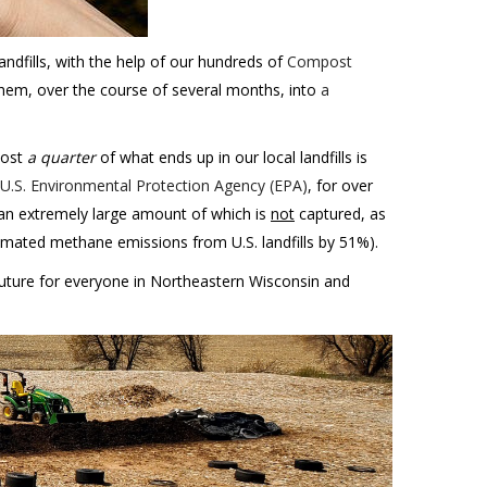
andfills, with the help of our hundreds of
Compost
hem, over the course of several months, into
a
most
a quarter
of what ends up in our local landfills is
 U.S. Environmental Protection Agency (EPA)
, for over
 an extremely large amount of which is
not
captured, as
imated methane emissions from U.S. landfills by 51%).
future for everyone in Northeastern Wisconsin and