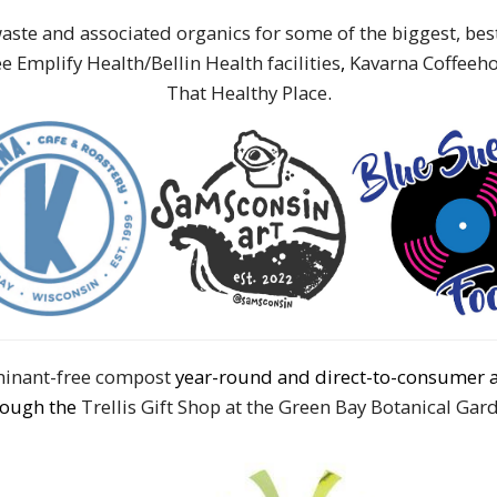
aste and associated organics for some of the biggest, be
e Emplify Health/Bellin Health facilities
,
Kavarna Coffeeh
That Healthy Place
.
aminant-free compost
year-round and direct-to-consumer 
rough the
Trellis Gift Shop at the Green Bay Botanical Gar