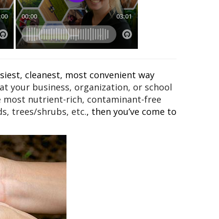
asiest, cleanest, most convenient way
t your business, organization, or school
e most nutrient-rich, contaminant-free
s, trees/shrubs, etc.
, then you’ve come to