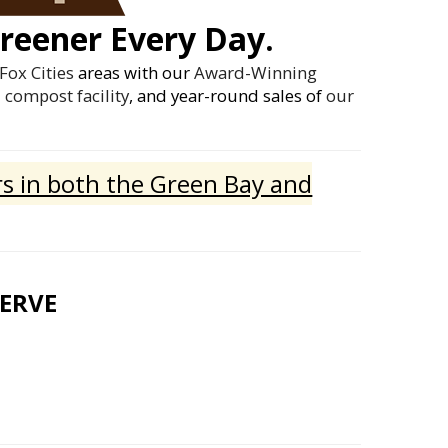
reener Every Day.
Fox Cities
areas with our
Award-Winning
compost facility
, and year-round sales of
our
s in both the Green Bay and
SERVE