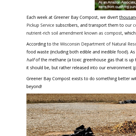
Each week at Greener Bay Compost, we divert
thousan
Pickup Service
subscribers, and transport them to
our c
nutrient-rich soil amendment known as compost
, which
According to
the Wisconsin Department of Natural Reso
food waste (including both edible and inedible food). As
half
of the methane (a toxic greenhouse gas that is up 
it should be, but rather released into our environment (
Greener Bay Compost exists to do something better with
beyond!