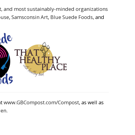
st, and most sustainably-minded organizations
ouse
,
Samsconsin Art
,
Blue Suede Foods
, and
at
www.GBCompost.com/Compost
, as well as
den
.