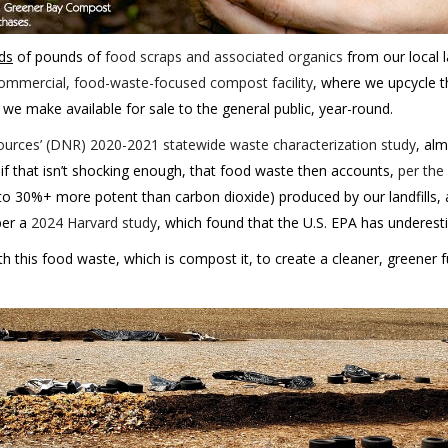
ds
of pounds of
food scraps and associated organics
from our local l
ommercial, food-waste-focused compost facility
, where we upcycle t
 we make available for sale to the general public, year-round.
urces’ (DNR) 2020-2021 statewide waste characterization study
, al
 if that isn’t shocking enough, that food waste then accounts,
per the
to 30%+ more potent than carbon dioxide) produced by our landfills,
per a
2024 Harvard study
, which found that the U.S. EPA has underest
 this food waste, which is compost it, to create a cleaner, greener 