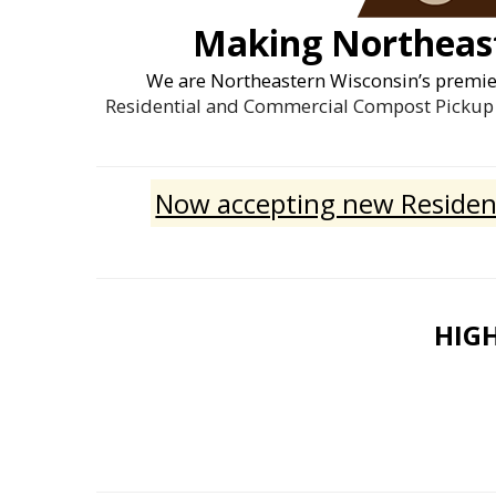
Making Northeast
We are Northeastern Wisconsin’s premi
Residential and Commercial Compost Pickup 
Now accepting new Resident
HIGH