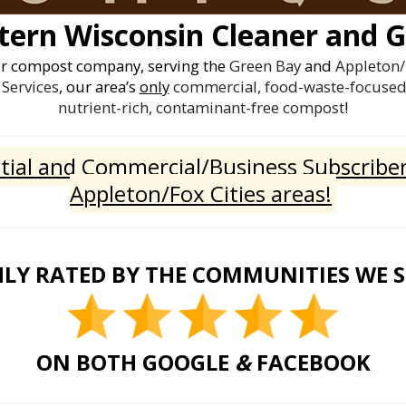
ern Wisconsin Cleaner and G
er compost company, serving the
Green Bay
and
Appleton/
Services
, our area’s
only
commercial, food-waste-focused 
nutrient-rich, contaminant-free compost
!
ial and Commercial/Business Subscriber
Appleton/Fox Cities areas!
LY RATED BY THE COMMUNITIES WE 
ON BOTH GOOGLE
&
FACEBOOK