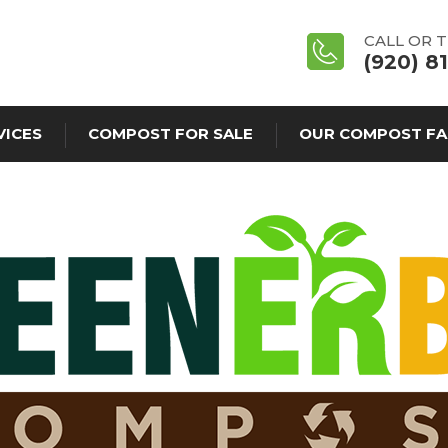
CALL OR 
(920) 8
VICES
COMPOST FOR SALE
OUR COMPOST FA