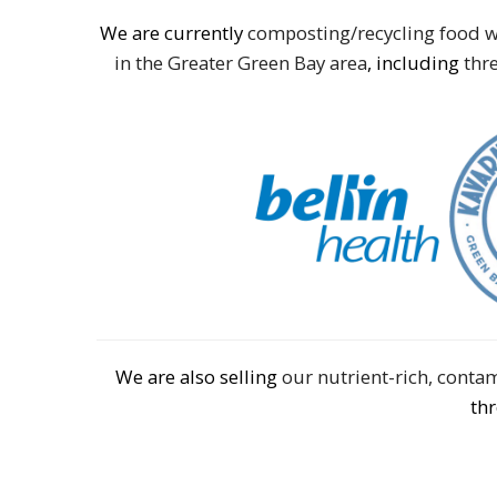
We are currently
composting/recycling food w
in the Greater Green Bay area
, including
thre
We are also selling
our nutrient-rich, cont
th