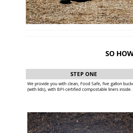
SO HOW
STEP ONE
We provide you with clean, Food Safe, five gallon buck
(with lids), with BPI-certified compostable liners inside.