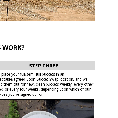
S WORK?
STEP THREE
 place your full/semi-full buckets in an
eptable/agreed-upon Bucket Swap location, and we
p them out for new, clean buckets weekly, every other
k, or every four weeks, depending upon which of our
vices you’ve signed up for.