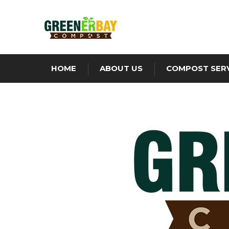
HOME
ABOUT US
COMPOST SER