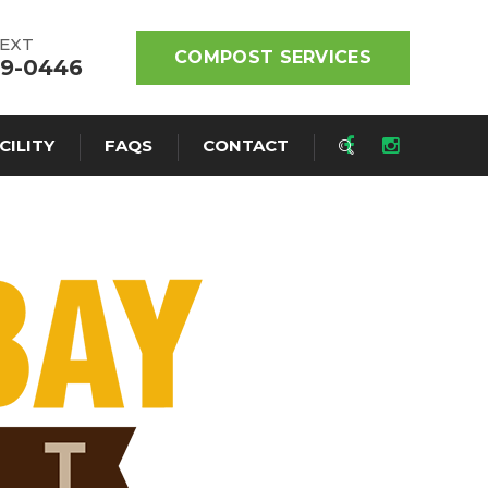
TEXT
COMPOST SERVICES
19-0446
CILITY
FAQS
CONTACT