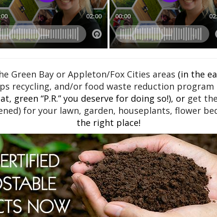
e Green Bay or Appleton/Fox Cities areas
(in the e
ps recycling, and/or food waste reduction program a
t, green “P.R.” you deserve for doing so!), or
get th
ned) for your lawn, garden, houseplants, flower bed
the right place!