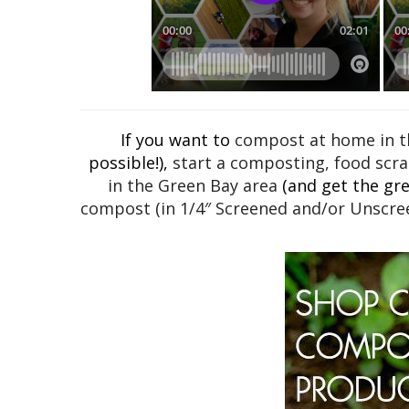
If you want to
compost at home in th
possible!),
start a composting, food scra
in the Green Bay area
(and get the grea
compost (in 1/4″ Screened and/or Unscree