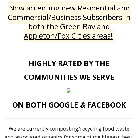
Now accepting new Residential and
Commercial/Business Subscribers in
both the Green Bay and
Appleton/Fox Cities areas!
HIGHLY RATED BY THE
COMMUNITIES WE SERVE
ON BOTH GOOGLE
&
FACEBOOK
We are currently
composting/recycling food waste
and associated organics for some of the biggest, best,