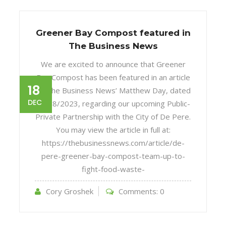
Greener Bay Compost featured in
The Business News
We are excited to announce that Greener
Bay Compost has been featured in an article
18
by The Business News’ Matthew Day, dated
DEC
12/18/2023, regarding our upcoming Public-
Private Partnership with the City of De Pere.
You may view the article in full at:
https://thebusinessnews.com/article/de-
pere-greener-bay-compost-team-up-to-
fight-food-waste-
Cory Groshek
Comments:
0