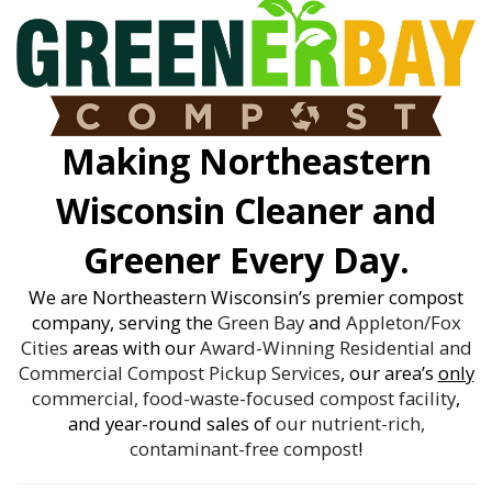
Making Northeastern
Wisconsin Cleaner and
Greener Every Day.
We are Northeastern Wisconsin’s premier compost
company, serving the
Green Bay
and
Appleton/Fox
Cities
areas with our
Award-Winning
Residential and
Commercial Compost Pickup Services
, our area’s
only
commercial, food-waste-focused compost facility
,
and year-round sales of
our nutrient-rich,
contaminant-free compost
!