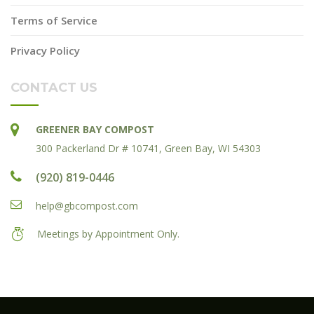
Terms of Service
Privacy Policy
CONTACT US
GREENER BAY COMPOST
300 Packerland Dr # 10741, Green Bay, WI 54303
(920) 819-0446
help@gbcompost.com
Meetings by Appointment Only.