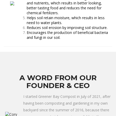
and nutrients, which results in better looking,
better tasting food and reduces the need for
chemical fertilizers.
Helps soil retain moisture, which results in less
need to water plants.
Reduces soil erosion by improving soil structure.
Encourages the production of beneficial bacteria
and fungi in our soil.
A WORD FROM OUR
FOUNDER & CEO
I started Greener Bay Compost in July of 2021, after
having been composting and gardening in my own
backyard since the summer of 2016, because there