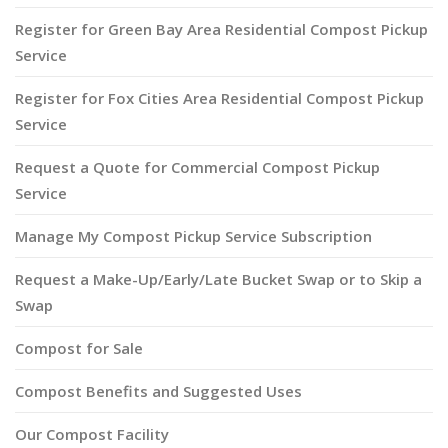
Register for Green Bay Area Residential Compost Pickup
Service
Register for Fox Cities Area Residential Compost Pickup
Service
Request a Quote for Commercial Compost Pickup
Service
Manage My Compost Pickup Service Subscription
Request a Make-Up/Early/Late Bucket Swap or to Skip a
Swap
Compost for Sale
Compost Benefits and Suggested Uses
Our Compost Facility