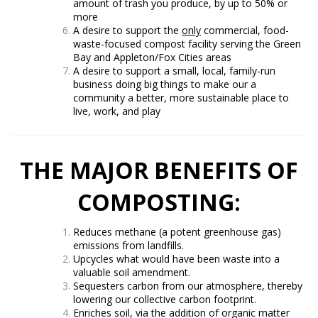
amount of trash you produce, by up to 50% or
more
A desire to support the
only
commercial, food-
waste-focused compost facility serving the Green
Bay and Appleton/Fox Cities areas
A desire to support a small, local, family-run
business doing big things to make our a
community a better, more sustainable place to
live, work, and play
THE MAJOR BENEFITS OF
COMPOSTING:
Reduces methane (a potent greenhouse gas)
emissions from landfills.
Upcycles what would have been waste into a
valuable soil amendment.
Sequesters carbon from our atmosphere, thereby
lowering our collective carbon footprint.
Enriches soil, via the addition of organic matter