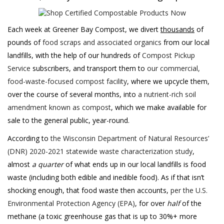
Each week at Greener Bay Compost, we divert
thousands
of
pounds of
food scraps and associated organics
from our local
landfills, with the help of our hundreds of
Compost Pickup
Service
subscribers, and transport them to
our commercial,
food-waste-focused compost facility
, where we upcycle them,
over the course of several months, into
a nutrient-rich soil
amendment known as compost
, which we make available for
sale to the general public, year-round.
According to
the Wisconsin Department of Natural Resources’
(DNR) 2020-2021 statewide waste characterization study
,
almost
a quarter
of what ends up in our local landfills is food
waste (including both edible and inedible food). As if that isn’t
shocking enough, that food waste then accounts,
per the U.S.
Environmental Protection Agency (EPA)
, for over
half
of the
methane (a toxic greenhouse gas that is up to 30%+ more