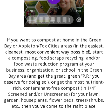
If you want to
compost at home in the Green
Bay or Appleton/Fox Cities areas
(in the easiest,
cleanest, most convenient way possible!),
start
a composting, food scraps recycling, and/or
food waste reduction program at your
business, organization, or school in the Green
Bay area
(and get the great, green “P.R.” you
deserve for doing so!), or
get the most nutrient-
rich, contaminant-free compost (in 1/4″
Screened and/or Unscreened) for your lawn,
garden, houseplants, flower beds, trees/shrubs,
etc.
, then you’ve come to the right place!