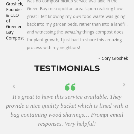
was no compost pickup service available in the
Green Bay metropolitan area. Upon realizing how
great I felt knowing my
own
food waste was going
back into my garden beds, rather than into a landfill,
and witnessing the
amazing
things compost does
for plant growth, I just had to share this amazing
process with my neighbors!
~
Cory Groshek
TESTIMONIALS
It’s great to have this service available. They
provide a nice quality bucket which is lined with a
bag containing wood shavings… Prompt email
responses. Very helpful!