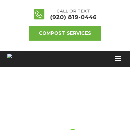
CALL OR TEXT
(920) 819-0446
COMPOST SERVICES