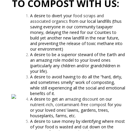
TO COMPOST WITH US:
A desire to divert your
food scraps and
associated organics
from our local landfills (thus
saving everyone in our community taxpayer
money, delaying the need for our Counties to
build yet another new landfill in the near future,
and preventing the release of toxic methane into
our environment)
A desire to be a superior steward of the Earth and
an amazing role model to your loved ones
(particularly any children and/or grandchildren in
your life).
A desire to avoid having to do all the “hard, dirty,
and sometimes smelly” work of composting,
while still experiencing all the social and emotional
benefits of it.
A desire to get an
amazing discount
on our
nutrient-rich, contaminant-free compost
for you
or your loved ones’ lawns, gardens, trees,
houseplants, farms, etc.
A desire to save money by identifying where most
of your food is wasted and cut down on the