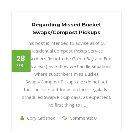
Regarding Missed Bucket
Swaps/Compost Pickups
This post is intended to advise all of our
Residential Compost Pickup Service
28
subscribers (in both the Green Bay and Fox
FEB
Cities areas) as to how we handle situations
where subscribers miss Bucket
Swaps/Compost Pickups (i.e.: do not set
their buckets out for us on their regularly-
scheduled Swap/Pickup days, as expected).
The first thing to […]
Cory Groshek
Comments:
0