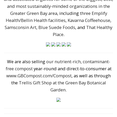
and most sustainably-minded organizations in the
Greater Green Bay area
, including
three Emplify
Health/Bellin Health facilities
,
Kavarna Coffeehouse
,
Samsconsin Art
,
Blue Suede Foods
, and
That Healthy
Place
.
We are also selling
our nutrient-rich, contaminant-
free compost
year-round and direct-to-consumer at
www.GBCompost.com/Compost
, as well as through
the
Trellis Gift Shop at the Green Bay Botanical
Garden
.