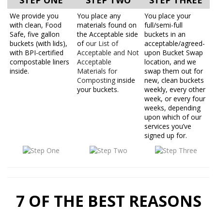
STEP ONE
STEP TWO
STEP THREE
We provide you
You place any
You place your
with clean, Food
materials found on
full/semi-full
Safe, five gallon
the Acceptable side
buckets in an
buckets (with lids),
of
our List of
acceptable/agreed-
with BPI-certified
Acceptable and Not
upon Bucket Swap
compostable liners
Acceptable
location, and we
inside.
Materials for
swap them out for
Composting
inside
new, clean buckets
your buckets.
weekly, every other
week, or every four
weeks, depending
upon which of our
services you’ve
signed up for.
7 OF THE BEST REASONS