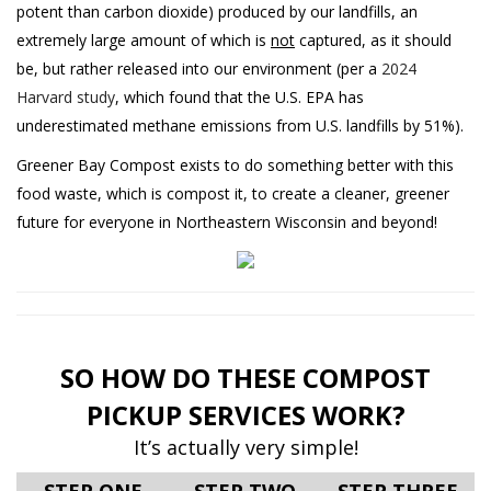
potent than carbon dioxide) produced by our landfills, an
extremely large amount of which is
not
captured, as it should
be, but rather released into our environment (per a
2024
Harvard study
, which found that the U.S. EPA has
underestimated methane emissions from U.S. landfills by 51%).
Greener Bay Compost exists to do something better with this
food waste, which is compost it, to create a cleaner, greener
future for everyone in Northeastern Wisconsin and beyond!
SO HOW DO THESE COMPOST
PICKUP SERVICES WORK?
It’s actually very simple!