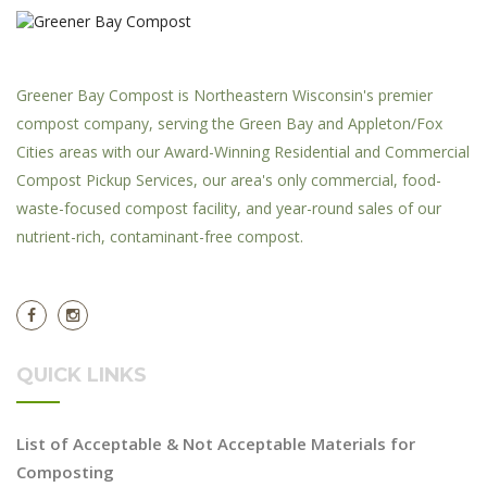
Greener Bay Compost is Northeastern Wisconsin's premier
compost company, serving the Green Bay and Appleton/Fox
Cities areas with our Award-Winning Residential and Commercial
Compost Pickup Services, our area's only commercial, food-
waste-focused compost facility, and year-round sales of our
nutrient-rich, contaminant-free compost.
QUICK LINKS
List of Acceptable & Not Acceptable Materials for
Composting