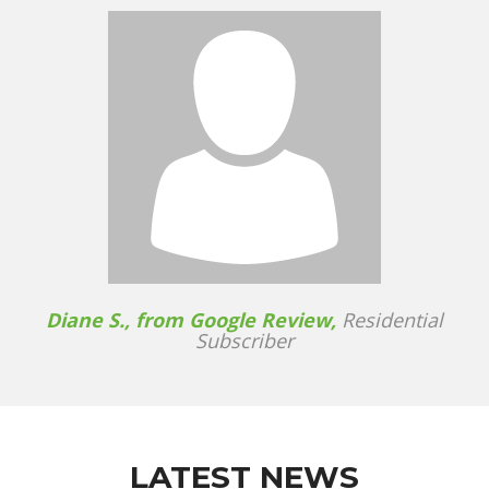
Diane S., from Google Review,
Residential
Subscriber
LATEST NEWS