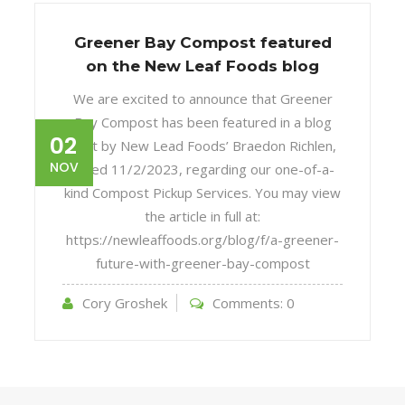
Greener Bay Compost featured
on the New Leaf Foods blog
We are excited to announce that Greener
Bay Compost has been featured in a blog
02
post by New Lead Foods’ Braedon Richlen,
NOV
dated 11/2/2023, regarding our one-of-a-
kind Compost Pickup Services. You may view
the article in full at:
https://newleaffoods.org/blog/f/a-greener-
future-with-greener-bay-compost
Cory Groshek
Comments:
0