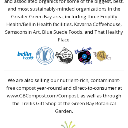
and associated organics for some of the biggest, best,
and most sustainably-minded organizations in the
Greater Green Bay area
, including
three Emplify
Health/Bellin Health facilities
,
Kavarna Coffeehouse
,
Samsconsin Art
,
Blue Suede Foods
, and
That Healthy
Place
.
We are also selling
our nutrient-rich, contaminant-
free compost
year-round and direct-to-consumer at
www.GBCompost.com/Compost
, as well as through
the
Trellis Gift Shop at the Green Bay Botanical
Garden
.