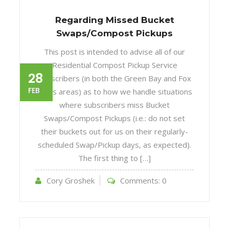
Regarding Missed Bucket
Swaps/Compost Pickups
This post is intended to advise all of our
Residential Compost Pickup Service
28
subscribers (in both the Green Bay and Fox
FEB
Cities areas) as to how we handle situations
where subscribers miss Bucket
Swaps/Compost Pickups (i.e.: do not set
their buckets out for us on their regularly-
scheduled Swap/Pickup days, as expected).
The first thing to […]
Cory Groshek
Comments:
0