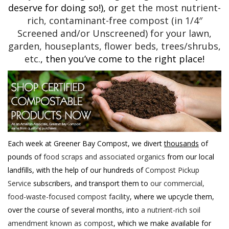
deserve for doing so!), or
get the most nutrient-
rich, contaminant-free compost (in 1/4″
Screened and/or Unscreened) for your lawn,
garden, houseplants, flower beds, trees/shrubs,
etc.
, then you’ve come to the right place!
Each week at Greener Bay Compost, we divert
thousands
of
pounds of
food scraps and associated organics
from our local
landfills, with the help of our hundreds of
Compost Pickup
Service
subscribers, and transport them to
our commercial,
food-waste-focused compost facility
, where we upcycle them,
over the course of several months, into
a nutrient-rich soil
amendment known as compost
, which we make available for