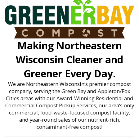
Making Northeastern
Wisconsin Cleaner and
Greener Every Day.
We are Northeastern Wisconsin’s premier compost
company, serving the
Green Bay
and
Appleton/Fox
Cities
areas with our
Award-Winning
Residential and
Commercial Compost Pickup Services
, our area’s
only
commercial, food-waste-focused compost facility
,
and year-round sales of
our nutrient-rich,
contaminant-free compost
!