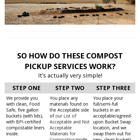
SO HOW DO THESE COMPOST
PICKUP SERVICES WORK?
It’s actually very simple!
STEP ONE
STEP TWO
STEP THREE
We provide you
You place any
You place your
with clean, Food
materials found on
full/semi-full
Safe, five gallon
the Acceptable side
buckets in an
buckets (with lids),
of
our List of
acceptable/agreed-
with BPI-certified
Acceptable and Not
upon Bucket Swap
compostable liners
Acceptable
location, and we
inside.
Materials for
swap them out for
Composting
inside
new, clean buckets