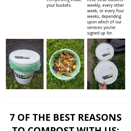
your buckets.
weekly, every other
week, or every four
weeks, depending
upon which of our
services you’ve
signed up for.
7 OF THE BEST REASONS
TO COMPOST WITH US: