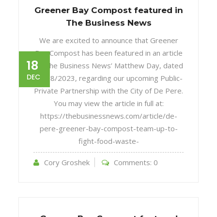
Greener Bay Compost featured in
The Business News
We are excited to announce that Greener
Bay Compost has been featured in an article
18
by The Business News’ Matthew Day, dated
DEC
12/18/2023, regarding our upcoming Public-
Private Partnership with the City of De Pere.
You may view the article in full at:
https://thebusinessnews.com/article/de-
pere-greener-bay-compost-team-up-to-
fight-food-waste-
Cory Groshek
Comments:
0