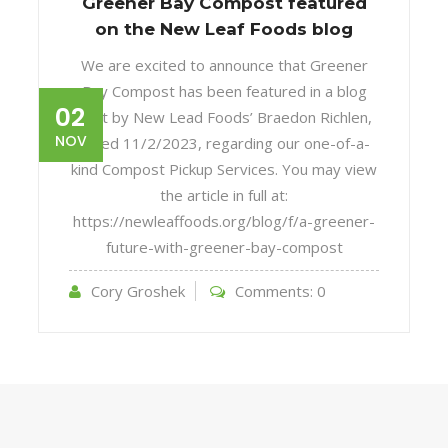
Greener Bay Compost featured
on the New Leaf Foods blog
We are excited to announce that Greener
Bay Compost has been featured in a blog
02
post by New Lead Foods’ Braedon Richlen,
NOV
dated 11/2/2023, regarding our one-of-a-
kind Compost Pickup Services. You may view
the article in full at:
https://newleaffoods.org/blog/f/a-greener-
future-with-greener-bay-compost
Cory Groshek
Comments:
0