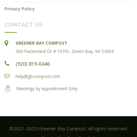
Privacy Policy
CONTACT US
GREENER BAY COMPOST
300 Packerland Dr # 10741, Green Bay, WI 54303
(920) 819-0446
help@gbcompost.com
Meetings by Appointment Only.
©2021-2025 Greener Bay Compost. All rights reserved.