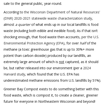
sale to the general public, year-round.
According to
the Wisconsin Department of Natural Resources’
(DNR) 2020-2021 statewide waste characterization study
,
almost
a quarter
of what ends up in our local landfills is food
waste (including both edible and inedible food). As if that isn’t
shocking enough, that food waste then accounts,
per the U.S.
Environmental Protection Agency (EPA)
, for over
half
of the
methane (a toxic greenhouse gas that is up to 30%+ more
potent than carbon dioxide) produced by our landfills, an
extremely large amount of which is
not
captured, as it should
be, but rather released into our environment (per a
2024
Harvard study
, which found that the U.S. EPA has
underestimated methane emissions from U.S. landfills by 51%).
Greener Bay Compost exists to do something better with this
food waste, which is compost it, to create a cleaner, greener
future for everyone in Northeastern Wisconsin and beyond!