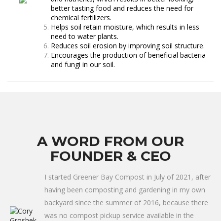
better tasting food and reduces the need for
chemical fertilizers.
Helps soil retain moisture, which results in less
need to water plants.
Reduces soil erosion by improving soil structure.
Encourages the production of beneficial bacteria
and fungi in our soil.
A WORD FROM OUR
FOUNDER & CEO
I started Greener Bay Compost in July of 2021, after
having been composting and gardening in my own
backyard since the summer of 2016, because there
was no compost pickup service available in the