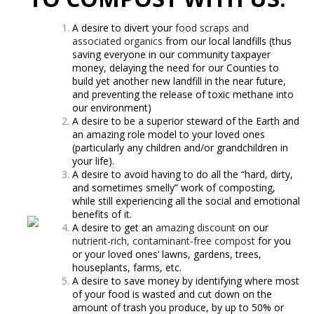
A desire to divert your
food scraps and
associated organics
from our local landfills (thus
saving everyone in our community taxpayer
money, delaying the need for our Counties to
build yet another new landfill in the near future,
and preventing the release of toxic methane into
our environment)
A desire to be a superior steward of the Earth and
an amazing role model to your loved ones
(particularly any children and/or grandchildren in
your life).
A desire to avoid having to do all the “hard, dirty,
and sometimes smelly” work of composting,
while still experiencing all the social and emotional
benefits of it.
A desire to get an
amazing discount
on our
nutrient-rich, contaminant-free compost
for you
or your loved ones’ lawns, gardens, trees,
houseplants, farms, etc.
A desire to save money by identifying where most
of your food is wasted and cut down on the
amount of trash you produce, by up to 50% or