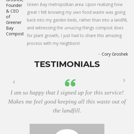
Green Bay metropolitan area. Upon realizing how
great I felt knowing my
own
food waste was going
back into my garden beds, rather than into a landfill,
and witnessing the
amazing
things compost does
for plant growth, I just had to share this amazing
process with my neighbors!
~
Cory Groshek
TESTIMONIALS
I am so happy that I signed up for this service!
Makes me feel good keeping all this waste out of
the landfill.