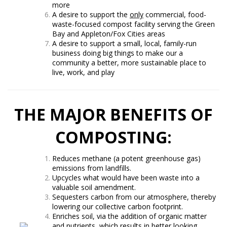
more
A desire to support the
only
commercial, food-
waste-focused compost facility serving the Green
Bay and Appleton/Fox Cities areas
A desire to support a small, local, family-run
business doing big things to make our a
community a better, more sustainable place to
live, work, and play
THE MAJOR BENEFITS OF
COMPOSTING:
Reduces methane (a potent greenhouse gas)
emissions from landfills.
Upcycles what would have been waste into a
valuable soil amendment.
Sequesters carbon from our atmosphere, thereby
lowering our collective carbon footprint.
Enriches soil, via the addition of organic matter
and nutrients, which results in better looking,