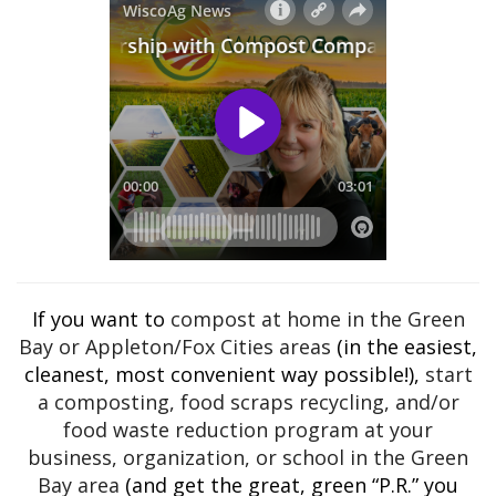
If you want to
compost at home in the Green
Bay or Appleton/Fox Cities areas
(in the easiest,
cleanest, most convenient way possible!),
start
a composting, food scraps recycling, and/or
food waste reduction program at your
business, organization, or school in the Green
Bay area
(and get the great, green “P.R.” you