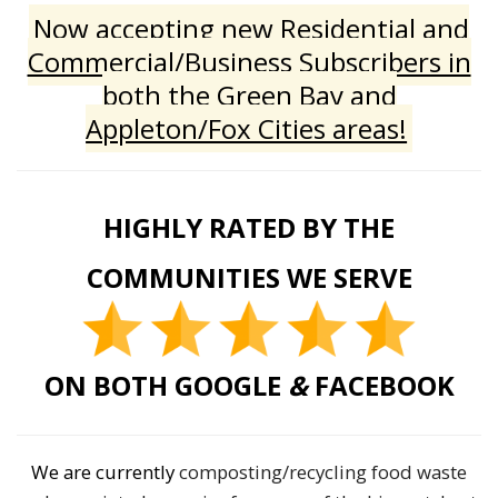
Now accepting new Residential and
Commercial/Business Subscribers in
both the Green Bay and
Appleton/Fox Cities areas!
HIGHLY RATED BY THE
COMMUNITIES WE SERVE
ON BOTH GOOGLE
&
FACEBOOK
We are currently
composting/recycling food waste