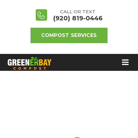
CALL OR TEXT
(920) 819-0446
COMPOST SERVICES