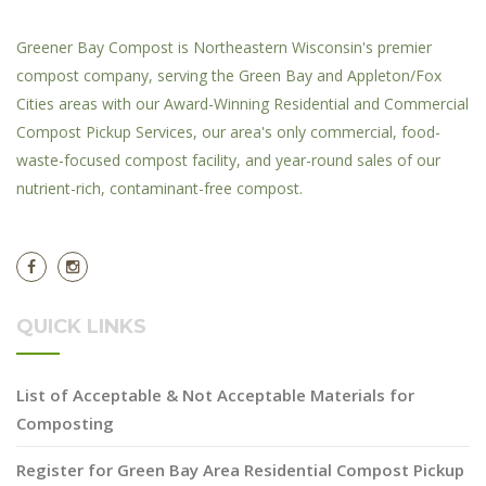
Greener Bay Compost is Northeastern Wisconsin's premier
compost company, serving the Green Bay and Appleton/Fox
Cities areas with our Award-Winning Residential and Commercial
Compost Pickup Services, our area's only commercial, food-
waste-focused compost facility, and year-round sales of our
nutrient-rich, contaminant-free compost.
QUICK LINKS
List of Acceptable & Not Acceptable Materials for
Composting
Register for Green Bay Area Residential Compost Pickup