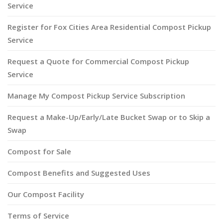
Service
Register for Fox Cities Area Residential Compost Pickup
Service
Request a Quote for Commercial Compost Pickup
Service
Manage My Compost Pickup Service Subscription
Request a Make-Up/Early/Late Bucket Swap or to Skip a
Swap
Compost for Sale
Compost Benefits and Suggested Uses
Our Compost Facility
Terms of Service