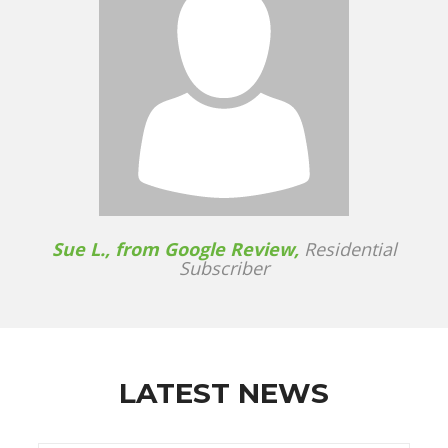
Sue L., from Google Review,
Residential
Subscriber
LATEST NEWS