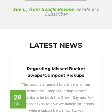
Sue L., from Google Review,
Residential
Subscriber
LATEST NEWS
Regarding Missed Bucket
Swaps/Compost Pickups
This post is intended to advise all of our
Residential Compost Pickup Service
28
subscribers (in both the Green Bay and Fox
FEB
Cities areas) as to how we handle situations
where subscribers miss Bucket