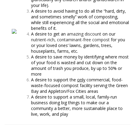
your life).
A desire to avoid having to do all the “hard, dirty,
and sometimes smelly” work of composting,
while still experiencing all the social and emotional
benefits of it.
A desire to get an
amazing discount
on our
nutrient-rich, contaminant-free compost
for you
or your loved ones’ lawns, gardens, trees,
houseplants, farms, etc.
A desire to save money by identifying where most
of your food is wasted and cut down on the
amount of trash you produce, by up to 50% or
more
A desire to support the
only
commercial, food-
waste-focused compost facility serving the Green
Bay and Appleton/Fox Cities areas
A desire to support a small, local, family-run
business doing big things to make our a
community a better, more sustainable place to
live, work, and play