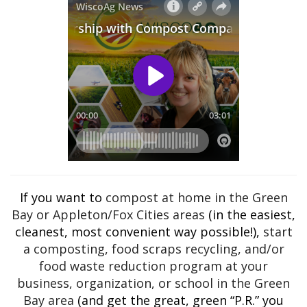
If you want to
compost at home in the Green
Bay or Appleton/Fox Cities areas
(in the easiest,
cleanest, most convenient way possible!),
start
a composting, food scraps recycling, and/or
food waste reduction program at your
business, organization, or school in the Green
Bay area
(and get the great, green “P.R.” you