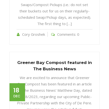
Swaps/Compost Pickups (i.e.: do not set
their buckets out for us on their regularly-
scheduled Swap/Pickup days, as expected).
The first thing to […]
Cory Groshek
Comments:
0
Greener Bay Compost featured in
The Business News
We are excited to announce that Greener
Bay Compost has been featured in an article
18
by The Business News’ Matthew Day, dated
DEC
12/18/2023, regarding our upcoming Public-
Private Partnership with the City of De Pere.