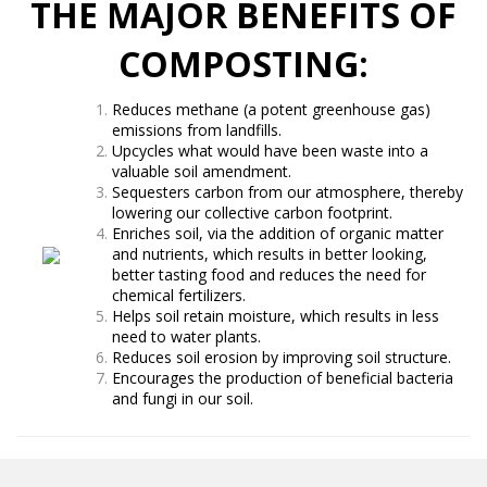
THE MAJOR BENEFITS OF
COMPOSTING:
Reduces methane (a potent greenhouse gas)
emissions from landfills.
Upcycles what would have been waste into a
valuable soil amendment.
Sequesters carbon from our atmosphere, thereby
lowering our collective carbon footprint.
Enriches soil, via the addition of organic matter
and nutrients, which results in better looking,
better tasting food and reduces the need for
chemical fertilizers.
Helps soil retain moisture, which results in less
need to water plants.
Reduces soil erosion by improving soil structure.
Encourages the production of beneficial bacteria
and fungi in our soil.