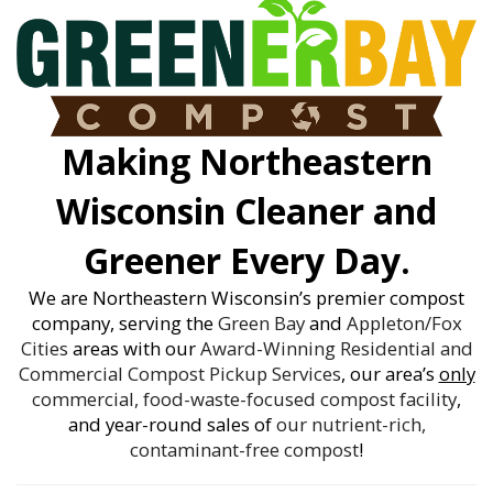
Making Northeastern
Wisconsin Cleaner and
Greener Every Day.
We are Northeastern Wisconsin’s premier compost
company, serving the
Green Bay
and
Appleton/Fox
Cities
areas with our
Award-Winning
Residential and
Commercial Compost Pickup Services
, our area’s
only
commercial, food-waste-focused compost facility
,
and year-round sales of
our nutrient-rich,
contaminant-free compost
!