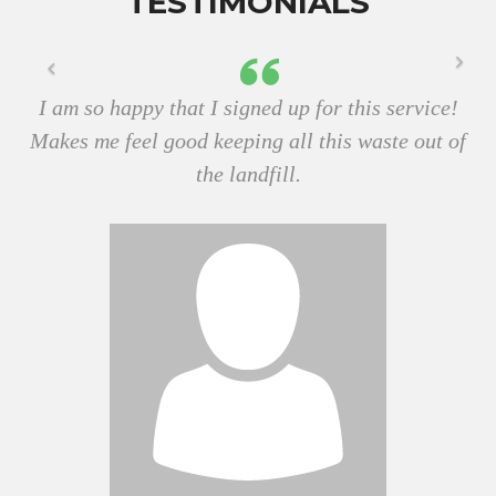
TESTIMONIALS
I am so happy that I signed up for this service!
Makes me feel good keeping all this waste out of
the landfill.