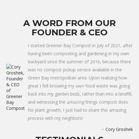
A WORD FROM OUR
FOUNDER & CEO
I started Greener Bay Compost in July of 2021, after
having been composting and gardening in my own
backyard since the summer of 2016, because there
was no compost pickup service available in the
Green Bay metropolitan area. Upon realizing how
great I felt knowing my
own
food waste was going
back into my garden beds, rather than into a landfill,
and witnessing the
amazing
things compost does
for plant growth, I just had to share this amazing
process with my neighbors!
~
Cory Groshek