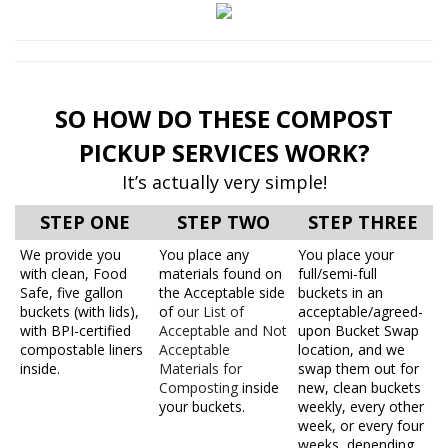
SO HOW DO THESE COMPOST
PICKUP SERVICES WORK?
It’s actually very simple!
STEP ONE
STEP TWO
STEP THREE
We provide you
You place any
You place your
with clean, Food
materials found on
full/semi-full
Safe, five gallon
the Acceptable side
buckets in an
buckets (with lids),
of
our List of
acceptable/agreed-
with BPI-certified
Acceptable and Not
upon Bucket Swap
compostable liners
Acceptable
location, and we
inside.
Materials for
swap them out for
Composting
inside
new, clean buckets
your buckets.
weekly, every other
week, or every four
weeks, depending