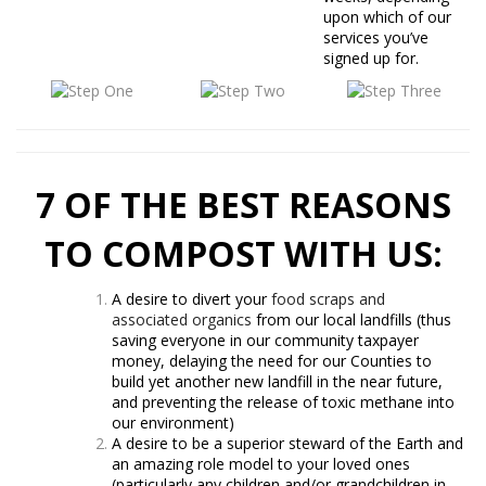
upon which of our
services you’ve
signed up for.
7 OF THE BEST REASONS
TO COMPOST WITH US:
A desire to divert your
food scraps and
associated organics
from our local landfills (thus
saving everyone in our community taxpayer
money, delaying the need for our Counties to
build yet another new landfill in the near future,
and preventing the release of toxic methane into
our environment)
A desire to be a superior steward of the Earth and
an amazing role model to your loved ones
(particularly any children and/or grandchildren in