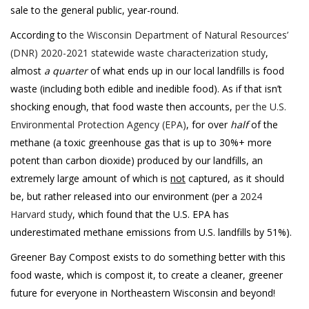
sale to the general public, year-round.
According to
the Wisconsin Department of Natural Resources’
(DNR) 2020-2021 statewide waste characterization study
,
almost
a quarter
of what ends up in our local landfills is food
waste (including both edible and inedible food). As if that isn’t
shocking enough, that food waste then accounts,
per the U.S.
Environmental Protection Agency (EPA)
, for over
half
of the
methane (a toxic greenhouse gas that is up to 30%+ more
potent than carbon dioxide) produced by our landfills, an
extremely large amount of which is
not
captured, as it should
be, but rather released into our environment (per a
2024
Harvard study
, which found that the U.S. EPA has
underestimated methane emissions from U.S. landfills by 51%).
Greener Bay Compost exists to do something better with this
food waste, which is compost it, to create a cleaner, greener
future for everyone in Northeastern Wisconsin and beyond!