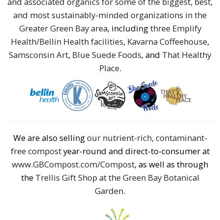
and associated organics for some of the biggest, best,
and most sustainably-minded organizations in the
Greater Green Bay area
, including
three Emplify
Health/Bellin Health facilities
,
Kavarna Coffeehouse
,
Samsconsin Art
,
Blue Suede Foods
, and
That Healthy
Place
.
We are also selling
our nutrient-rich, contaminant-
free compost
year-round and direct-to-consumer at
www.GBCompost.com/Compost
, as well as through
the
Trellis Gift Shop at the Green Bay Botanical
Garden
.