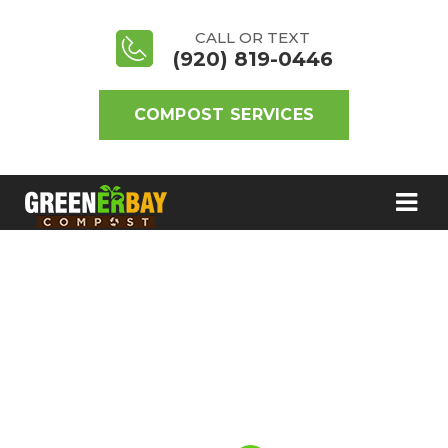
CALL OR TEXT
(920) 819-0446
COMPOST SERVICES