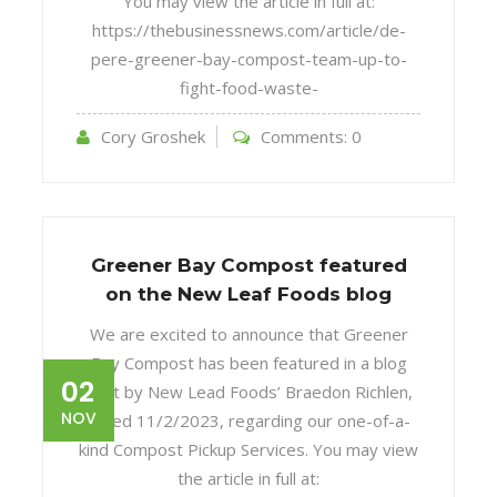
You may view the article in full at:
https://thebusinessnews.com/article/de-
pere-greener-bay-compost-team-up-to-
fight-food-waste-
Cory Groshek
Comments:
0
Greener Bay Compost featured
on the New Leaf Foods blog
We are excited to announce that Greener
Bay Compost has been featured in a blog
02
post by New Lead Foods’ Braedon Richlen,
NOV
dated 11/2/2023, regarding our one-of-a-
kind Compost Pickup Services. You may view
the article in full at: