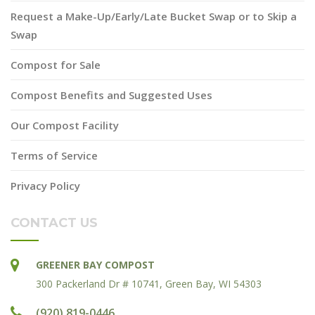
Request a Make-Up/Early/Late Bucket Swap or to Skip a
Swap
Compost for Sale
Compost Benefits and Suggested Uses
Our Compost Facility
Terms of Service
Privacy Policy
CONTACT US
GREENER BAY COMPOST
300 Packerland Dr # 10741, Green Bay, WI 54303
(920) 819-0446