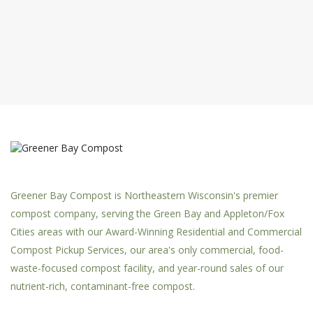
Greener Bay Compost is Northeastern Wisconsin's premier
compost company, serving the Green Bay and Appleton/Fox
Cities areas with our Award-Winning Residential and Commercial
Compost Pickup Services, our area's only commercial, food-
waste-focused compost facility, and year-round sales of our
nutrient-rich, contaminant-free compost.