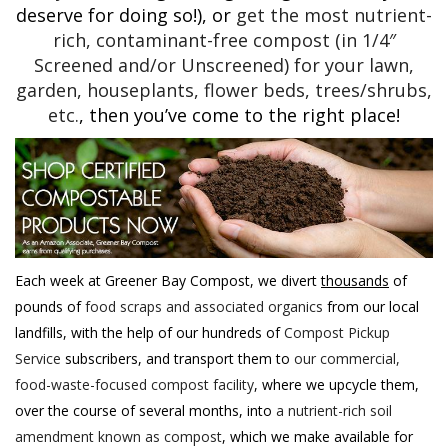
deserve for doing so!), or
get the most nutrient-
rich, contaminant-free compost (in 1/4″
Screened and/or Unscreened) for your lawn,
garden, houseplants, flower beds, trees/shrubs,
etc.
, then you’ve come to the right place!
Each week at Greener Bay Compost, we divert
thousands
of
pounds of
food scraps and associated organics
from our local
landfills, with the help of our hundreds of
Compost Pickup
Service
subscribers, and transport them to
our commercial,
food-waste-focused compost facility
, where we upcycle them,
over the course of several months, into
a nutrient-rich soil
amendment known as compost
, which we make available for