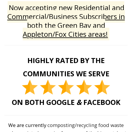
Now accepting new Residential and
Commercial/Business Subscribers in
both the Green Bay and
Appleton/Fox Cities areas!
HIGHLY RATED BY THE
COMMUNITIES WE SERVE
ON BOTH GOOGLE
&
FACEBOOK
We are currently
composting/recycling food waste