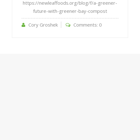
https://newleaffoods.org/blog/f/a-greener-
future-with-greener-bay-compost
Cory Groshek
Comments:
0