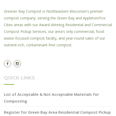
Greener Bay Compost is Northeastern Wisconsin's premier
compost company, serving the Green Bay and Appleton/Fox
Cities areas with our Award-Winning Residential and Commercial
Compost Pickup Services, our area's only commercial, food-
waste-focused compost facility, and year-round sales of our
nutrient-rich, contaminant-free compost.
QUICK LINKS
List of Acceptable & Not Acceptable Materials for
Composting
Register for Green Bay Area Residential Compost Pickup