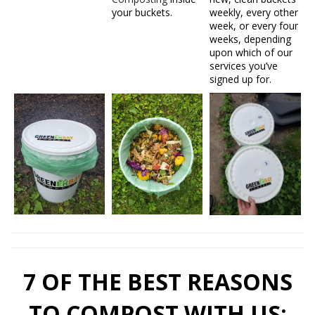
your buckets.
weekly, every other
week, or every four
weeks, depending
upon which of our
services you’ve
signed up for.
7 OF THE BEST REASONS
TO COMPOST WITH US: