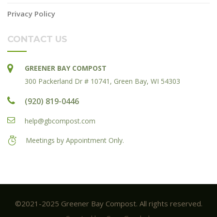
Privacy Policy
CONTACT US
GREENER BAY COMPOST
300 Packerland Dr # 10741, Green Bay, WI 54303
(920) 819-0446
help@gbcompost.com
Meetings by Appointment Only.
©2021-2025 Greener Bay Compost. All rights reserved.