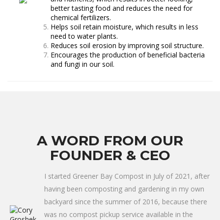
better tasting food and reduces the need for
chemical fertilizers.
Helps soil retain moisture, which results in less
need to water plants.
Reduces soil erosion by improving soil structure.
Encourages the production of beneficial bacteria
and fungi in our soil.
A WORD FROM OUR
FOUNDER & CEO
I started Greener Bay Compost in July of 2021, after
having been composting and gardening in my own
backyard since the summer of 2016, because there
was no compost pickup service available in the