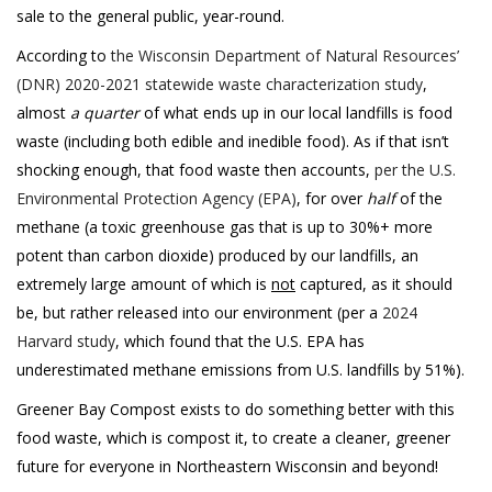
sale to the general public, year-round.
According to
the Wisconsin Department of Natural Resources’
(DNR) 2020-2021 statewide waste characterization study
,
almost
a quarter
of what ends up in our local landfills is food
waste (including both edible and inedible food). As if that isn’t
shocking enough, that food waste then accounts,
per the U.S.
Environmental Protection Agency (EPA)
, for over
half
of the
methane (a toxic greenhouse gas that is up to 30%+ more
potent than carbon dioxide) produced by our landfills, an
extremely large amount of which is
not
captured, as it should
be, but rather released into our environment (per a
2024
Harvard study
, which found that the U.S. EPA has
underestimated methane emissions from U.S. landfills by 51%).
Greener Bay Compost exists to do something better with this
food waste, which is compost it, to create a cleaner, greener
future for everyone in Northeastern Wisconsin and beyond!