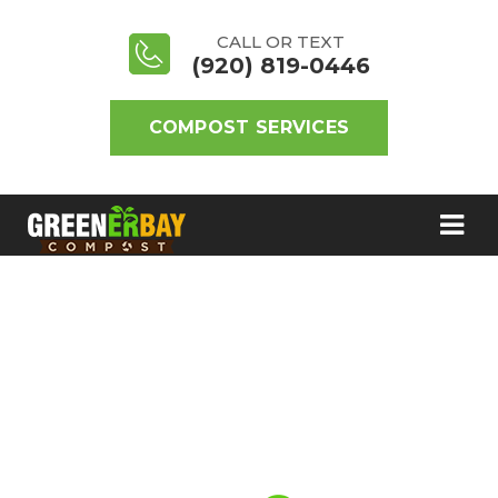
CALL OR TEXT
(920) 819-0446
COMPOST SERVICES