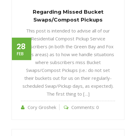
Regarding Missed Bucket
Swaps/Compost Pickups
This post is intended to advise all of our
Residential Compost Pickup Service
28
subscribers (in both the Green Bay and Fox
FEB
Cities areas) as to how we handle situations
where subscribers miss Bucket
Swaps/Compost Pickups (i.e.: do not set
their buckets out for us on their regularly-
scheduled Swap/Pickup days, as expected).
The first thing to […]
Cory Groshek
Comments:
0