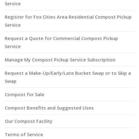
Service
Register for Fox Cities Area Residential Compost Pickup
Service
Request a Quote for Commercial Compost Pickup
Service
Manage My Compost Pickup Service Subscription
Request a Make-Up/Early/Late Bucket Swap or to Skip a
Swap
Compost for Sale
Compost Benefits and Suggested Uses
Our Compost Facility
Terms of Service