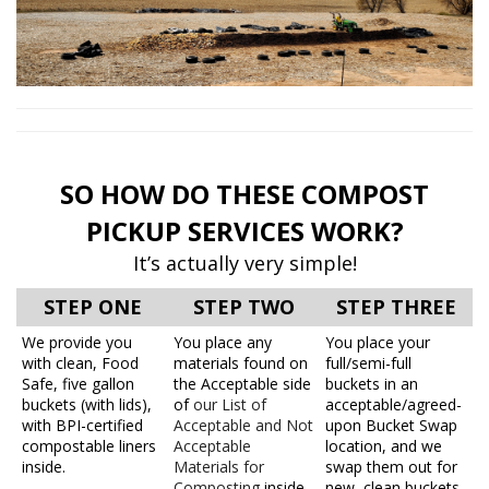
SO HOW DO THESE COMPOST
PICKUP SERVICES WORK?
It’s actually very simple!
STEP ONE
STEP TWO
STEP THREE
We provide you
You place any
You place your
with clean, Food
materials found on
full/semi-full
Safe, five gallon
the Acceptable side
buckets in an
buckets (with lids),
of
our List of
acceptable/agreed-
with BPI-certified
Acceptable and Not
upon Bucket Swap
compostable liners
Acceptable
location, and we
inside.
Materials for
swap them out for
Composting
inside
new, clean buckets