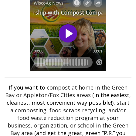
If you want to
compost at home in the Green
Bay or Appleton/Fox Cities areas
(in the easiest,
cleanest, most convenient way possible!),
start
a composting, food scraps recycling, and/or
food waste reduction program at your
business, organization, or school in the Green
Bay area
(and get the great, green “P.R.” you