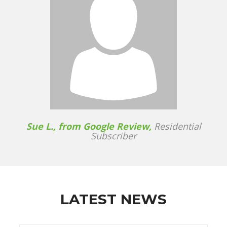
Sue L., from Google Review,
Residential
Subscriber
LATEST NEWS