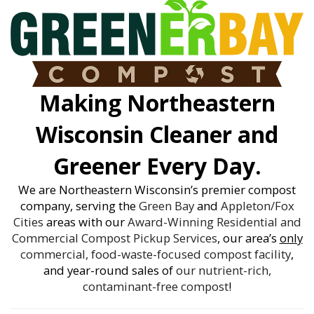
Making Northeastern
Wisconsin Cleaner and
Greener Every Day.
We are Northeastern Wisconsin’s premier compost
company, serving the
Green Bay
and
Appleton/Fox
Cities
areas with our
Award-Winning
Residential and
Commercial Compost Pickup Services
, our area’s
only
commercial, food-waste-focused compost facility
,
and year-round sales of
our nutrient-rich,
contaminant-free compost
!