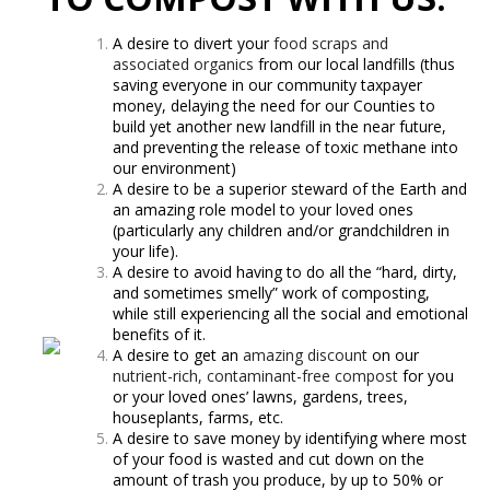
A desire to divert your
food scraps and
associated organics
from our local landfills (thus
saving everyone in our community taxpayer
money, delaying the need for our Counties to
build yet another new landfill in the near future,
and preventing the release of toxic methane into
our environment)
A desire to be a superior steward of the Earth and
an amazing role model to your loved ones
(particularly any children and/or grandchildren in
your life).
A desire to avoid having to do all the “hard, dirty,
and sometimes smelly” work of composting,
while still experiencing all the social and emotional
benefits of it.
A desire to get an
amazing discount
on our
nutrient-rich, contaminant-free compost
for you
or your loved ones’ lawns, gardens, trees,
houseplants, farms, etc.
A desire to save money by identifying where most
of your food is wasted and cut down on the
amount of trash you produce, by up to 50% or