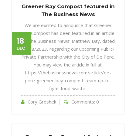
Greener Bay Compost featured in
The Business News
We are excited to announce that Greener
Bay Compost has been featured in an article
18
by The Business News’ Matthew Day, dated
DEC
12/18/2023, regarding our upcoming Public-
Private Partnership with the City of De Pere.
You may view the article in full at:
https://thebusinessnews.com/article/de-
pere-greener-bay-compost-team-up-to-
fight-food-waste-
Cory Groshek
Comments:
0