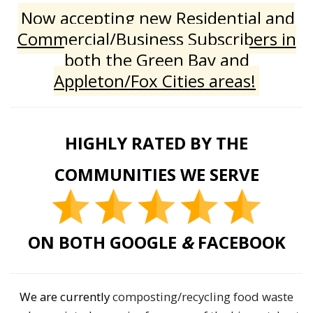
Now accepting new Residential and
Commercial/Business Subscribers in
both the Green Bay and
Appleton/Fox Cities areas!
HIGHLY RATED BY THE
COMMUNITIES WE SERVE
ON BOTH GOOGLE
&
FACEBOOK
We are currently
composting/recycling food waste