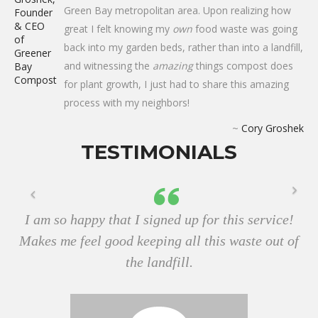
Green Bay metropolitan area. Upon realizing how
great I felt knowing my
own
food waste was going
back into my garden beds, rather than into a landfill,
and witnessing the
amazing
things compost does
for plant growth, I just had to share this amazing
process with my neighbors!
~
Cory Groshek
TESTIMONIALS
I am so happy that I signed up for this service!
Makes me feel good keeping all this waste out of
the landfill.