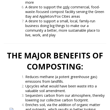
more
A desire to support the
only
commercial, food-
waste-focused compost facility serving the Green
Bay and Appleton/Fox Cities areas
A desire to support a small, local, family-run
business doing big things to make our a
community a better, more sustainable place to
live, work, and play
THE MAJOR BENEFITS OF
COMPOSTING:
Reduces methane (a potent greenhouse gas)
emissions from landfills.
Upcycles what would have been waste into a
valuable soil amendment.
Sequesters carbon from our atmosphere, thereby
lowering our collective carbon footprint.
Enriches soil, via the addition of organic matter
and nutrients, which results in better looking,