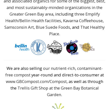
and associated organics for some of the biggest, best,
and most sustainably-minded organizations in the
Greater Green Bay area
, including
three Emplify
Health/Bellin Health facilities
,
Kavarna Coffeehouse
,
Samsconsin Art
,
Blue Suede Foods
, and
That Healthy
Place
.
We are also selling
our nutrient-rich, contaminant-
free compost
year-round and direct-to-consumer at
www.GBCompost.com/Compost
, as well as through
the
Trellis Gift Shop at the Green Bay Botanical
Garden
.