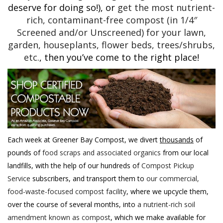
deserve for doing so!), or
get the most nutrient-
rich, contaminant-free compost (in 1/4″
Screened and/or Unscreened) for your lawn,
garden, houseplants, flower beds, trees/shrubs,
etc.
, then you’ve come to the right place!
Each week at Greener Bay Compost, we divert
thousands
of
pounds of
food scraps and associated organics
from our local
landfills, with the help of our hundreds of
Compost Pickup
Service
subscribers, and transport them to
our commercial,
food-waste-focused compost facility
, where we upcycle them,
over the course of several months, into
a nutrient-rich soil
amendment known as compost
, which we make available for