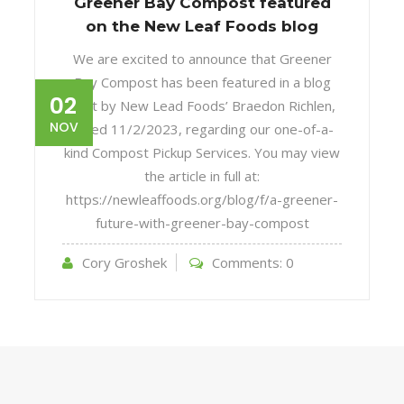
Greener Bay Compost featured
on the New Leaf Foods blog
We are excited to announce that Greener
Bay Compost has been featured in a blog
02
post by New Lead Foods’ Braedon Richlen,
NOV
dated 11/2/2023, regarding our one-of-a-
kind Compost Pickup Services. You may view
the article in full at:
https://newleaffoods.org/blog/f/a-greener-
future-with-greener-bay-compost
Cory Groshek
Comments:
0