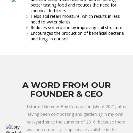
better tasting food and reduces the need for
chemical fertilizers.
Helps soil retain moisture, which results in less
need to water plants.
Reduces soil erosion by improving soil structure.
Encourages the production of beneficial bacteria
and fungi in our soil.
A WORD FROM OUR
FOUNDER & CEO
I started Greener Bay Compost in July of 2021, after
having been composting and gardening in my own
backyard since the summer of 2016, because there
was no compost pickup service available in the