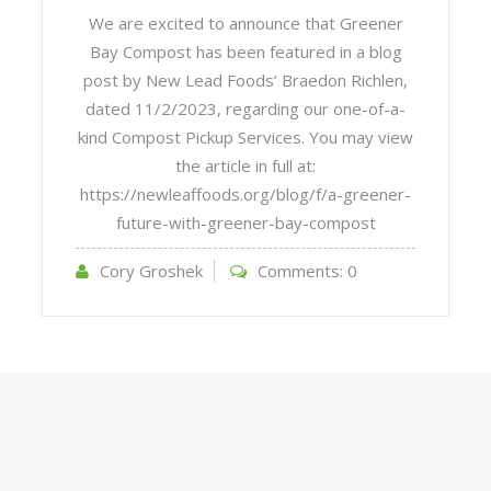
We are excited to announce that Greener
Bay Compost has been featured in a blog
post by New Lead Foods’ Braedon Richlen,
dated 11/2/2023, regarding our one-of-a-
kind Compost Pickup Services. You may view
the article in full at:
https://newleaffoods.org/blog/f/a-greener-
future-with-greener-bay-compost
Cory Groshek
Comments:
0