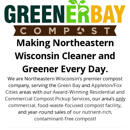
Making Northeastern
Wisconsin Cleaner and
Greener Every Day.
We are Northeastern Wisconsin’s premier compost
company, serving the
Green Bay
and
Appleton/Fox
Cities
areas with our
Award-Winning
Residential and
Commercial Compost Pickup Services
, our area’s
only
commercial, food-waste-focused compost facility
,
and year-round sales of
our nutrient-rich,
contaminant-free compost
!