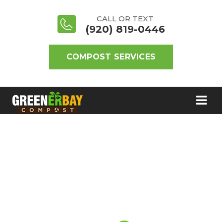
CALL OR TEXT
(920) 819-0446
COMPOST SERVICES