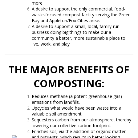
more
A desire to support the
only
commercial, food-
waste-focused compost facility serving the Green
Bay and Appleton/Fox Cities areas
A desire to support a small, local, family-run
business doing big things to make our a
community a better, more sustainable place to
live, work, and play
THE MAJOR BENEFITS OF
COMPOSTING:
Reduces methane (a potent greenhouse gas)
emissions from landfills.
Upcycles what would have been waste into a
valuable soil amendment.
Sequesters carbon from our atmosphere, thereby
lowering our collective carbon footprint.
Enriches soil, via the addition of organic matter
and nutrients, which results in better looking,