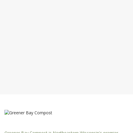
Greener Bay Compost is Northeastern Wisconsin's premier