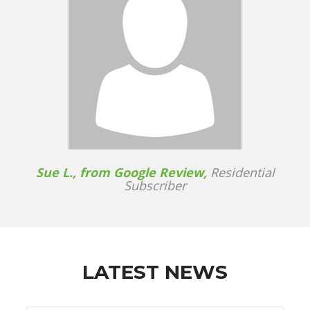
Sue L., from Google Review,
Residential
Subscriber
LATEST NEWS