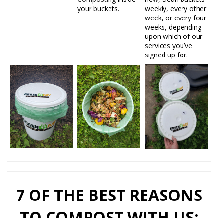
your buckets.
weekly, every other
week, or every four
weeks, depending
upon which of our
services you’ve
signed up for.
7 OF THE BEST REASONS
TO COMPOST WITH US: