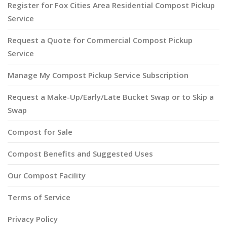
Register for Fox Cities Area Residential Compost Pickup
Service
Request a Quote for Commercial Compost Pickup
Service
Manage My Compost Pickup Service Subscription
Request a Make-Up/Early/Late Bucket Swap or to Skip a
Swap
Compost for Sale
Compost Benefits and Suggested Uses
Our Compost Facility
Terms of Service
Privacy Policy