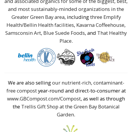
and associated organics for some of the biggest, best,
and most sustainably-minded organizations in the
Greater Green Bay area
, including
three Emplify
Health/Bellin Health facilities
,
Kavarna Coffeehouse
,
Samsconsin Art
,
Blue Suede Foods
, and
That Healthy
Place
.
We are also selling
our nutrient-rich, contaminant-
free compost
year-round and direct-to-consumer at
www.GBCompost.com/Compost
, as well as through
the
Trellis Gift Shop at the Green Bay Botanical
Garden
.