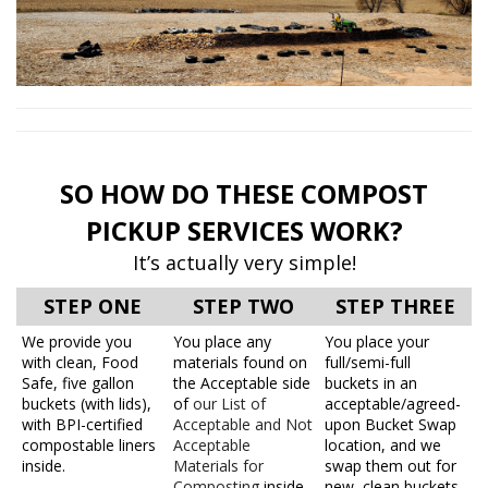
SO HOW DO THESE COMPOST
PICKUP SERVICES WORK?
It’s actually very simple!
STEP ONE
STEP TWO
STEP THREE
We provide you
You place any
You place your
with clean, Food
materials found on
full/semi-full
Safe, five gallon
the Acceptable side
buckets in an
buckets (with lids),
of
our List of
acceptable/agreed-
with BPI-certified
Acceptable and Not
upon Bucket Swap
compostable liners
Acceptable
location, and we
inside.
Materials for
swap them out for
Composting
inside
new, clean buckets