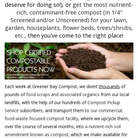
deserve for doing so!), or
get the most nutrient-
rich, contaminant-free compost (in 1/4″
Screened and/or Unscreened) for your lawn,
garden, houseplants, flower beds, trees/shrubs,
etc.
, then you’ve come to the right place!
Each week at Greener Bay Compost, we divert
thousands
of
pounds of
food scraps and associated organics
from our local
landfills, with the help of our hundreds of
Compost Pickup
Service
subscribers, and transport them to
our commercial,
food-waste-focused compost facility
, where we upcycle them,
over the course of several months, into
a nutrient-rich soil
amendment known as compost
, which we make available for