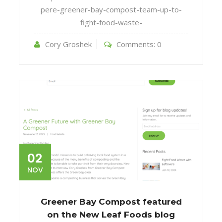
pere-greener-bay-compost-team-up-to-
fight-food-waste-
Cory Groshek
Comments:
0
02
NOV
Greener Bay Compost featured
on the New Leaf Foods blog