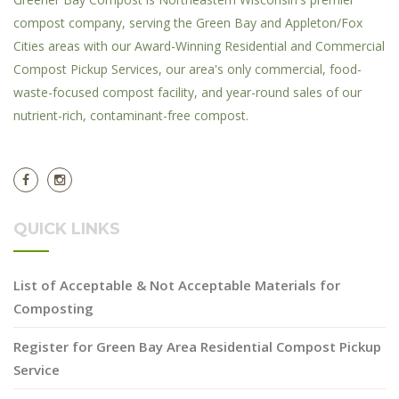
compost company, serving the Green Bay and Appleton/Fox
Cities areas with our Award-Winning Residential and Commercial
Compost Pickup Services, our area's only commercial, food-
waste-focused compost facility, and year-round sales of our
nutrient-rich, contaminant-free compost.
QUICK LINKS
List of Acceptable & Not Acceptable Materials for
Composting
Register for Green Bay Area Residential Compost Pickup
Service