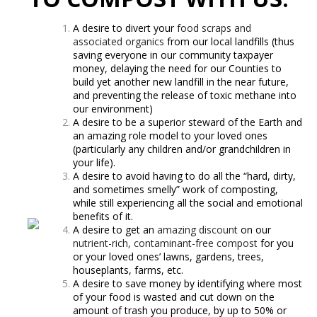
A desire to divert your
food scraps and
associated organics
from our local landfills (thus
saving everyone in our community taxpayer
money, delaying the need for our Counties to
build yet another new landfill in the near future,
and preventing the release of toxic methane into
our environment)
A desire to be a superior steward of the Earth and
an amazing role model to your loved ones
(particularly any children and/or grandchildren in
your life).
A desire to avoid having to do all the “hard, dirty,
and sometimes smelly” work of composting,
while still experiencing all the social and emotional
benefits of it.
A desire to get an
amazing discount
on our
nutrient-rich, contaminant-free compost
for you
or your loved ones’ lawns, gardens, trees,
houseplants, farms, etc.
A desire to save money by identifying where most
of your food is wasted and cut down on the
amount of trash you produce, by up to 50% or