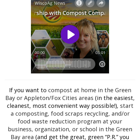
If you want to
compost at home in the Green
Bay or Appleton/Fox Cities areas
(in the easiest,
cleanest, most convenient way possible!),
start
a composting, food scraps recycling, and/or
food waste reduction program at your
business, organization, or school in the Green
Bay area
(and get the great, green “P.R.” you