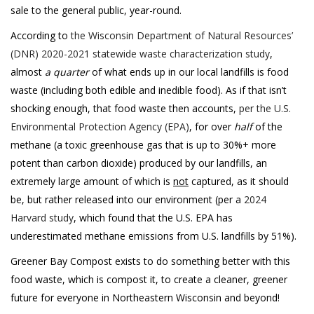
sale to the general public, year-round.
According to
the Wisconsin Department of Natural Resources’
(DNR) 2020-2021 statewide waste characterization study
,
almost
a quarter
of what ends up in our local landfills is food
waste (including both edible and inedible food). As if that isn’t
shocking enough, that food waste then accounts,
per the U.S.
Environmental Protection Agency (EPA)
, for over
half
of the
methane (a toxic greenhouse gas that is up to 30%+ more
potent than carbon dioxide) produced by our landfills, an
extremely large amount of which is
not
captured, as it should
be, but rather released into our environment (per a
2024
Harvard study
, which found that the U.S. EPA has
underestimated methane emissions from U.S. landfills by 51%).
Greener Bay Compost exists to do something better with this
food waste, which is compost it, to create a cleaner, greener
future for everyone in Northeastern Wisconsin and beyond!