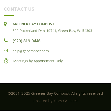
CONTACT US
GREENER BAY COMPOST
300 Packerland Dr # 10741, Green Bay, WI 54303
(920) 819-0446
help@gbcompost.com
Meetings by Appointment Only.
©2021-2025 Greener Bay Compost. All rights reserved.
Created by: Cory Groshek