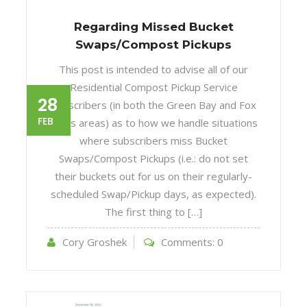
Regarding Missed Bucket
Swaps/Compost Pickups
This post is intended to advise all of our
Residential Compost Pickup Service
28
subscribers (in both the Green Bay and Fox
FEB
Cities areas) as to how we handle situations
where subscribers miss Bucket
Swaps/Compost Pickups (i.e.: do not set
their buckets out for us on their regularly-
scheduled Swap/Pickup days, as expected).
The first thing to […]
Cory Groshek
Comments:
0