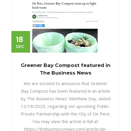
18
DEC
Greener Bay Compost featured in
The Business News
We are excited to announce that Greener
Bay Compost has been featured in an article
by The Business News’ Matthew Day, dated
12/18/2023, regarding our upcoming Public-
Private Partnership with the City of De Pere.
You may view the article in full at:
https://thebusinessnews.com/article/de-