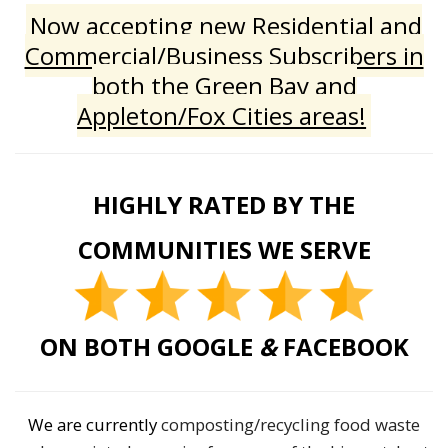
Now accepting new Residential and
Commercial/Business Subscribers in
both the Green Bay and
Appleton/Fox Cities areas!
HIGHLY RATED BY THE
COMMUNITIES WE SERVE
ON BOTH GOOGLE
&
FACEBOOK
We are currently
composting/recycling food waste