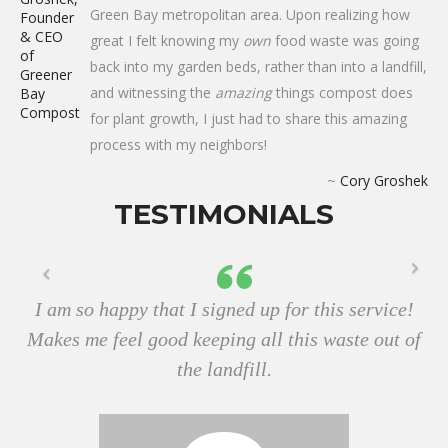
Green Bay metropolitan area. Upon realizing how
great I felt knowing my
own
food waste was going
back into my garden beds, rather than into a landfill,
and witnessing the
amazing
things compost does
for plant growth, I just had to share this amazing
process with my neighbors!
~
Cory Groshek
TESTIMONIALS
I am so happy that I signed up for this service!
Makes me feel good keeping all this waste out of
the landfill.