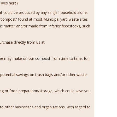
ives here).
hat could be produced by any single household alone,
d “compost” found at most Municipal yard waste sites
ic matter and/or made from inferior feedstocks, such
rchase directly from us at
s we may make on our
compost
from time to time, for
 potential savings on trash bags and/or other waste
ng or food preparation/storage, which could save you
o other businesses and organizations, with regard to