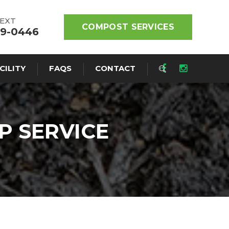
TEXT
COMPOST SERVICES
19-0446
CILITY
FAQS
CONTACT
P SERVICE