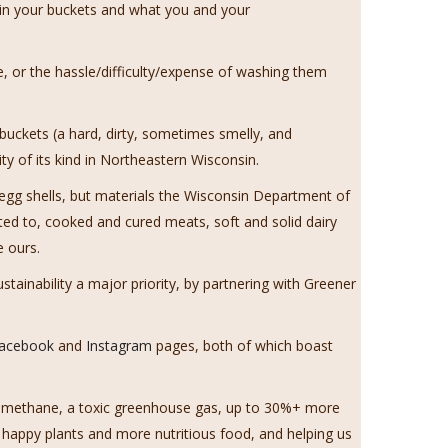
 in your buckets and what you and your
, or the hassle/difficulty/expense of washing them
 buckets (a hard, dirty, sometimes smelly, and
y of its kind in Northeastern Wisconsin.
egg shells, but materials the Wisconsin Department of
ed to, cooked and cured meats, soft and solid dairy
e ours.
ainability a major priority, by partnering with Greener
acebook
and
Instagram
pages, both of which boast
uce methane, a toxic greenhouse gas, up to 30%+ more
 happy plants and more nutritious food, and helping us