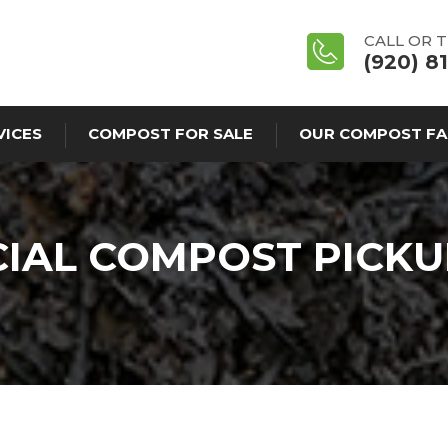
CALL OR 
(920) 8
VICES
COMPOST FOR SALE
OUR COMPOST FA
AL COMPOST PICKU