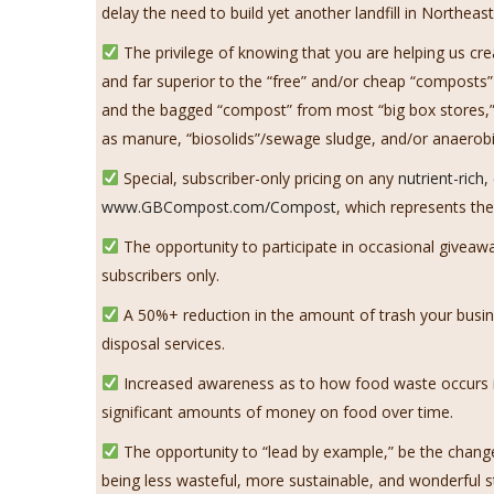
delay the need to build yet another landfill in Northe
The privilege of knowing that you are helping us cr
and far superior to the “free” and/or cheap “composts”
and the bagged “compost” from most “big box stores,” 
as manure, “biosolids”/sewage sludge, and/or anaerobi
Special, subscriber-only pricing on any
nutrient-rich
www.GBCompost.com/Compost
, which represents the
The opportunity to participate in occasional givea
subscribers only.
A 50%+ reduction in the amount of trash your busine
disposal services.
Increased awareness as to how food waste occurs in
significant amounts of money on food over time.
The opportunity to “lead by example,” be the chang
being less wasteful, more sustainable, and wonderful s