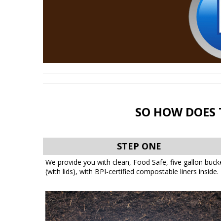
SO HOW DOES 
STEP ONE
We provide you with clean, Food Safe, five gallon buck
(with lids), with BPI-certified compostable liners inside.