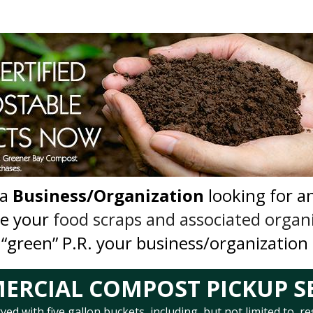
 a
Business/Organization
looking for a
le your
food scraps and associated organ
 “green” P.R. your business/organization
RCIAL COMPOST PICKUP S
d with five gallon buckets, including, but not limited to, re