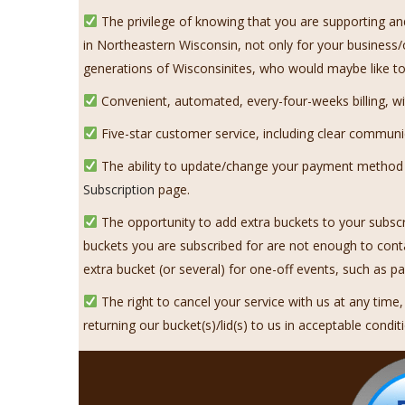
The privilege of knowing that you are supporting an
in Northeastern Wisconsin, not only for your business/
generations of Wisconsinites, who would maybe like to 
Convenient, automated, every-four-weeks billing, with
Five-star customer service, including clear communi
The ability to update/change your payment method on
Subscription
page.
The opportunity to add extra buckets to your subscr
buckets you are subscribed for are not enough to con
extra bucket (or several) for one-off events, such as p
The right to cancel your service with us at any time
returning our bucket(s)/lid(s) to us in acceptable condit