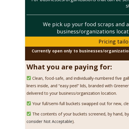
s
We pick up your
food scraps and a
business/organizations locat
Pricing tail
Currently open only to businesses/organizatio
What you are paying for:
Clean, food-safe, and individually-numbered five ga
liners inside, and “easy peel” lids, branded with Gree
delivered to your business/organization location.
Your full/semi-full buckets swapped out for new, cle
The contents of your buckets screened, by hand, by 
consider Not Acceptable
).