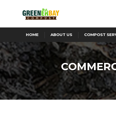
HOME
ABOUT US
COMPOST SER
COMMERCI