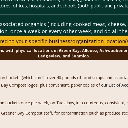
tores, offices, hospitals, and schools (both public and private
ssociated organics (including cooked meat, cheese
ion, once a week or every other week, and do all th
ored to your specific business/organization location(
ns with physical locations in Green Bay, Allouez, Ashwaubenon
Ledgeview, and Suamico.
llon buckets (which can fit over 40 pounds of food scraps and associa
ner Bay Compost logos, plus convenient, paper copies of
our List of A
an buckets once per week, on Tuesdays, in a courteous, consistent, re
Greener Bay Compost staff, for contamination (such as produce sticke