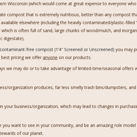
astern Wisconsin (which would come at great expense to everyone who l
eate compost that is extremely nutritious, better than any compost t
 available elsewhere (including the heavily contaminated/plastic-fille
which is often full of sand, large chunks of wood/mulch, and inorgan
c digestate).
, contaminant-free compost (1’4″ Screened or Unscreened)
you may pu
 best pricing we offer
anyone
on our products.
ways we may do or to take advantage of limited-time/seasonal offer
ss/organization produces, far less smelly trash bins/dumpsters, and
 your business/organization, which may lead to changes in purchasi
e you want to see in your community, and be an amazing role model t
tewards of our planet.