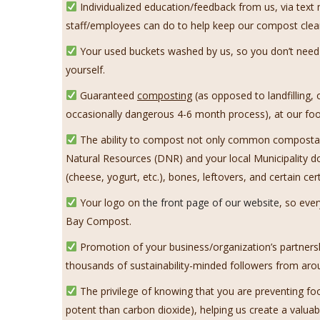
Individualized education/feedback from us, via tex
staff/employees can do to help keep our compost clea
Your used buckets washed by us, so you don’t need t
yourself.
Guaranteed
composting
(as opposed to landfilling,
occasionally dangerous 4-6 month process), at our food
The ability to compost not only common compostable
Natural Resources (DNR) and your local Municipality d
(cheese, yogurt, etc.), bones, leftovers, and certain ce
Your logo on
the front page of our website
, so eve
Bay Compost.
Promotion of your business/organization’s partnersh
thousands of sustainability-minded followers from aro
The privilege of knowing that you are preventing fo
potent than carbon dioxide), helping us create a valu