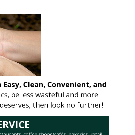
n
Easy, Clean, Convenient, and
ics
, be less wasteful and more
 deserves, then look no further!
ERVICE
staurants, coffee shops/cafés, bakeries, retail