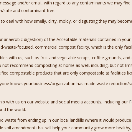
t message and/or email, with regard to any contaminants we may find
n/safe and contaminant-free.
o deal with how smelly, dirty, moldy, or disgusting they may become
 or anaerobic digestion) of the Acceptable materials contained in your
-waste-focused, commercial compost facility, which is the only facilit
s with us, such as fruit and vegetable scraps, coffee grounds, and 
o not recommend composting at home as well, including, but not limit
rtified compostable products that are only compostable at facilities lik
ryone knows your business/organization has made waste reduction/sust
ip with us on our website and social media accounts, including our
F
und the world.
od waste from ending up in our local landfills (where it would prod
able soil amendment that will help your community grow more healthy,