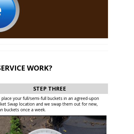
SERVICE WORK?
STEP THREE
 place your full/semi-full buckets in an agreed-upon
ket Swap location and we swap them out for new,
an buckets once a week.