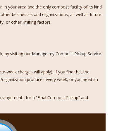
n your area and the only compost facility of its kind
 other businesses and organizations, as well as future
, or other limiting factors.
, by visiting our
Manage my Compost Pickup Service
our-week charges will apply), if you find that the
s/organization produces every week, or you need an
rrangements for a “Final Compost Pickup” and