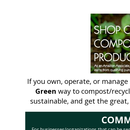
If you own, operate, or manage
Green
way to compost/recyc
sustainable, and get the great,
COMME
For businesses/organizations that can be serve