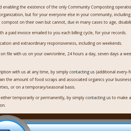
d enabling the existence of the only Community Composting operation i
organization, but for your everyone else in your community, including
compost on their own but cannot, due in many cases to age, disability
 a paid invoice emailed to you each billing cycle, for your records.
cation and extraordinary responsiveness, including on weekends.
 file with us on your own/online, 24 hours a day, seven days a week
iption with us at any time, by simply
contacting us
(additional every-f
tain the amount of food scraps and associated organics your busines
arties, or on a temporary/seasonal basis.
, either temporarily or permanently, by simply
contacting us
to make a
ion.