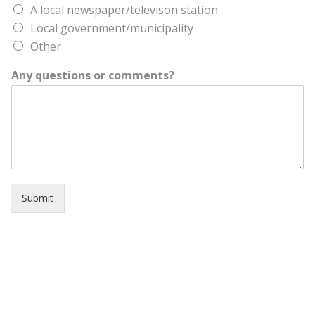
A local newspaper/televison station
Local government/municipality
Other
Any questions or comments?
Submit