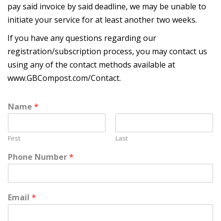
pay said invoice by said deadline, we may be unable to
initiate your service for at least another two weeks.
If you have any questions regarding our
registration/subscription process, you may contact us
using any of the contact methods available at
www.GBCompost.com/Contact
.
Name
*
First
Last
Phone Number
*
Email
*