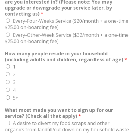
are you interested in? (Please note: You may
upgrade or downgrade your service later, by
contacting us)
*
Every-Four-Weeks Service ($20/month + a one-time
$25.00 on-boarding fee)
Every-Other-Week Service ($32/month + a one-time
$25.00 on-boarding fee)
How many people reside in your household
(including adults and children, regardless of age)
*
1
2
3
4
5+
What most made you want to sign up for our
service? (Check all that apply)
*
A desire to divert my food scraps and other
organics from landfill/cut down on my household waste