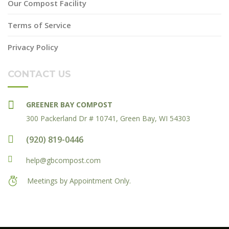
Our Compost Facility
Terms of Service
Privacy Policy
CONTACT US
GREENER BAY COMPOST
300 Packerland Dr # 10741, Green Bay, WI 54303
(920) 819-0446
help@gbcompost.com
Meetings by Appointment Only.