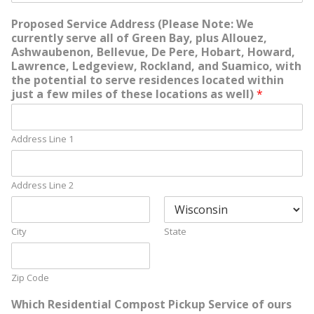
Proposed Service Address (Please Note: We
currently serve all of Green Bay, plus Allouez,
Ashwaubenon, Bellevue, De Pere, Hobart, Howard,
Lawrence, Ledgeview, Rockland, and Suamico, with
the potential to serve residences located within
just a few miles of these locations as well)
*
Address Line 1
Address Line 2
City
State
Zip Code
Which Residential Compost Pickup Service of ours