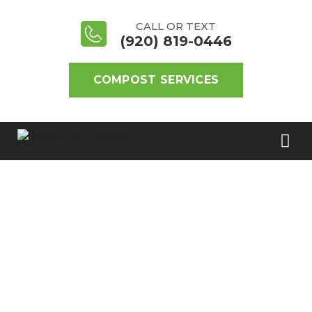
CALL OR TEXT
(920) 819-0446
COMPOST SERVICES
REGISTER FOR