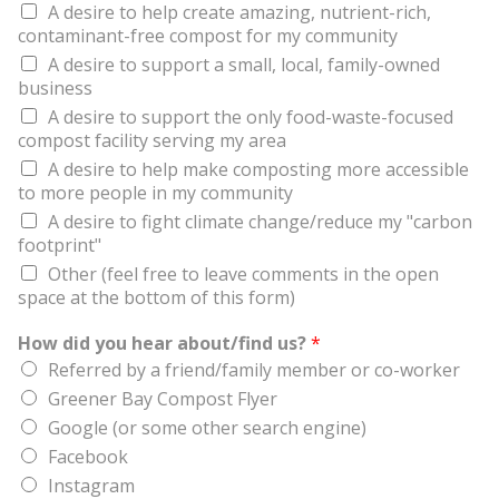
A desire to help create amazing, nutrient-rich,
contaminant-free compost for my community
A desire to support a small, local, family-owned
business
A desire to support the only food-waste-focused
compost facility serving my area
A desire to help make composting more accessible
to more people in my community
A desire to fight climate change/reduce my "carbon
footprint"
Other (feel free to leave comments in the open
space at the bottom of this form)
How did you hear about/find us?
*
Referred by a friend/family member or co-worker
Greener Bay Compost Flyer
Google (or some other search engine)
Facebook
Instagram