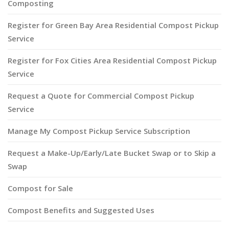
Composting
Register for Green Bay Area Residential Compost Pickup
Service
Register for Fox Cities Area Residential Compost Pickup
Service
Request a Quote for Commercial Compost Pickup
Service
Manage My Compost Pickup Service Subscription
Request a Make-Up/Early/Late Bucket Swap or to Skip a
Swap
Compost for Sale
Compost Benefits and Suggested Uses