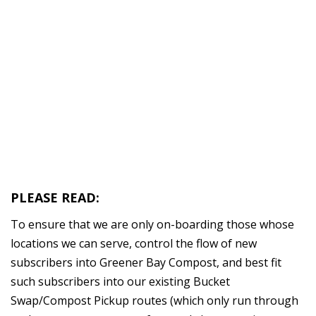
GREEN BAY AREA
RESIDENTIAL
COMPOST PICKUP
SERVICE
PLEASE READ:
To ensure that we are only on-boarding those whose
locations we can serve, control the flow of new
subscribers into Greener Bay Compost, and best fit
such subscribers into our existing Bucket
Swap/Compost Pickup routes (which only run through