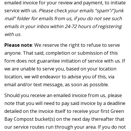
emailed invoice for your review and payment, to initiate
service with us.
Please check your emails “spam”/”junk
mail” folder for emails from us, if you do not see such
emails in your inbox within 24-72 hours of registering
with us.
Please note
: We reserve the right to refuse to serve
anyone. That said, completion or submission of this
form does not guarantee initiation of service with us. If
we are unable to serve you, based on your location
location, we will endeavor to advise you of this, via
email and/or text message, as soon as possible.
Should you receive an emailed invoice from us, please
note that you will need to pay said invoice by a deadline
detailed on the invoice itself to receive your first Green
Bay Compost bucket(s) on the next day thereafter that
our service routes run through your area. If you do not