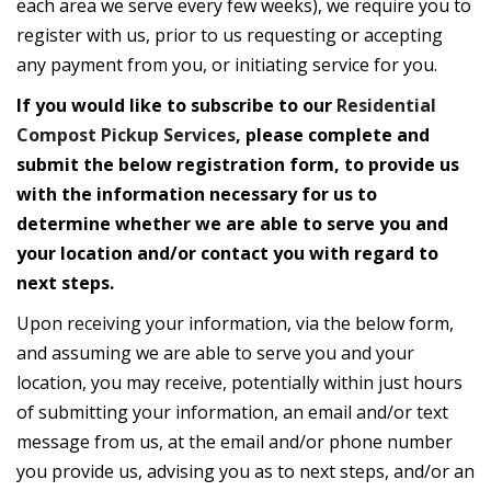
each area we serve every few weeks), we require you to
register with us, prior to us requesting or accepting
any payment from you, or initiating service for you.
If you would like to subscribe to our
Residential
Compost Pickup Services
, please complete and
submit the below registration form, to provide us
with the information necessary for us to
determine whether we are able to serve you and
your location and/or contact you with regard to
next steps.
Upon receiving your information, via the below form,
and assuming we are able to serve you and your
location, you may receive, potentially within just hours
of submitting your information, an email and/or text
message from us, at the email and/or phone number
you provide us, advising you as to next steps, and/or an