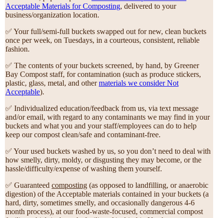
Acceptable Materials for Composting
, delivered to your
business/organization location.
✅ Your full/semi-full buckets swapped out for new, clean buckets
once per week, on Tuesdays, in a courteous, consistent, reliable
fashion.
✅ The contents of your buckets screened, by hand, by Greener
Bay Compost staff, for contamination (such as produce stickers,
plastic, glass, metal, and other
materials we consider Not
Acceptable
).
✅ Individualized education/feedback from us, via text message
and/or email, with regard to any contaminants we may find in your
buckets and what you and your staff/employees can do to help
keep our compost clean/safe and contaminant-free.
✅ Your used buckets washed by us, so you don’t need to deal with
how smelly, dirty, moldy, or disgusting they may become, or the
hassle/difficulty/expense of washing them yourself.
✅ Guaranteed
composting
(as opposed to landfilling, or anaerobic
digestion) of the Acceptable materials contained in your buckets (a
hard, dirty, sometimes smelly, and occasionally dangerous 4-6
month process), at our food-waste-focused, commercial compost