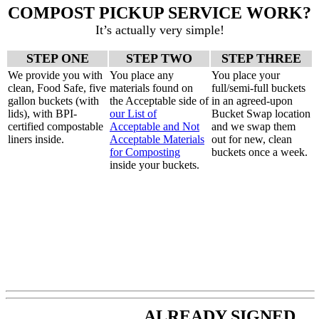
COMPOST PICKUP SERVICE WORK?
It’s actually very simple!
STEP ONE
STEP TWO
STEP THREE
We provide you with
You place any
You place your
clean, Food Safe, five
materials found on
full/semi-full buckets
gallon buckets (with
the Acceptable side of
in an agreed-upon
lids), with BPI-
our List of
Bucket Swap location
certified compostable
Acceptable and Not
and we swap them
liners inside.
Acceptable Materials
out for new, clean
for Composting
buckets once a week.
inside your buckets.
ALREADY SIGNED