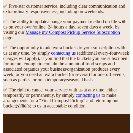
✅ Five-star customer service, including clear communication and
extraordinary responsiveness, including on weekends.
✅ The ability to update/change your payment method on file with
us on your own/online, 24 hours a day, seven days a week, by
visiting our
Manage my Compost Pickup Service Subscription
page.
✅ The opportunity to add extra buckets to your subscription with
us at any time, by simply
contacting us
(additional every-four-week
charges will apply), if you find that the buckets you are subscribed
for are not enough to contain the amount of food scraps and
associated organics your business/organization produces every
week, or you need an extra bucket (or several) for one-off events,
such as parties, or on a temporary/seasonal basis.
✅ The right to cancel your service with us at any time, either
temporarily or permanently, by simply
contacting us
to make
arrangements for a “Final Compost Pickup” and returning our
bucket(s)/lid(s) to us in acceptable condition.