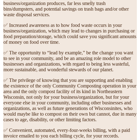
business/organization produces, far less smelly trash
bins/dumpsters, and potential savings on trash bags and/or other
waste disposal services.
✅ Increased awareness as to how food waste occurs in your
business/organization, which may lead to changes in purchasing or
food preparation/storage, which could save you significant amounts
of money on food over time.
✅ The opportunity to “lead by example,” be the change you want
to see in your community, and be an amazing role model to other
businesses and organizations, with regard to being less wasteful,
more sustainable, and wonderful stewards of our planet.
✅ The privilege of knowing that you are supporting and enabling
the existence of the only Community Composting operation in your
area and the only compost facility of its kind in Northeastern
Wisconsin, not only for your business/organization, but for your
everyone else in your community, including other businesses and
organizations, as well as future generations of Wisconsinites, who
would maybe like to compost on their own but cannot, due in many
cases to age, disability, or other limiting factors.
✅ Convenient, automated, every-four-weeks billing, with a paid
invoice emailed to you each billing cycle, for your records.