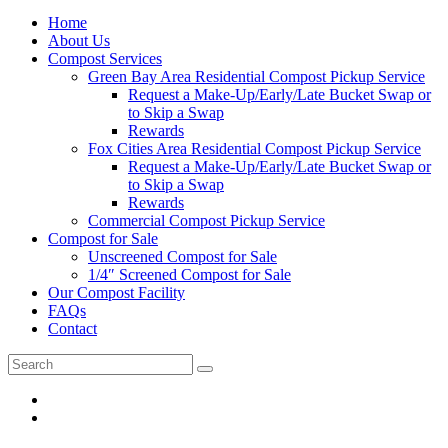
Home
About Us
Compost Services
Green Bay Area Residential Compost Pickup Service
Request a Make-Up/Early/Late Bucket Swap or
to Skip a Swap
Rewards
Fox Cities Area Residential Compost Pickup Service
Request a Make-Up/Early/Late Bucket Swap or
to Skip a Swap
Rewards
Commercial Compost Pickup Service
Compost for Sale
Unscreened Compost for Sale
1/4″ Screened Compost for Sale
Our Compost Facility
FAQs
Contact