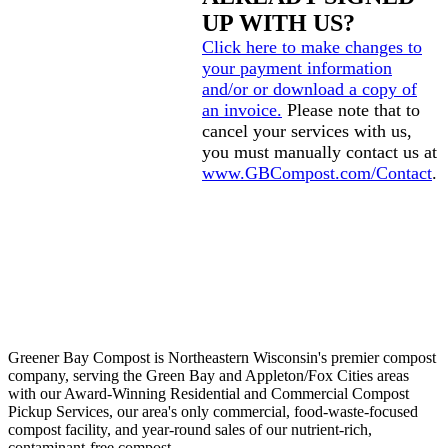
UP WITH US?
Click here to make changes to
your payment information
and/or or download a copy of
an invoice.
Please note that to
cancel your services with us,
you must manually contact us at
www.GBCompost.com/Contact
.
Greener Bay Compost is Northeastern Wisconsin's premier compost
company, serving the Green Bay and Appleton/Fox Cities areas
with our Award-Winning Residential and Commercial Compost
Pickup Services, our area's only commercial, food-waste-focused
compost facility, and year-round sales of our nutrient-rich,
contaminant-free compost.