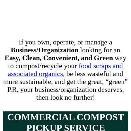
If you own, operate, or manage a
Business/Organization
looking for an
Easy, Clean, Convenient, and Green
way
to compost/recycle your
food scraps and
associated organics
, be less wasteful and
more sustainable, and get the great, “green”
P.R. your business/organization deserves,
then look no further!
COMMERCIAL COMPOST
PICKUP SERVICE