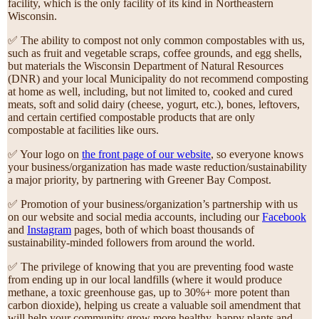
facility, which is the only facility of its kind in Northeastern
Wisconsin.
✅ The ability to compost not only common compostables with us,
such as fruit and vegetable scraps, coffee grounds, and egg shells,
but materials the Wisconsin Department of Natural Resources
(DNR) and your local Municipality do not recommend composting
at home as well, including, but not limited to, cooked and cured
meats, soft and solid dairy (cheese, yogurt, etc.), bones, leftovers,
and certain certified compostable products that are only
compostable at facilities like ours.
✅ Your logo on
the front page of our website
, so everyone knows
your business/organization has made waste reduction/sustainability
a major priority, by partnering with Greener Bay Compost.
✅ Promotion of your business/organization’s partnership with us
on our website and social media accounts, including our
Facebook
and
Instagram
pages, both of which boast thousands of
sustainability-minded followers from around the world.
✅ The privilege of knowing that you are preventing food waste
from ending up in our local landfills (where it would produce
methane, a toxic greenhouse gas, up to 30%+ more potent than
carbon dioxide), helping us create a valuable soil amendment that
will help your community grow more healthy, happy plants and