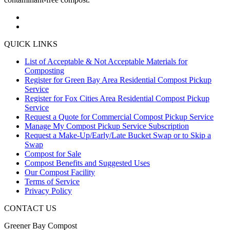
QUICK LINKS
List of Acceptable & Not Acceptable Materials for
Composting
Register for Green Bay Area Residential Compost Pickup
Service
Register for Fox Cities Area Residential Compost Pickup
Service
Request a Quote for Commercial Compost Pickup Service
Manage My Compost Pickup Service Subscription
Request a Make-Up/Early/Late Bucket Swap or to Skip a
Swap
Compost for Sale
Compost Benefits and Suggested Uses
Our Compost Facility
Terms of Service
Privacy Policy
CONTACT US
Greener Bay Compost