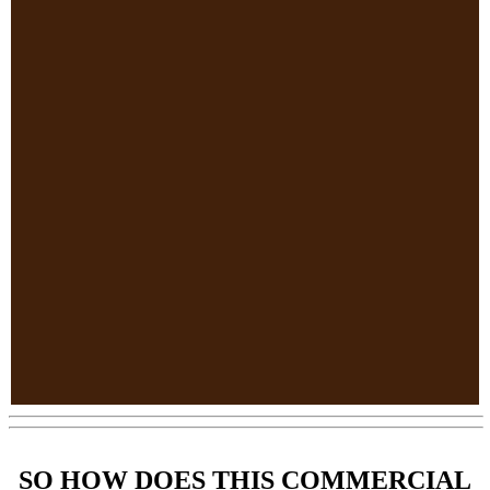
SO HOW DOES THIS COMMERCIAL