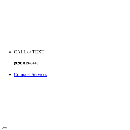
CALL or TEXT
(920) 819-0446
Compost Services