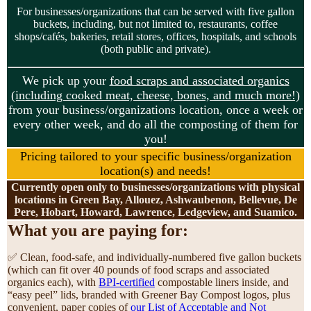
For businesses/organizations that can be served with five gallon
buckets, including, but not limited to, restaurants, coffee
shops/cafés, bakeries, retail stores, offices, hospitals, and schools
(both public and private).
We pick up your
food scraps and associated organics
(including cooked meat, cheese, bones, and much more!)
from your business/organizations location, once a week or
every other week, and do all the composting of them for
you!
Pricing tailored to your specific business/organization
location(s) and needs!
Currently open only to businesses/organizations with physical
locations in Green Bay, Allouez, Ashwaubenon, Bellevue, De
Pere, Hobart, Howard, Lawrence, Ledgeview, and Suamico.
What you are paying for:
✅ Clean, food-safe, and individually-numbered five gallon buckets
(which can fit over 40 pounds of food scraps and associated
organics each), with
BPI-certified
compostable liners inside, and
“easy peel” lids, branded with Greener Bay Compost logos, plus
convenient, paper copies of
our List of Acceptable and Not