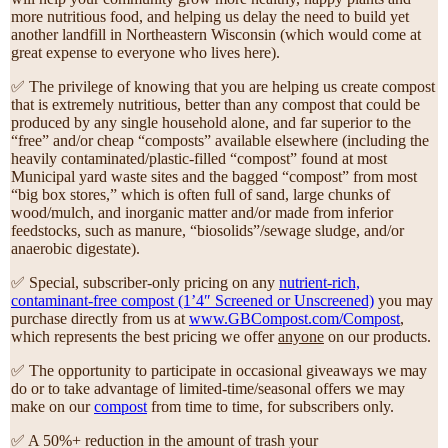
more nutritious food, and helping us delay the need to build yet
another landfill in Northeastern Wisconsin (which would come at
great expense to everyone who lives here).
✅ The privilege of knowing that you are helping us create compost
that is extremely nutritious, better than any compost that could be
produced by any single household alone, and far superior to the
“free” and/or cheap “composts” available elsewhere (including the
heavily contaminated/plastic-filled “compost” found at most
Municipal yard waste sites and the bagged “compost” from most
“big box stores,” which is often full of sand, large chunks of
wood/mulch, and inorganic matter and/or made from inferior
feedstocks, such as manure, “biosolids”/sewage sludge, and/or
anaerobic digestate).
✅ Special, subscriber-only pricing on any
nutrient-rich,
contaminant-free compost (1’4″ Screened or Unscreened)
you may
purchase directly from us at
www.GBCompost.com/Compost
,
which represents the best pricing we offer
anyone
on our products.
✅ The opportunity to participate in occasional giveaways we may
do or to take advantage of limited-time/seasonal offers we may
make on our
compost
from time to time, for subscribers only.
✅ A 50%+ reduction in the amount of trash your